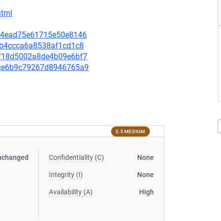
html
c1f4ead75e61715e50e8146
bbb4ccca6a8538af1cd1c8
46f18d5002a8de4b09e6bf7
5bce6b9c79267d8946765a9
5.5 MEDIUM
nchanged
Confidentiality (C)
None
Integrity (I)
None
Availability (A)
High