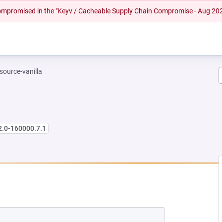
 compromised in the "Keyv / Cacheable Supply Chain Compromise - Aug 20
-source-vanilla
2.0-160000.7.1