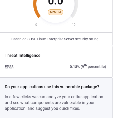
0.0
MEDIUM
0
10
Based on SUSE Linux Enterprise Server security rating.
Threat Intelligence
th
EPSS
0.18% (9
percentile)
Do your applications use this vulnerable package?
In a few clicks we can analyze your entire application
and see what components are vulnerable in your
application, and suggest you quick fixes.