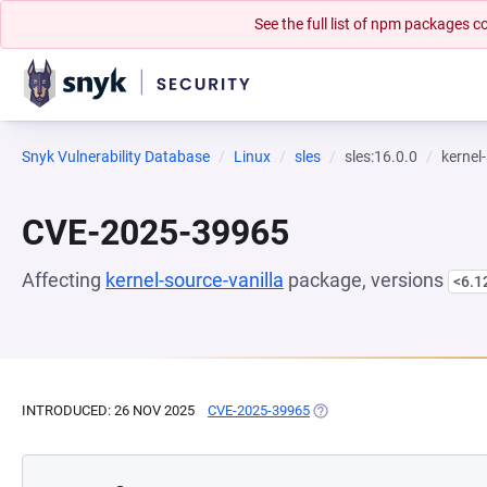
See the full list of npm packages
Snyk Vulnerability Database
Linux
sles
sles:16.0.0
kernel
CVE-2025-39965
Affecting
kernel-source-vanilla
package, versions
<6.1
INTRODUCED: 26 NOV 2025
CVE-2025-39965
(OPENS IN A NEW TAB)