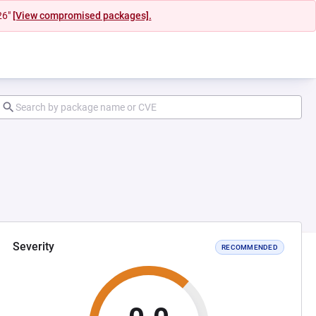
26"
[View compromised packages].
Severity
RECOMMENDED