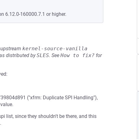
on 6.12.0-160000.7.1 or higher.
he upstream
kernel-source-vanilla
s distributed by
SLES
.
See
How to fix?
for
ved:
f39804d891 ("xfrm: Duplicate SPI Handling"),
 value.
 list, since they shouldn't be there, and this
.