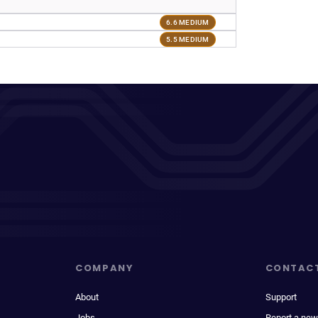
6.6 MEDIUM
5.5 MEDIUM
COMPANY
CONTAC
About
Support
Jobs
Report a new