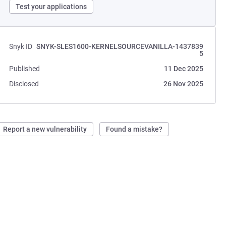
Test your applications
Snyk ID
SNYK-SLES1600-KERNELSOURCEVANILLA-1437839
5
Published
11 Dec 2025
Disclosed
26 Nov 2025
Report a new vulnerability
Found a mistake?