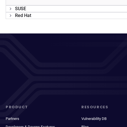
SUSE
Red Hat
PRODUCT
RESOURCES
Partners
Vulnerability DB
Developers & Devops Features
Blog