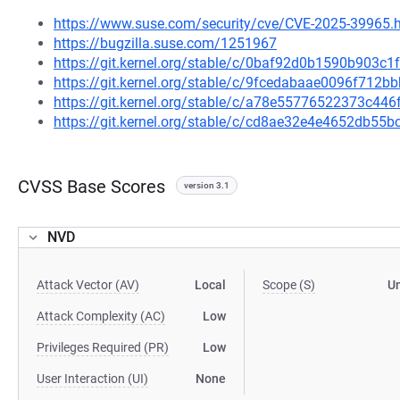
https://www.suse.com/security/cve/CVE-2025-39965.
https://bugzilla.suse.com/1251967
https://git.kernel.org/stable/c/0baf92d0b1590b903
https://git.kernel.org/stable/c/9fcedabaae0096f712
https://git.kernel.org/stable/c/a78e55776522373c4
https://git.kernel.org/stable/c/cd8ae32e4e4652db5
CVSS Base Scores
version 3.1
NVD
Attack Vector (AV)
Local
Scope (S)
U
Attack Complexity (AC)
Low
Privileges Required (PR)
Low
User Interaction (UI)
None