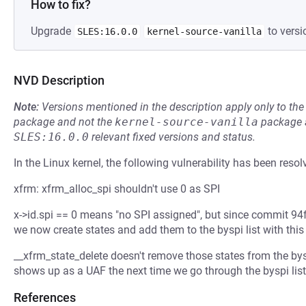
How to fix?
Upgrade
to versi
SLES:16.0.0
kernel-source-vanilla
NVD Description
Note:
Versions mentioned in the description apply only to t
package and not the
kernel-source-vanilla
package a
SLES:16.0.0
relevant fixed versions and status.
In the Linux kernel, the following vulnerability has been resol
xfrm: xfrm_alloc_spi shouldn't use 0 as SPI
x->id.spi == 0 means "no SPI assigned", but since commit 94
we now create states and add them to the byspi list with this
__xfrm_state_delete doesn't remove those states from the byspi
shows up as a UAF the next time we go through the byspi list
References