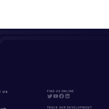
T US
FIND US ONLINE
TRACK OUR DEVELOPMENT
 vuln