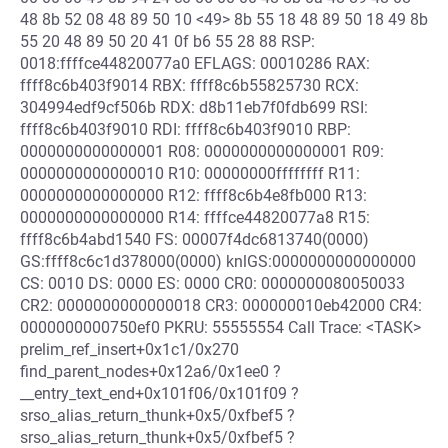
48 8b 52 08 48 89 50 10 <49> 8b 55 18 48 89 50 18 49 8b
55 20 48 89 50 20 41 0f b6 55 28 88 RSP:
0018:ffffce44820077a0 EFLAGS: 00010286 RAX:
ffff8c6b403f9014 RBX: ffff8c6b55825730 RCX:
304994edf9cf506b RDX: d8b11eb7f0fdb699 RSI:
ffff8c6b403f9010 RDI: ffff8c6b403f9010 RBP:
0000000000000001 R08: 0000000000000001 R09:
0000000000000010 R10: 00000000ffffffff R11:
0000000000000000 R12: ffff8c6b4e8fb000 R13:
0000000000000000 R14: ffffce44820077a8 R15:
ffff8c6b4abd1540 FS: 00007f4dc6813740(0000)
GS:ffff8c6c1d378000(0000) knlGS:0000000000000000
CS: 0010 DS: 0000 ES: 0000 CR0: 0000000080050033
CR2: 0000000000000018 CR3: 000000010eb42000 CR4:
0000000000750ef0 PKRU: 55555554 Call Trace: <TASK>
prelim_ref_insert+0x1c1/0x270
find_parent_nodes+0x12a6/0x1ee0 ?
__entry_text_end+0x101f06/0x101f09 ?
srso_alias_return_thunk+0x5/0xfbef5 ?
srso_alias_return_thunk+0x5/0xfbef5 ?