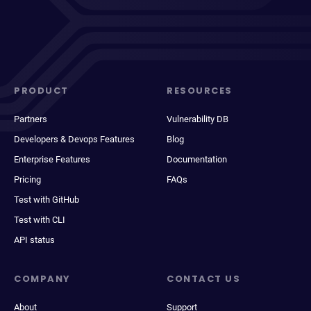
PRODUCT
RESOURCES
Partners
Vulnerability DB
Developers & Devops Features
Blog
Enterprise Features
Documentation
Pricing
FAQs
Test with GitHub
Test with CLI
API status
COMPANY
CONTACT US
About
Support