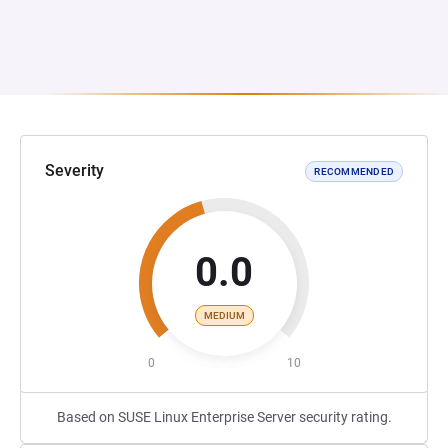
Severity
RECOMMENDED
0.0
MEDIUM
0
10
Based on SUSE Linux Enterprise Server security rating.