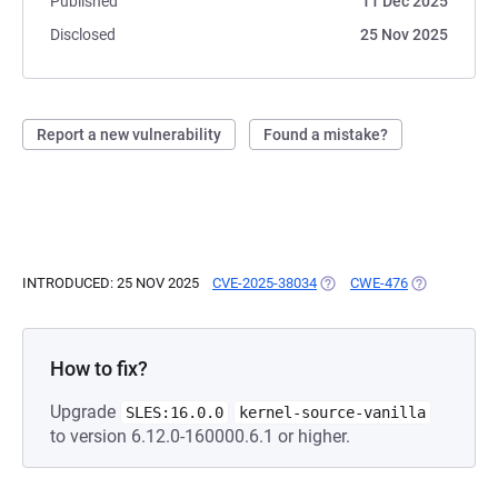
Published
11 Dec 2025
Disclosed
25 Nov 2025
Report a new vulnerability
Found a mistake?
INTRODUCED: 25 NOV 2025
CVE-2025-38034
(OPENS IN A NEW TAB)
CWE-476
(OPENS IN A
How to fix?
Upgrade
SLES:16.0.0
kernel-source-vanilla
to version 6.12.0-160000.6.1 or higher.