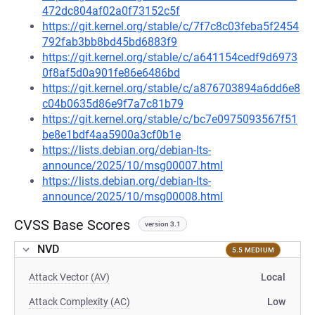
472dc804af02a0f73152c5f
https://git.kernel.org/stable/c/7f7c8c03feba5f2454
792fab3bb8bd45bd6883f9
https://git.kernel.org/stable/c/a641154cedf9d6973
0f8af5d0a901fe86e6486bd
https://git.kernel.org/stable/c/a876703894a6dd6e8
c04b0635d86e9f7a7c81b79
https://git.kernel.org/stable/c/bc7e0975093567f51
be8e1bdf4aa5900a3cf0b1e
https://lists.debian.org/debian-lts-
announce/2025/10/msg00007.html
https://lists.debian.org/debian-lts-
announce/2025/10/msg00008.html
CVSS Base Scores
version 3.1
NVD
5.5 MEDIUM
Attack Vector (AV)
Local
Attack Complexity (AC)
Low