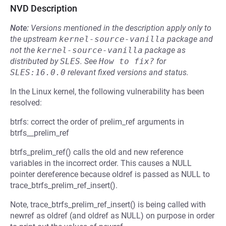
NVD Description
Note:
Versions mentioned in the description apply only to
the upstream
kernel-source-vanilla
package and
not the
kernel-source-vanilla
package as
distributed by
SLES
.
See
How to fix?
for
SLES:16.0.0
relevant fixed versions and status.
In the Linux kernel, the following vulnerability has been
resolved:
btrfs: correct the order of prelim_ref arguments in
btrfs__prelim_ref
btrfs_prelim_ref() calls the old and new reference
variables in the incorrect order. This causes a NULL
pointer dereference because oldref is passed as NULL to
trace_btrfs_prelim_ref_insert().
Note, trace_btrfs_prelim_ref_insert() is being called with
newref as oldref (and oldref as NULL) on purpose in order