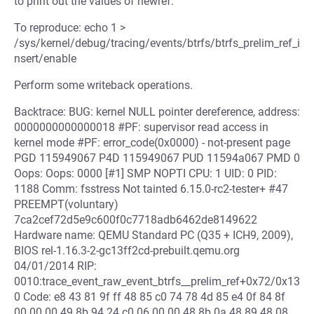
to print out the values of newref.
To reproduce: echo 1 >
/sys/kernel/debug/tracing/events/btrfs/btrfs_prelim_ref_i
nsert/enable
Perform some writeback operations.
Backtrace: BUG: kernel NULL pointer dereference, address:
0000000000000018 #PF: supervisor read access in
kernel mode #PF: error_code(0x0000) - not-present page
PGD 115949067 P4D 115949067 PUD 11594a067 PMD 0
Oops: Oops: 0000 [#1] SMP NOPTI CPU: 1 UID: 0 PID:
1188 Comm: fsstress Not tainted 6.15.0-rc2-tester+ #47
PREEMPT(voluntary)
7ca2cef72d5e9c600f0c7718adb6462de8149622
Hardware name: QEMU Standard PC (Q35 + ICH9, 2009),
BIOS rel-1.16.3-2-gc13ff2cd-prebuilt.qemu.org
04/01/2014 RIP:
0010:trace_event_raw_event_btrfs__prelim_ref+0x72/0x13
0 Code: e8 43 81 9f ff 48 85 c0 74 78 4d 85 e4 0f 84 8f
00 00 00 49 8b 94 24 c0 06 00 00 48 8b 0a 48 89 48 08