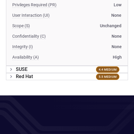
Privileges Required (PR)
Low
User Interaction (UI)
None
Scope (S)
Unchanged
Confidentiality (C)
None
Integrity (I)
None
Availability (A)
High
SUSE
4.4 MEDIUM
Red Hat
5.5 MEDIUM