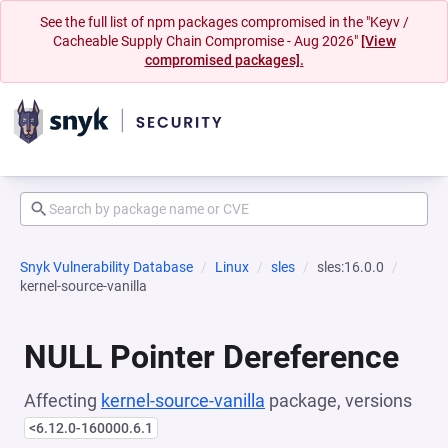
See the full list of npm packages compromised in the "Keyv /
Cacheable Supply Chain Compromise - Aug 2026"
[View
compromised packages].
Snyk Vulnerability Database
Linux
sles
sles:16.0.0
kernel-source-vanilla
NULL Pointer Dereference
Affecting
kernel-source-vanilla
package, versions
<6.12.0-160000.6.1