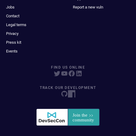
Jobs
Report a new vuln
Contact
Legal terms
Privacy
Press kit
Events
FIND US ONLINE
TRACK OUR DEVELOPMENT