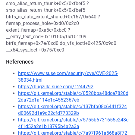
srso_alias_return_thunk+0x5/0xfbef5 ?
srso_alias_return_thunk+0x5/0xfbef5
btrfs_is_data_extent_shared+0x167/0x640 ?
fiemap_process_hole+0xd0/0x2c0
extent_fiemap+0xa5c/0xbc0 ?
__entry_text_end+0x101f05/0x101f09
btrfs_fiemap+0x7e/0xd0 do_vfs_ioctl+0x425/0x9d0
__x64_sys_ioctl+0x75/0xc0
References
https://www.suse.com/security/cve/CVE-2025-
38034.html
https://bugzilla.suse.com/1244792
https://git.kernel.org/stable/c/0528bba48dce7820d
2da72e1a114e1c4552367eb
https://git.kernel.org/stable/c/137bfa08c6441f324
d00692d1e9d22cfd773329b
https://git.kernel.org/stable/c/5755b6731655e248c
4f1d52a2e1b18795b4a2a3a
https://git.kernel.org/stable/c/7a97f961a568a8f72