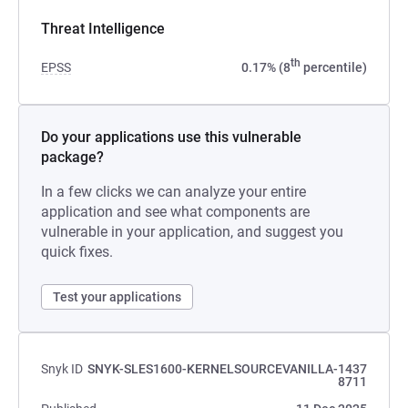
Threat Intelligence
th
EPSS
0.17% (8
percentile)
Do your applications use this vulnerable
package?
In a few clicks we can analyze your entire
application and see what components are
vulnerable in your application, and suggest you
quick fixes.
Test your applications
Snyk ID
SNYK-SLES1600-KERNELSOURCEVANILLA-1437
8711