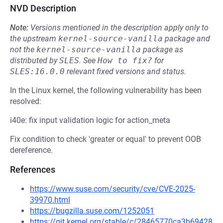
NVD Description
Note:
Versions mentioned in the description apply only to
the upstream
kernel-source-vanilla
package and
not the
kernel-source-vanilla
package as
distributed by
SLES
.
See
How to fix?
for
SLES:16.0.0
relevant fixed versions and status.
In the Linux kernel, the following vulnerability has been
resolved:
i40e: fix input validation logic for action_meta
Fix condition to check 'greater or equal' to prevent OOB
dereference.
References
https://www.suse.com/security/cve/CVE-2025-
39970.html
https://bugzilla.suse.com/1252051
https://git.kernel.org/stable/c/28465770ca3b69428