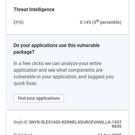
Threat Intelligence
th
EPSS
0.14% (5
percentile)
Do your applications use this vulnerable
package?
In a few clicks we can analyze your entire
application and see what components are
vulnerable in your application, and suggest you
quick fixes.
Test your applications
Snyk ID
SNYK-SLES1600-KERNELSOURCEVANILLA-1437
8830