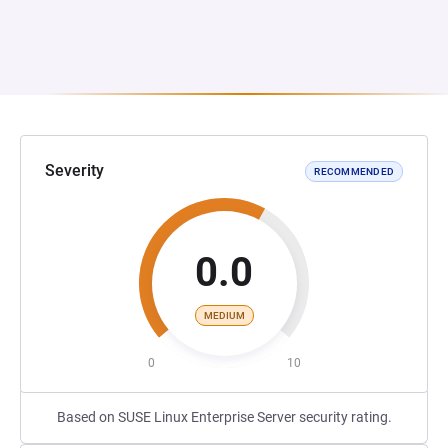
Severity
RECOMMENDED
0.0
MEDIUM
0
10
Based on SUSE Linux Enterprise Server security rating.