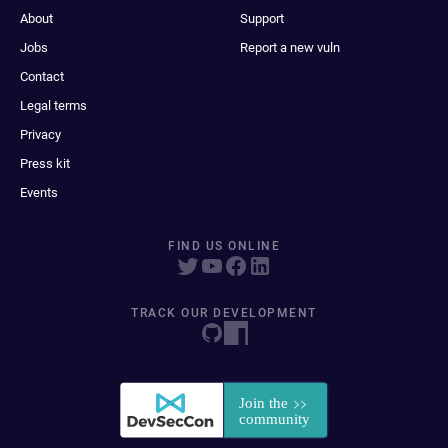
About
Support
Jobs
Report a new vuln
Contact
Legal terms
Privacy
Press kit
Events
FIND US ONLINE
TRACK OUR DEVELOPMENT