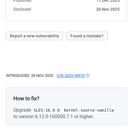
Published
11 Dec 2025
Disclosed
26 Nov 2025
Report a new vulnerability
Found a mistake?
INTRODUCED: 26 NOV 2025
CVE-2025-39970
(OPENS IN A NEW TAB)
How to fix?
Upgrade
SLES:16.0.0
kernel-source-vanilla
to version 6.12.0-160000.7.1 or higher.