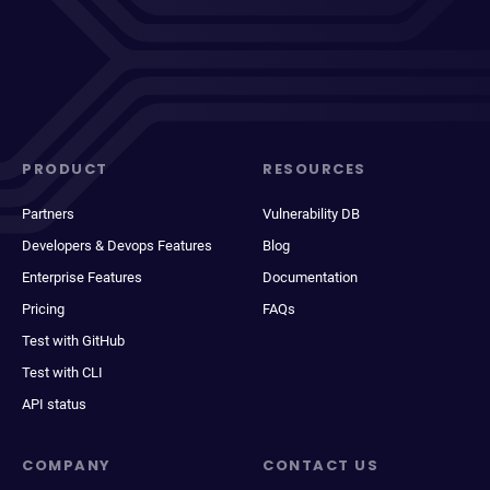
PRODUCT
RESOURCES
Partners
Vulnerability DB
Developers & Devops Features
Blog
Enterprise Features
Documentation
Pricing
FAQs
Test with GitHub
Test with CLI
API status
COMPANY
CONTACT US