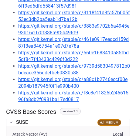
6ff9ed6dfd558413f57d98f
https://git.kernel.org/stable/c/3118f41d8fa57b005f
53ec3db2ba5eab1d7ba12b
https://git.kernel.org/stable/c/3883e9702b6a4945e
93b16c070f338a9f5b496f9
https://git.kernel.org/stable/c/461e0917eedcd159d
87f3ea846754a1e07d7e78a
https://git.kernel.org/stable/c/560e1683410585fbd
5df847f43433c4296f0d222
https://git.kernel.org/stable/c/9739d5830497812b0
bdeaee356ddefbe60830b88
https://git.kernel.org/stable/c/a88c1b2746eccf00e
2094b187945f0f1e990b400
https://git.kernel.org/stable/c/f8c8e11825b246615
96fa8db2f0981ba17ed0817
CVSS Base Scores
version 3.1
SUSE
6.1 MEDIUM
Attack Vector (AV)
Local