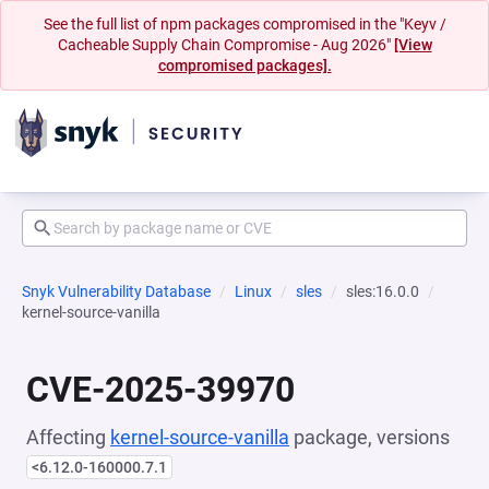
See the full list of npm packages compromised in the "Keyv /
Cacheable Supply Chain Compromise - Aug 2026"
[View
compromised packages].
Snyk Vulnerability Database
Linux
sles
sles:16.0.0
kernel-source-vanilla
CVE-2025-39970
Affecting
kernel-source-vanilla
package, versions
<6.12.0-160000.7.1