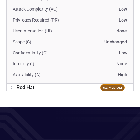
Attack Complexity (AC)
Low
Privileges Required (PR)
Low
User Interaction (UI)
None
Scope (S)
Unchanged
Confidentiality (C)
Low
Integrity (I)
None
Availability (A)
High
Red Hat
5.2 MEDIUM