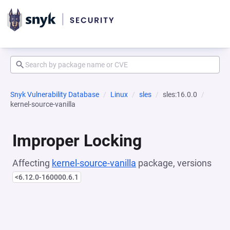
Snyk Vulnerability Database
Linux
sles
sles:16.0.0
kernel-source-vanilla
Improper Locking
Affecting
kernel-source-vanilla
package, versions
<6.12.0-160000.6.1