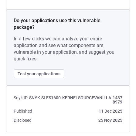
Do your applications use this vulnerable
package?
In a few clicks we can analyze your entire
application and see what components are
vulnerable in your application, and suggest you
quick fixes.
Test your applications
Snyk ID
SNYK-SLES1600-KERNELSOURCEVANILLA-1437
8979
Published
11 Dec 2025
Disclosed
25 Nov 2025