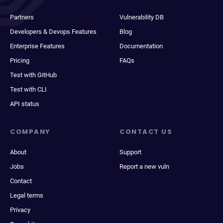
Partners
Vulnerability DB
Developers & Devops Features
Blog
Enterprise Features
Documentation
Pricing
FAQs
Test with GitHub
Test with CLI
API status
COMPANY
CONTACT US
About
Support
Jobs
Report a new vuln
Contact
Legal terms
Privacy