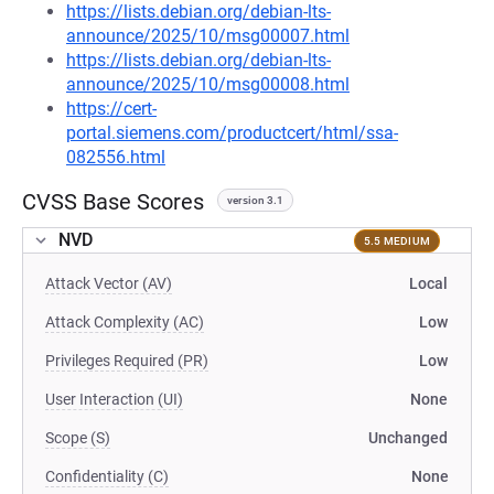
https://lists.debian.org/debian-lts-
announce/2025/10/msg00007.html
https://lists.debian.org/debian-lts-
announce/2025/10/msg00008.html
https://cert-
portal.siemens.com/productcert/html/ssa-
082556.html
CVSS Base Scores
version 3.1
NVD
5.5 MEDIUM
Attack Vector (AV)
Local
Attack Complexity (AC)
Low
Privileges Required (PR)
Low
User Interaction (UI)
None
Scope (S)
Unchanged
Confidentiality (C)
None