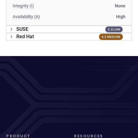
Integrity (I)
None
Availability (A)
High
SUSE
2.5 LOW
Red Hat
6.3 MEDIUM
PRODUCT
RESOURCES