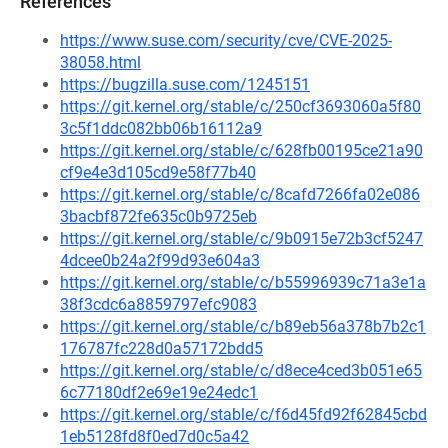
References
https://www.suse.com/security/cve/CVE-2025-
38058.html
https://bugzilla.suse.com/1245151
https://git.kernel.org/stable/c/250cf3693060a5f80
3c5f1ddc082bb06b16112a9
https://git.kernel.org/stable/c/628fb00195ce21a90
cf9e4e3d105cd9e58f77b40
https://git.kernel.org/stable/c/8cafd7266fa02e086
3bacbf872fe635c0b9725eb
https://git.kernel.org/stable/c/9b0915e72b3cf5247
4dcee0b24a2f99d93e604a3
https://git.kernel.org/stable/c/b55996939c71a3e1a
38f3cdc6a8859797efc9083
https://git.kernel.org/stable/c/b89eb56a378b7b2c1
176787fc228d0a57172bdd5
https://git.kernel.org/stable/c/d8ece4ced3b051e65
6c77180df2e69e19e24edc1
https://git.kernel.org/stable/c/f6d45fd92f62845cbd
1eb5128fd8f0ed7d0c5a42