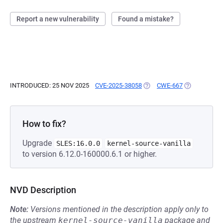
Report a new vulnerability
Found a mistake?
INTRODUCED: 25 NOV 2025
CVE-2025-38058
(OPENS IN A NEW TAB)
CWE-667
(OPENS IN A
How to fix?
Upgrade
SLES:16.0.0
kernel-source-vanilla
to version 6.12.0-160000.6.1 or higher.
NVD Description
Note:
Versions mentioned in the description apply only to
the upstream
kernel-source-vanilla
package and