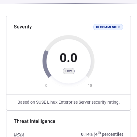
Severity
RECOMMENDED
0.0
LOW
0
10
Based on SUSE Linux Enterprise Server security rating.
Threat Intelligence
th
EPSS
0.14% (4
percentile)