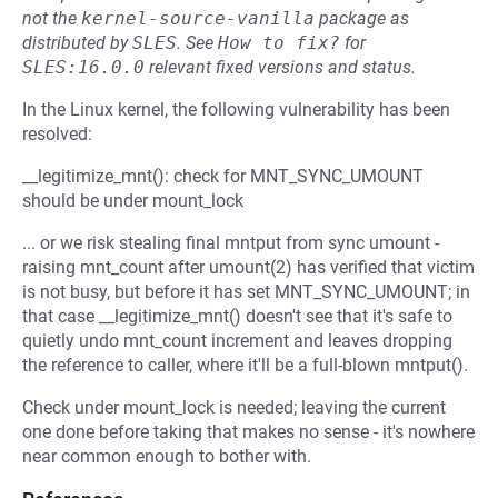
not the
kernel-source-vanilla
package as
distributed by
SLES
.
See
How to fix?
for
SLES:16.0.0
relevant fixed versions and status.
In the Linux kernel, the following vulnerability has been
resolved:
__legitimize_mnt(): check for MNT_SYNC_UMOUNT
should be under mount_lock
... or we risk stealing final mntput from sync umount -
raising mnt_count after umount(2) has verified that victim
is not busy, but before it has set MNT_SYNC_UMOUNT; in
that case __legitimize_mnt() doesn't see that it's safe to
quietly undo mnt_count increment and leaves dropping
the reference to caller, where it'll be a full-blown mntput().
Check under mount_lock is needed; leaving the current
one done before taking that makes no sense - it's nowhere
near common enough to bother with.