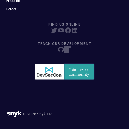
Press kit
Events
FIND US ONLINE
TRACK OUR DEVELOPMENT
© 2026 Snyk Ltd.