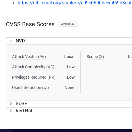
https://git.kernel.org/stable/c/e09c0600beea469b3
CVSS Base Scores
version 3.1
NVD
Attack Vector (AV)
Local
Scope (S)
U
Attack Complexity (AC)
Low
Privileges Required (PR)
Low
User Interaction (UI)
None
SUSE
Red Hat