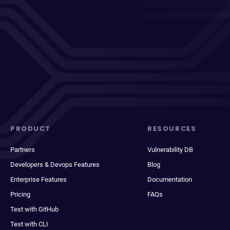
PRODUCT
RESOURCES
Partners
Vulnerability DB
Developers & Devops Features
Blog
Enterprise Features
Documentation
Pricing
FAQs
Test with GitHub
Test with CLI