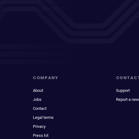
COMPANY
CONTAC
About
Support
Jobs
Report a new
Contact
Legal terms
Privacy
Press kit