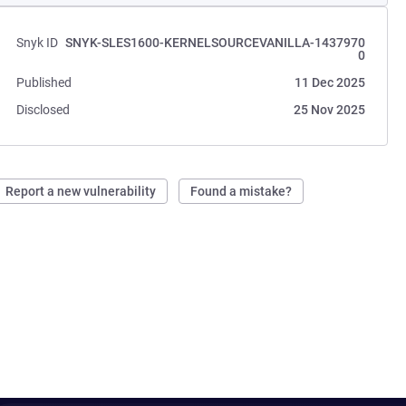
Snyk ID
SNYK-SLES1600-KERNELSOURCEVANILLA-1437970
0
Published
11 Dec 2025
Disclosed
25 Nov 2025
Report a new vulnerability
Found a mistake?