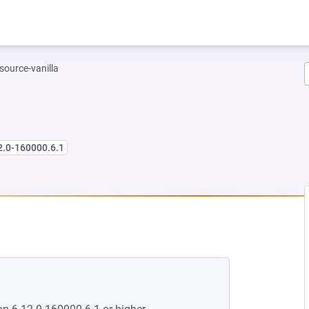
-source-vanilla
2.0-160000.6.1
 NEW TAB)