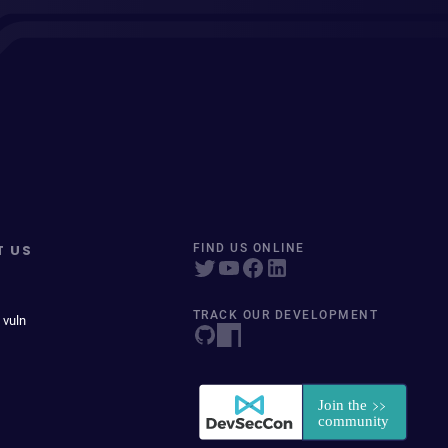
T US
FIND US ONLINE
TRACK OUR DEVELOPMENT
 vuln