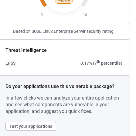
MEDIUM
0
10
Based on SUSE Linux Enterprise Server security rating.
Threat Intelligence
th
EPSS
0.17% (7
percentile)
Do your applications use this vulnerable package?
In a few clicks we can analyze your entire application
and see what components are vulnerable in your
application, and suggest you quick fixes.
Test your applications