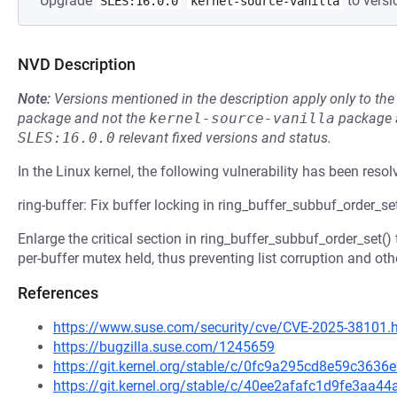
Upgrade
to versi
SLES:16.0.0
kernel-source-vanilla
NVD Description
Note:
Versions mentioned in the description apply only to t
package and not the
kernel-source-vanilla
package a
SLES:16.0.0
relevant fixed versions and status.
In the Linux kernel, the following vulnerability has been resol
ring-buffer: Fix buffer locking in ring_buffer_subbuf_order_se
Enlarge the critical section in ring_buffer_subbuf_order_set()
per-buffer mutex held, thus preventing list corruption and oth
References
https://www.suse.com/security/cve/CVE-2025-38101.
https://bugzilla.suse.com/1245659
https://git.kernel.org/stable/c/0fc9a295cd8e59c36
https://git.kernel.org/stable/c/40ee2afafc1d9fe3aa