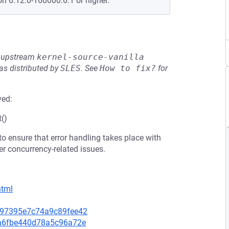
on 6.12.0-160000.6.1 or higher.
he upstream
kernel-source-vanilla
s distributed by
SLES
.
See
How to fix?
for
ved:
t()
 to ensure that error handling takes place with
er concurrency-related issues.
html
36e97395e7c74a9c89fee42
44a6fbe440d78a5c96a72e