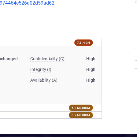
ebf974464e526a02d59ad62
7.8 HIGH
nchanged
Confidentiality (C)
High
Integrity (I)
High
Availability (A)
High
5.8 MEDIUM
6.7 MEDIUM