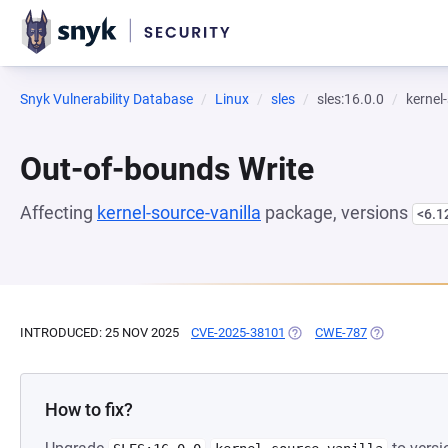
Snyk Vulnerability Database
Linux
sles
sles:16.0.0
kernel
Out-of-bounds Write
Affecting
kernel-source-vanilla
package, versions
<6.1
INTRODUCED: 25 NOV 2025
CVE-2025-38101
(OPENS IN A NEW TAB)
CWE-787
(OPENS IN A
How to fix?