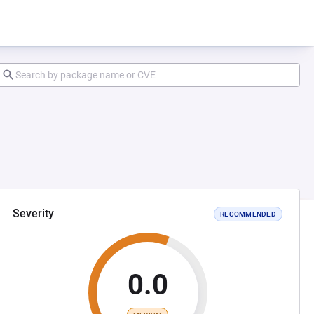
Severity
RECOMMENDED
0.0