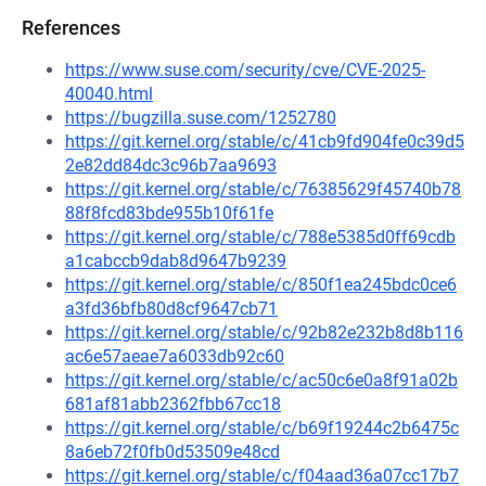
References
https://www.suse.com/security/cve/CVE-2025-
40040.html
https://bugzilla.suse.com/1252780
https://git.kernel.org/stable/c/41cb9fd904fe0c39d5
2e82dd84dc3c96b7aa9693
https://git.kernel.org/stable/c/76385629f45740b78
88f8fcd83bde955b10f61fe
https://git.kernel.org/stable/c/788e5385d0ff69cdb
a1cabccb9dab8d9647b9239
https://git.kernel.org/stable/c/850f1ea245bdc0ce6
a3fd36bfb80d8cf9647cb71
https://git.kernel.org/stable/c/92b82e232b8d8b116
ac6e57aeae7a6033db92c60
https://git.kernel.org/stable/c/ac50c6e0a8f91a02b
681af81abb2362fbb67cc18
https://git.kernel.org/stable/c/b69f19244c2b6475c
8a6eb72f0fb0d53509e48cd
https://git.kernel.org/stable/c/f04aad36a07cc17b7