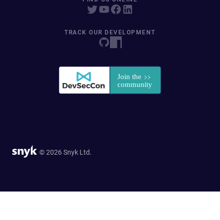
TRACK OUR DEVELOPMENT
© 2026 Snyk Ltd.