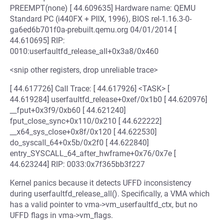
PREEMPT(none) [ 44.609635] Hardware name: QEMU
Standard PC (i440FX + PIIX, 1996), BIOS rel-1.16.3-0-
ga6ed6b701f0a-prebuilt.qemu.org 04/01/2014 [
44.610695] RIP:
0010:userfaultfd_release_all+0x3a8/0x460
<snip other registers, drop unreliable trace>
[ 44.617726] Call Trace: [ 44.617926] <TASK> [
44.619284] userfaultfd_release+0xef/0x1b0 [ 44.620976]
__fput+0x3f9/0xb60 [ 44.621240]
fput_close_sync+0x110/0x210 [ 44.622222]
__x64_sys_close+0x8f/0x120 [ 44.622530]
do_syscall_64+0x5b/0x2f0 [ 44.622840]
entry_SYSCALL_64_after_hwframe+0x76/0x7e [
44.623244] RIP: 0033:0x7f365bb3f227
Kernel panics because it detects UFFD inconsistency
during userfaultfd_release_all(). Specifically, a VMA which
has a valid pointer to vma->vm_userfaultfd_ctx, but no
UFFD flags in vma->vm_flags.