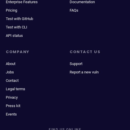
Enterprise Features
Documentation
Pricing
FAQs
Test with GitHub
Test with CLI
API status
COMPANY
CONTACT US
About
Support
Jobs
Report a new vuln
Contact
Legal terms
Privacy
Press kit
Events
FIND US ONLINE