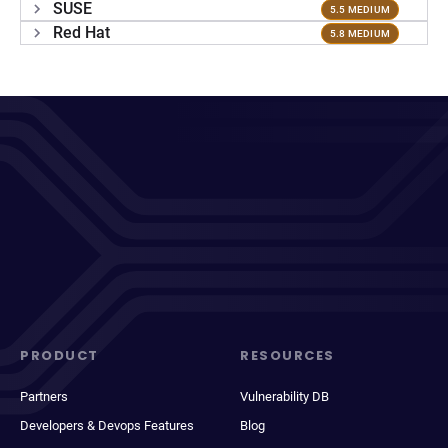
SUSE
5.5 MEDIUM
Red Hat
5.8 MEDIUM
PRODUCT
RESOURCES
Partners
Vulnerability DB
Developers & Devops Features
Blog