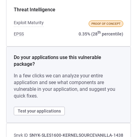
Threat Intelligence
Exploit Maturity
PROOF OF CONCEPT
th
EPSS
0.35% (28
percentile)
Do your applications use this vulnerable
package?
In a few clicks we can analyze your entire
application and see what components are
vulnerable in your application, and suggest you
quick fixes.
Test your applications
Snyk ID
SNYK-SLES1600-KERNELSOURCEVANILLA-1438