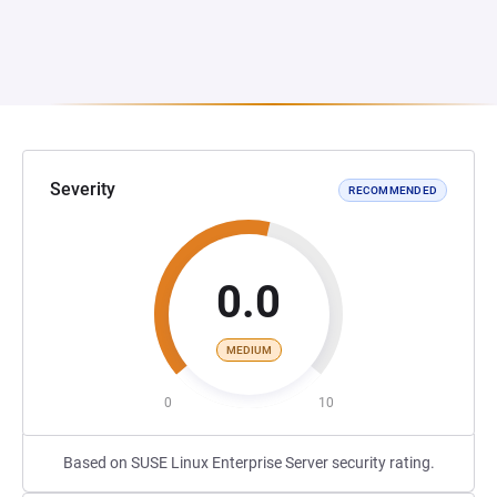
Severity
RECOMMENDED
0.0
MEDIUM
0
10
Based on SUSE Linux Enterprise Server security rating.