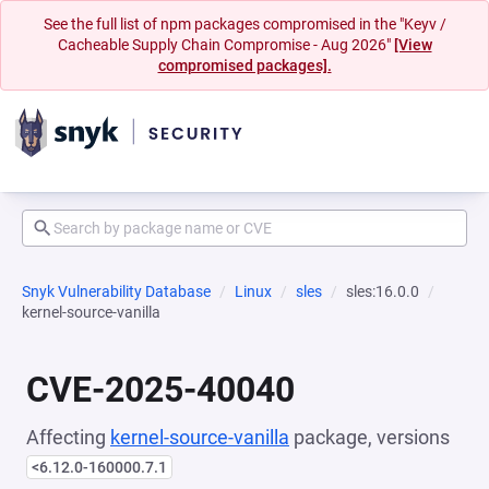
See the full list of npm packages compromised in the "Keyv /
Cacheable Supply Chain Compromise - Aug 2026"
[View
compromised packages].
Snyk Vulnerability Database
Linux
sles
sles:16.0.0
kernel-source-vanilla
CVE-2025-40040
Affecting
kernel-source-vanilla
package, versions
<6.12.0-160000.7.1