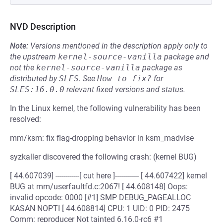
NVD Description
Note:
Versions mentioned in the description apply only to
the upstream
kernel-source-vanilla
package and
not the
kernel-source-vanilla
package as
distributed by
SLES
.
See
How to fix?
for
SLES:16.0.0
relevant fixed versions and status.
In the Linux kernel, the following vulnerability has been
resolved:
mm/ksm: fix flag-dropping behavior in ksm_madvise
syzkaller discovered the following crash: (kernel BUG)
[ 44.607039] ------------[ cut here ]------------ [ 44.607422] kernel
BUG at mm/userfaultfd.c:2067! [ 44.608148] Oops:
invalid opcode: 0000 [#1] SMP DEBUG_PAGEALLOC
KASAN NOPTI [ 44.608814] CPU: 1 UID: 0 PID: 2475
Comm: reproducer Not tainted 6.16.0-rc6 #1