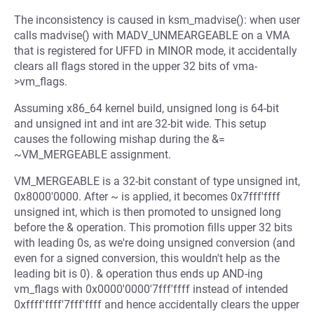
The inconsistency is caused in ksm_madvise(): when user
calls madvise() with MADV_UNMEARGEABLE on a VMA
that is registered for UFFD in MINOR mode, it accidentally
clears all flags stored in the upper 32 bits of vma-
>vm_flags.
Assuming x86_64 kernel build, unsigned long is 64-bit
and unsigned int and int are 32-bit wide. This setup
causes the following mishap during the &=
~VM_MERGEABLE assignment.
VM_MERGEABLE is a 32-bit constant of type unsigned int,
0x8000'0000. After ~ is applied, it becomes 0x7fff'ffff
unsigned int, which is then promoted to unsigned long
before the & operation. This promotion fills upper 32 bits
with leading 0s, as we're doing unsigned conversion (and
even for a signed conversion, this wouldn't help as the
leading bit is 0). & operation thus ends up AND-ing
vm_flags with 0x0000'0000'7fff'ffff instead of intended
0xffff'ffff'7fff'ffff and hence accidentally clears the upper