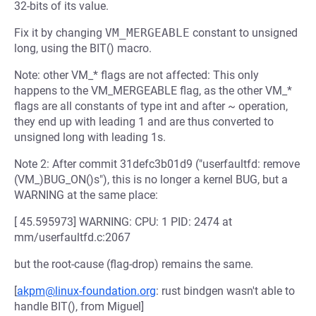
32-bits of its value.
Fix it by changing
VM_MERGEABLE
constant to unsigned
long, using the BIT() macro.
Note: other VM_* flags are not affected: This only
happens to the VM_MERGEABLE flag, as the other VM_*
flags are all constants of type int and after ~ operation,
they end up with leading 1 and are thus converted to
unsigned long with leading 1s.
Note 2: After commit 31defc3b01d9 ("userfaultfd: remove
(VM_)BUG_ON()s"), this is no longer a kernel BUG, but a
WARNING at the same place:
[ 45.595973] WARNING: CPU: 1 PID: 2474 at
mm/userfaultfd.c:2067
but the root-cause (flag-drop) remains the same.
[
akpm@linux-foundation.org
: rust bindgen wasn't able to
handle BIT(), from Miguel]