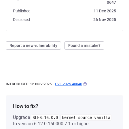
0647
Published
11 Dec 2025
Disclosed
26 Nov 2025
Report a new vulnerability
Found a mistake?
INTRODUCED: 26 NOV 2025
CVE-2025-40040
(OPENS IN A NEW TAB)
How to fix?
Upgrade
SLES:16.0.0
kernel-source-vanilla
to version 6.12.0-160000.7.1 or higher.