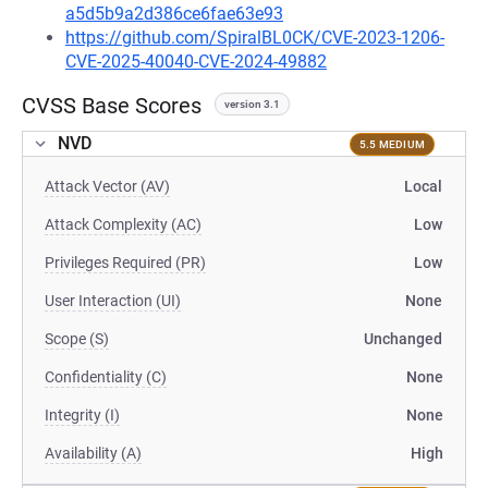
a5d5b9a2d386ce6fae63e93
https://github.com/SpiralBL0CK/CVE-2023-1206-
CVE-2025-40040-CVE-2024-49882
CVSS Base Scores
version 3.1
NVD
5.5 MEDIUM
Attack Vector (AV)
Local
Attack Complexity (AC)
Low
Privileges Required (PR)
Low
User Interaction (UI)
None
Scope (S)
Unchanged
Confidentiality (C)
None
Integrity (I)
None
Availability (A)
High