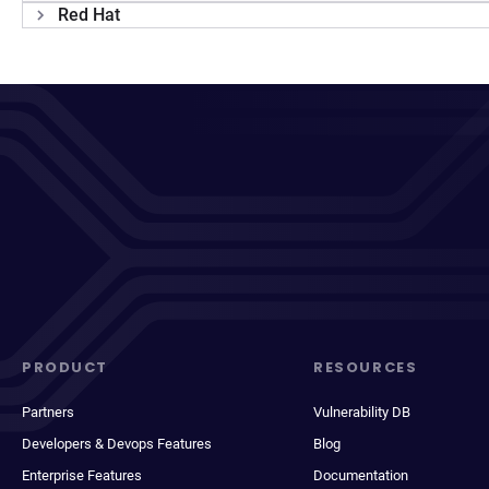
Red Hat
PRODUCT
RESOURCES
Partners
Vulnerability DB
Developers & Devops Features
Blog
Enterprise Features
Documentation