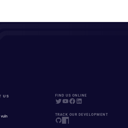
T US
FIND US ONLINE
TRACK OUR DEVELOPMENT
 vuln