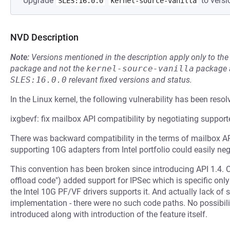
Upgrade
to versi
SLES:16.0.0
kernel-source-vanilla
NVD Description
Note:
Versions mentioned in the description apply only to t
package and not the
kernel-source-vanilla
package a
SLES:16.0.0
relevant fixed versions and status.
In the Linux kernel, the following vulnerability has been resol
ixgbevf: fix mailbox API compatibility by negotiating support
There was backward compatibility in the terms of mailbox AP
supporting 10G adapters from Intel portfolio could easily ne
This convention has been broken since introducing API 1.4.
offload code") added support for IPSec which is specific only f
the Intel 10G PF/VF drivers supports it. And actually lack of
implementation - there were no such code paths. No possibili
introduced along with introduction of the feature itself.