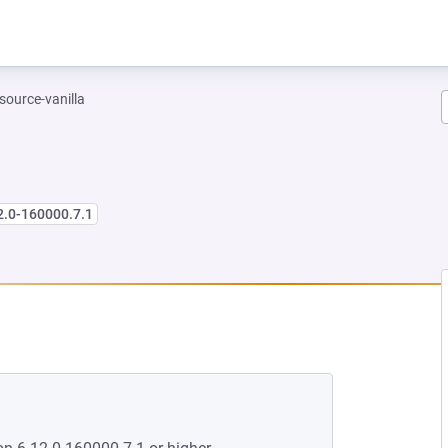
-source-vanilla
2.0-160000.7.1