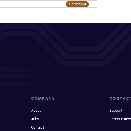
5.5 MEDIUM
COMPANY
CONTAC
About
Support
Jobs
Report a new
Contact