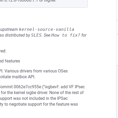
on 6.12.0-160000.7.1 or higher.
he upstream
kernel-source-vanilla
s distributed by
SLES
.
See
How to fix?
for
ved:
ed features
I. Various drivers from various OSes
gotiate mailbox API.
 Commit 0062e7cc955e ("ixgbevf: add VF IPsec
or the kernel ixgbe driver. None of the rest of
 support was not included in the IPSec
ty to negotiate support for the feature was