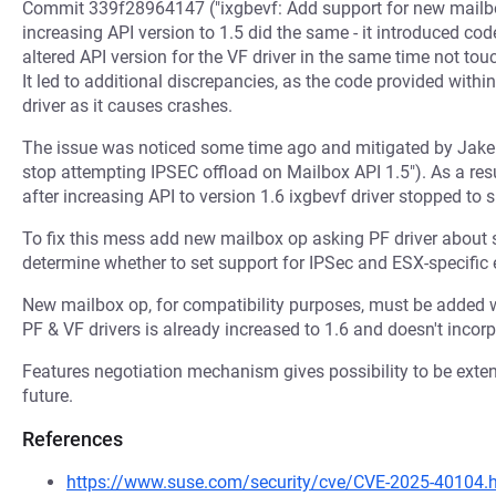
Commit 339f28964147 ("ixgbevf: Add support for new mail
increasing API version to 1.5 did the same - it introduced code
altered API version for the VF driver in the same time not touc
It led to additional discrepancies, as the code provided with
driver as it causes crashes.
The issue was noticed some time ago and mitigated by Jake
stop attempting IPSEC offload on Mailbox API 1.5"). As a res
after increasing API to version 1.6 ixgbevf driver stopped t
To fix this mess add new mailbox op asking PF driver about 
determine whether to set support for IPSec and ESX-specifi
New mailbox op, for compatibility purposes, must be added w
PF & VF drivers is already increased to 1.6 and doesn't incor
Features negotiation mechanism gives possibility to be exte
future.
References
https://www.suse.com/security/cve/CVE-2025-40104.