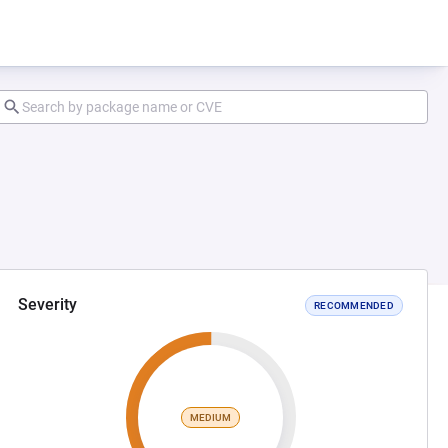
Severity
RECOMMENDED
MEDIUM