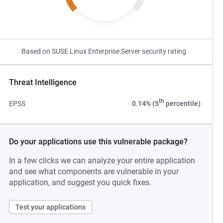
Based on SUSE Linux Enterprise Server security rating.
Threat Intelligence
th
EPSS
0.14% (5
percentile)
Do your applications use this vulnerable package?
In a few clicks we can analyze your entire application
and see what components are vulnerable in your
application, and suggest you quick fixes.
Test your applications