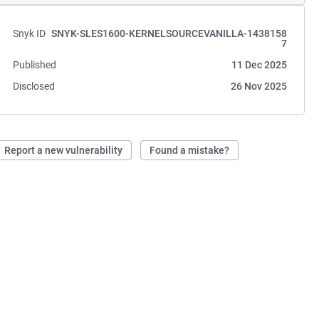
Snyk ID
SNYK-SLES1600-KERNELSOURCEVANILLA-1438158
7
Published
11 Dec 2025
Disclosed
26 Nov 2025
Report a new vulnerability
Found a mistake?