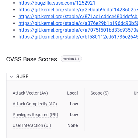
https://bugzilla.suse.com/1252921
https://git.kernel.org/stable/c/2e0aab9ddaf1428602
https://git.kernel.org/stable/c/871ac1cd4ce4804def
https://git.kernel.org/stable/c/a376e29b1b196dc90
https://git.kernel.org/stable/c/a7075f501bd33c935
https://git.kernel.org/stable/c/bf580112ed61736c2
CVSS Base Scores
version 3.1
SUSE
Attack Vector (AV)
Local
Scope (S)
U
Attack Complexity (AC)
Low
Privileges Required (PR)
Low
User Interaction (UI)
None