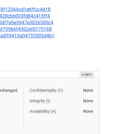
c78f12064cd1e6ffcc4d18
cb428cbb003fd84c415ff4
b50df7e5e3947e3026300c4
70af759b6f4302ef0175168
645a893413a04732505d4b1
0 INFO
nchanged
Confidentiality (C)
None
Integrity (I)
None
Availability (A)
None