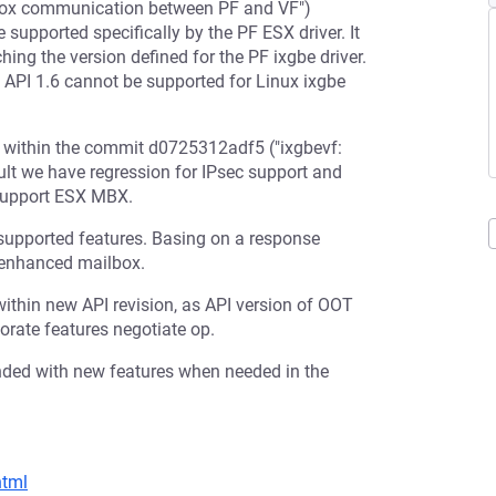
box communication between PF and VF")
 supported specifically by the PF ESX driver. It
hing the version defined for the PF ixgbe driver.
in API 1.6 cannot be supported for Linux ixgbe
 within the commit d0725312adf5 ("ixgbevf:
ult we have regression for IPsec support and
o support ESX MBX.
supported features. Basing on a response
c enhanced mailbox.
ithin new API revision, as API version of OOT
porate features negotiate op.
nded with new features when needed in the
html