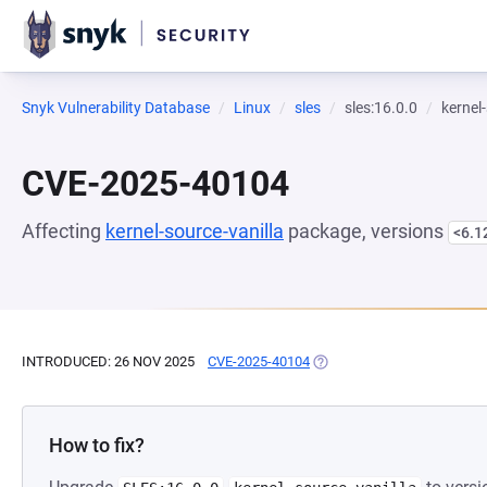
Snyk Vulnerability Database
Linux
sles
sles:16.0.0
kernel
CVE-2025-40104
Affecting
kernel-source-vanilla
package, versions
<6.1
INTRODUCED: 26 NOV 2025
CVE-2025-40104
(OPENS IN A NEW TAB)
How to fix?