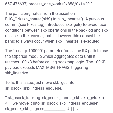
657.476637] process_one_work+0x858/0x1a20 '''
The panic originates from the assertion
BUG_ON(skb_shared(skb)) in skb_linearize(). A previous
commit(see Fixes tag) introduced skb_get() to avoid race
conditions between skb operations in the backlog and skb
release in the recvmsg path. However, this caused the
panic to always occur when skb_linearize is executed.
The "--rx-strp 100000" parameter forces the RX path to use
the strparser module which aggregates data until it
reaches 100KB before calling sockmap logic. The 100KB
payload exceeds MAX_MSG_FRAGS, triggering
skb_linearize.
To fix this issue, just move skb_get into
sk_psock_skb_ingress_enqueue.
''' sk_psock_backlog: sk_psock_handle_skb skb_get(skb)
<== we move it into 'sk_psock_skb_ingress_enqueue'
sk_psock_skb_ingress____________ ↓ | | →