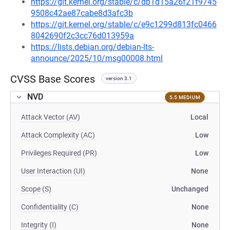
https://git.kernel.org/stable/c/db1d15a26f21f9745
9508c42ae87cabe8d3afc3b
https://git.kernel.org/stable/c/e9c1299d813fc0466
8042690f2c3cc76d013959a
https://lists.debian.org/debian-lts-
announce/2025/10/msg00008.html
CVSS Base Scores
version 3.1
NVD
5.5 MEDIUM
Attack Vector (AV)
Local
Attack Complexity (AC)
Low
Privileges Required (PR)
Low
User Interaction (UI)
None
Scope (S)
Unchanged
Confidentiality (C)
None
Integrity (I)
None