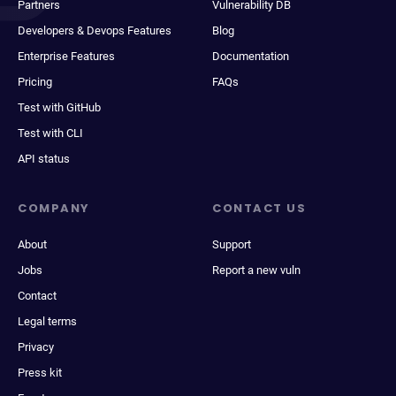
Partners
Vulnerability DB
Developers & Devops Features
Blog
Enterprise Features
Documentation
Pricing
FAQs
Test with GitHub
Test with CLI
API status
COMPANY
CONTACT US
About
Support
Jobs
Report a new vuln
Contact
Legal terms
Privacy
Press kit