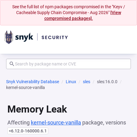
See the full list of npm packages compromised in the "Keyv /
Cacheable Supply Chain Compromise - Aug 2026"
[View
compromised packages].
Snyk Vulnerability Database
Linux
sles
sles:16.0.0
kernel-source-vanilla
Memory Leak
Affecting
kernel-source-vanilla
package, versions
<6.12.0-160000.6.1