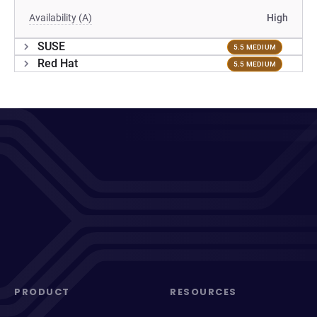
Availability (A)
High
SUSE
5.5 MEDIUM
Red Hat
5.5 MEDIUM
PRODUCT
RESOURCES