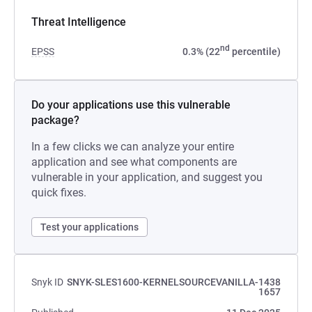
Threat Intelligence
nd
EPSS
0.3% (22
percentile)
Do your applications use this vulnerable
package?
In a few clicks we can analyze your entire
application and see what components are
vulnerable in your application, and suggest you
quick fixes.
Test your applications
Snyk ID
SNYK-SLES1600-KERNELSOURCEVANILLA-1438
1657