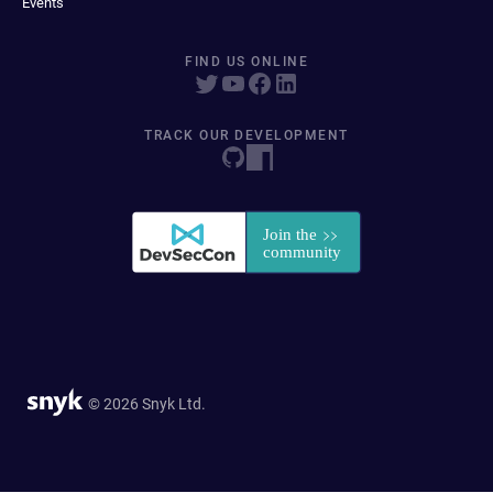
Events
FIND US ONLINE
TRACK OUR DEVELOPMENT
© 2026 Snyk Ltd.