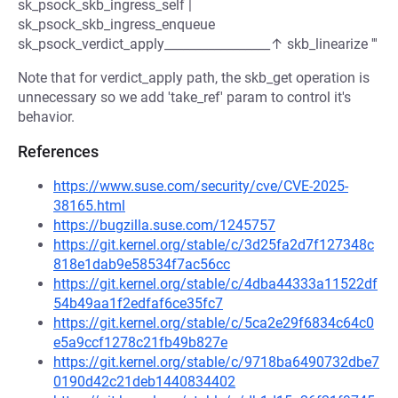
sk_psock_skb_ingress_self |
sk_psock_skb_ingress_enqueue
sk_psock_verdict_apply_________________↑ skb_linearize '''
Note that for verdict_apply path, the skb_get operation is
unnecessary so we add 'take_ref' param to control it's
behavior.
References
https://www.suse.com/security/cve/CVE-2025-
38165.html
https://bugzilla.suse.com/1245757
https://git.kernel.org/stable/c/3d25fa2d7f127348c
818e1dab9e58534f7ac56cc
https://git.kernel.org/stable/c/4dba44333a11522df
54b49aa1f2edfaf6ce35fc7
https://git.kernel.org/stable/c/5ca2e29f6834c64c0
e5a9ccf1278c21fb49b827e
https://git.kernel.org/stable/c/9718ba6490732dbe7
0190d42c21deb1440834402