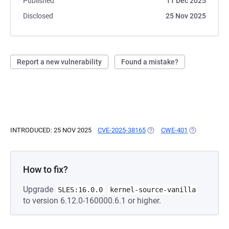
Published
11 Dec 2025
Disclosed
25 Nov 2025
Report a new vulnerability
Found a mistake?
INTRODUCED: 25 NOV 2025
CVE-2025-38165
(OPENS IN A NEW TAB)
CWE-401
(OPENS IN A
How to fix?
Upgrade
SLES:16.0.0
kernel-source-vanilla
to version 6.12.0-160000.6.1 or higher.