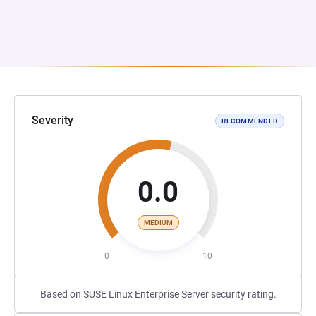
Severity
RECOMMENDED
0.0
MEDIUM
0
10
Based on SUSE Linux Enterprise Server security rating.