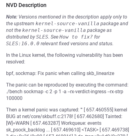
NVD Description
Note:
Versions mentioned in the description apply only to
the upstream
kernel-source-vanilla
package and
not the
kernel-source-vanilla
package as
distributed by
SLES
.
See
How to fix?
for
SLES:16.0.0
relevant fixed versions and status.
In the Linux kernel, the following vulnerability has been
resolved:
bpf, sockmap: Fix panic when calling skb_linearize
The panic can be reproduced by executing the command:
./bench sockmap -c 2 -p 1 -a --rx-verdict-ingress --rx-strp
100000
Then a kernel panic was captured: ''' [ 657.460555] kernel
BUG at net/core/skbuff.c:2178! [ 657.462680] Tainted:
[W]=WARN [ 657.463287] Workqueue: events
sk_psock_backlog ... [ 657.469610] <TASK> [ 657.469738]