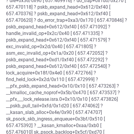
? die+0x36/0x90 [ 657.469916] ? do_trap+0x1d0/0x270 [
657.470118] ? pskb_expand_head+0x612/0xf40 [
657.470376] ? pskb_expand_head+0x612/0xf40 [
657.470620] ? do_error_trap+0xa3/0x170 [ 657.470846] ?
pskb_expand_head+0x612/0xf40 [ 657.471092] ?
handle_invalid_op+0x2c/0x40 [ 657.471335] ?
pskb_expand_head+0x612/0xf40 [ 657.471579] ?
exc_invalid_op+0x2d/0x40 [ 657.471805] ?
asm_exc_invalid_op+0x1a/0x20 [ 657.472052] ?
pskb_expand_head+0xd1/0xf40 [ 657.472292] ?
pskb_expand_head+0x612/0xf40 [ 657.472540] ?
lock_acquire+0x18f/0x4e0 [ 657.472766] ?
find_held_lock+0x2d/0x110 [ 657.472999] ?
__pfx_pskb_expand_head+0x10/0x10 [ 657.473263] ?
__kmalloc_cache_noprof+0x5b/0x470 [ 657.473537] ?
__pfx___lock_release.isra.0+0x10/0x10 [ 657.473826]
__pskb_pull_tail+0xfd/0x1d20 [ 657.474062] ?
__kasan_slab_alloc+0x4e/0x90 [ 657.474707]
sk_psock_skb_ingress_enqueue+0x3bf/0x510 [
657.475392] ? __kasan_kmalloc+0xaa/0xb0 [
657.476010] sk_psock_backlog+0x5cf/0xd70 [