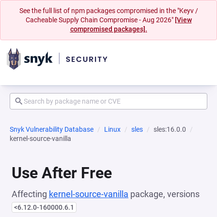
See the full list of npm packages compromised in the "Keyv /
Cacheable Supply Chain Compromise - Aug 2026"
[View
compromised packages].
Snyk Vulnerability Database
Linux
sles
sles:16.0.0
kernel-source-vanilla
Use After Free
Affecting
kernel-source-vanilla
package, versions
<6.12.0-160000.6.1