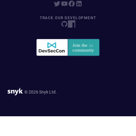
TRACK OUR DEVELOPMENT
© 2026 Snyk Ltd.