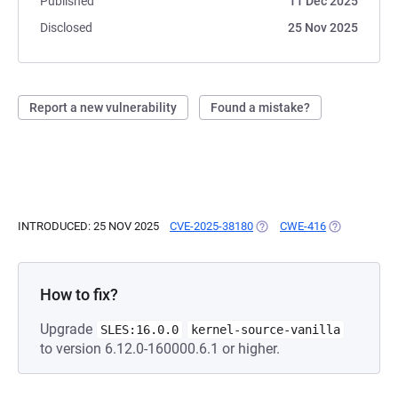
Published
11 Dec 2025
Disclosed
25 Nov 2025
Report a new vulnerability
Found a mistake?
INTRODUCED: 25 NOV 2025
CVE-2025-38180
(OPENS IN A NEW TAB)
CWE-416
(OPENS IN A
How to fix?
Upgrade
SLES:16.0.0
kernel-source-vanilla
to version 6.12.0-160000.6.1 or higher.