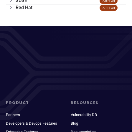
SUSE
7.8 HIGH
Red Hat
7.1 HIGH
PRODUCT
RESOURCES
Partners
Vulnerability DB
Developers & Devops Features
Blog
Enterprise Features
Documentation