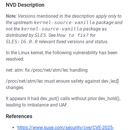
NVD Description
Note:
Versions mentioned in the description apply only to
the upstream
kernel-source-vanilla
package and
not the
kernel-source-vanilla
package as
distributed by
SLES
.
See
How to fix?
for
SLES:16.0.0
relevant fixed versions and status.
In the Linux kernel, the following vulnerability has been
resolved:
net: atm: fix /proc/net/atm/lec handling
/proc/net/atm/lec must ensure safety against dev_lec[]
changes.
It appears it had dev_put() calls without prior dev_hold(),
leading to imbalance and UAF.
References
https://www.suse.com/security/cve/CVE-2025-