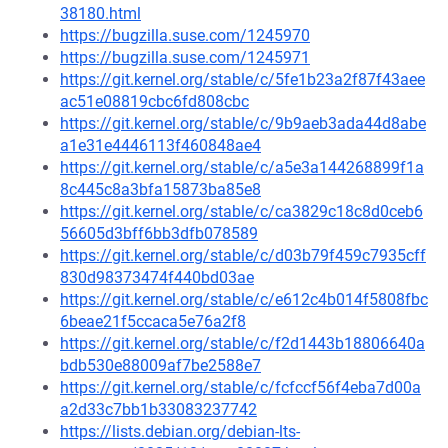
38180.html
https://bugzilla.suse.com/1245970
https://bugzilla.suse.com/1245971
https://git.kernel.org/stable/c/5fe1b23a2f87f43aee
ac51e08819cbc6fd808cbc
https://git.kernel.org/stable/c/9b9aeb3ada44d8abe
a1e31e4446113f460848ae4
https://git.kernel.org/stable/c/a5e3a144268899f1a
8c445c8a3bfa15873ba85e8
https://git.kernel.org/stable/c/ca3829c18c8d0ceb6
56605d3bff6bb3dfb078589
https://git.kernel.org/stable/c/d03b79f459c7935cff
830d98373474f440bd03ae
https://git.kernel.org/stable/c/e612c4b014f5808fbc
6beae21f5ccaca5e76a2f8
https://git.kernel.org/stable/c/f2d1443b18806640a
bdb530e88009af7be2588e7
https://git.kernel.org/stable/c/fcfccf56f4eba7d00a
a2d33c7bb1b33083237742
https://lists.debian.org/debian-lts-