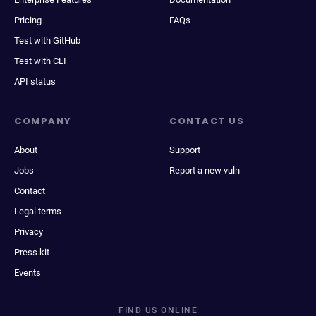
Pricing
FAQs
Test with GitHub
Test with CLI
API status
COMPANY
CONTACT US
About
Support
Jobs
Report a new vuln
Contact
Legal terms
Privacy
Press kit
Events
FIND US ONLINE