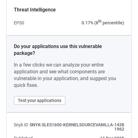
Threat Intelligence
th
EPSS
0.17% (8
percentile)
Do your applications use this vulnerable
package?
In a few clicks we can analyze your entire
application and see what components are
vulnerable in your application, and suggest you
quick fixes.
Test your applications
Snyk ID
SNYK-SLES1600-KERNELSOURCEVANILLA-1438
1962