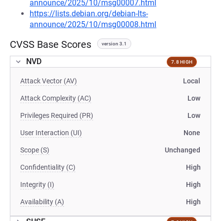
announce/2025/10/msg00007.html
https://lists.debian.org/debian-lts-
announce/2025/10/msg00008.html
CVSS Base Scores
version 3.1
NVD
7.8 HIGH
Attack Vector (AV)
Local
Attack Complexity (AC)
Low
Privileges Required (PR)
Low
User Interaction (UI)
None
Scope (S)
Unchanged
Confidentiality (C)
High
Integrity (I)
High
Availability (A)
High