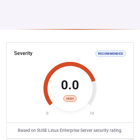
Severity
RECOMMENDED
0.0
HIGH
0
10
Based on SUSE Linux Enterprise Server security rating.