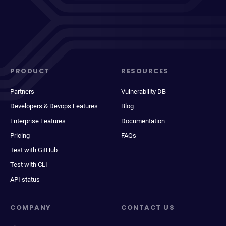
PRODUCT
RESOURCES
Partners
Vulnerability DB
Developers & Devops Features
Blog
Enterprise Features
Documentation
Pricing
FAQs
Test with GitHub
Test with CLI
API status
COMPANY
CONTACT US