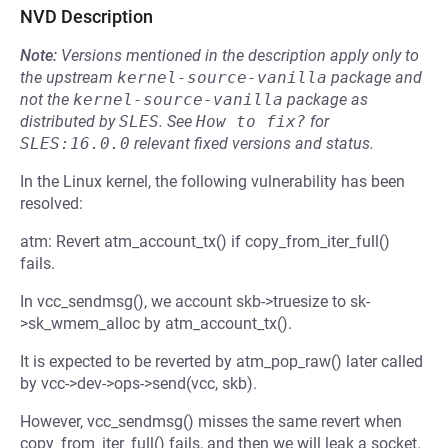
NVD Description
Note:
Versions mentioned in the description apply only to
the upstream
kernel-source-vanilla
package and
not the
kernel-source-vanilla
package as
distributed by
SLES
.
See
How to fix?
for
SLES:16.0.0
relevant fixed versions and status.
In the Linux kernel, the following vulnerability has been
resolved:
atm: Revert atm_account_tx() if copy_from_iter_full()
fails.
In vcc_sendmsg(), we account skb->truesize to sk-
>sk_wmem_alloc by atm_account_tx().
It is expected to be reverted by atm_pop_raw() later called
by vcc->dev->ops->send(vcc, skb).
However, vcc_sendmsg() misses the same revert when
copy_from_iter_full() fails, and then we will leak a socket.