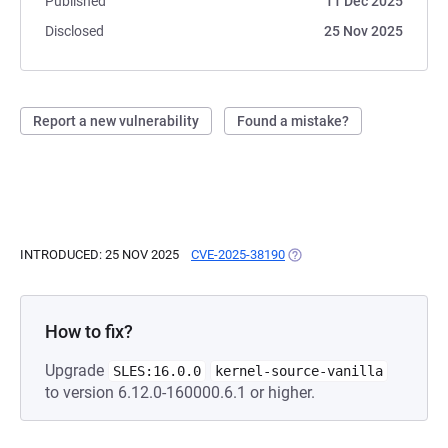
Published
11 Dec 2025
Disclosed
25 Nov 2025
Report a new vulnerability
Found a mistake?
INTRODUCED: 25 NOV 2025
CVE-2025-38190
(OPENS IN A NEW TAB)
How to fix?
Upgrade
SLES:16.0.0
kernel-source-vanilla
to version 6.12.0-160000.6.1 or higher.