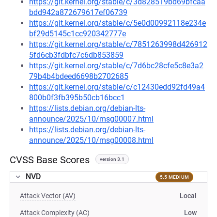
https://git.kernel.org/stable/c/3d828519bd69bfcaa
bdd942a872679617ef06739
https://git.kernel.org/stable/c/5e0d00992118e234e
bf29d5145c1cc920342777e
https://git.kernel.org/stable/c/7851263998d426912
5fd6cb3fdbfc7c6db853859
https://git.kernel.org/stable/c/7d6bc28cfe5c8e3a2
79b4b4bdeed6698b2702685
https://git.kernel.org/stable/c/c12430edd92fd49a4
800b0f3fb395b50cb16bcc1
https://lists.debian.org/debian-lts-
announce/2025/10/msg00007.html
https://lists.debian.org/debian-lts-
announce/2025/10/msg00008.html
CVSS Base Scores
version 3.1
NVD
5.5 MEDIUM
Attack Vector (AV)
Local
Attack Complexity (AC)
Low