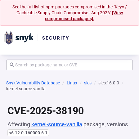
See the full list of npm packages compromised in the "Keyv /
Cacheable Supply Chain Compromise - Aug 2026"
[View
compromised packages].
Snyk Vulnerability Database
Linux
sles
sles:16.0.0
kernel-source-vanilla
CVE-2025-38190
Affecting
kernel-source-vanilla
package, versions
<6.12.0-160000.6.1