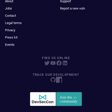
About
Support
Jobs
Report a new vuln
Contact
Legal terms
Privacy
Press kit
Events
FIND US ONLINE
TRACK OUR DEVELOPMENT