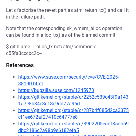
Let's factorise the revert part as atm_return_tx() and call it
in the failure path.
Note that the corresponding sk_wmem_alloc operation
can be found in alloc_tx() as of the blamed commit.
$ git blame -L:alloc_tx net/atm/common.c
c55fa3cccbc2c~
References
https://www.suse.com/security/cve/CVE-2025-
38190.html
https://bugzilla.suse.com/1245973
https://git.kernel.org/stable/c/2252c539c43f9a143
1a7e8b34e3c18e9dd77a96d
https://git.kernel.org/stable/c/287b4f085d2ca3375
cf1ee672af27410c64777e8
https://git.kernel.org/stable/c/3902205eadf35db59
dbc2186c2a98b9e6182efa5