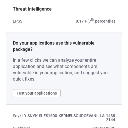
Threat Intelligence
th
EPSS
0.17% (7
percentile)
Do your applications use this vulnerable
package?
In a few clicks we can analyze your entire
application and see what components are
vulnerable in your application, and suggest you
quick fixes.
Test your applications
Snyk ID
SNYK-SLES1600-KERNELSOURCEVANILLA-1438
2144