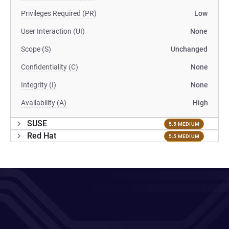
Privileges Required (PR)
Low
User Interaction (UI)
None
Scope (S)
Unchanged
Confidentiality (C)
None
Integrity (I)
None
Availability (A)
High
SUSE
5.5 MEDIUM
Red Hat
5.5 MEDIUM