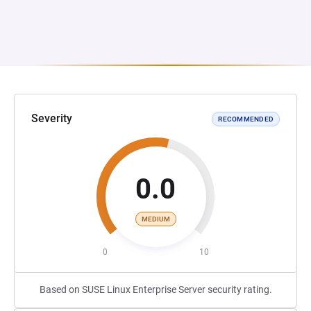
Severity
RECOMMENDED
0.0
MEDIUM
0
10
Based on SUSE Linux Enterprise Server security rating.