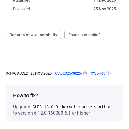
Published
11 Dec 2025
Disclosed
25 Nov 2025
Report a new vulnerability
Found a mistake?
INTRODUCED: 25 NOV 2025
CVE-2025-38226
(OPENS IN A NEW TAB)
CWE-787
(OPENS IN A
How to fix?
Upgrade
SLES:16.0.0
kernel-source-vanilla
to version 6.12.0-160000.6.1 or higher.