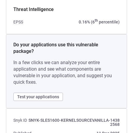
Threat Intelligence
th
EPSS
0.16% (6
percentile)
Do your applications use this vulnerable
package?
In a few clicks we can analyze your entire
application and see what components are
vulnerable in your application, and suggest you
quick fixes.
Test your applications
Snyk ID
SNYK-SLES1600-KERNELSOURCEVANILLA-1438
2568