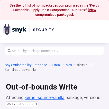
See the full list of npm packages compromised in the "Keyv /
Cacheable Supply Chain Compromise - Aug 2026"
[View
compromised packages].
Snyk Vulnerability Database
Linux
sles
sles:16.0.0
kernel-source-vanilla
Out-of-bounds Write
Affecting
kernel-source-vanilla
package, versions
<6.12.0-160000.6.1