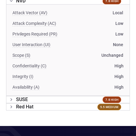
NVD
7.8 HIGH
Attack Vector (AV)
Local
Attack Complexity (AC)
Low
Privileges Required (PR)
Low
User Interaction (UI)
None
Scope (S)
Unchanged
Confidentiality (C)
High
Integrity (I)
High
Availability (A)
High
SUSE
7.8 HIGH
Red Hat
5.5 MEDIUM