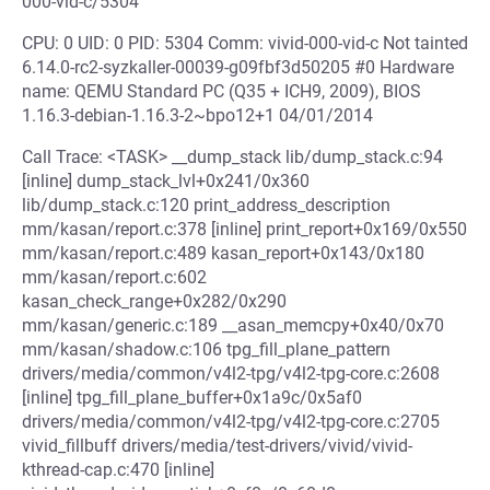
000-vid-c/5304
CPU: 0 UID: 0 PID: 5304 Comm: vivid-000-vid-c Not tainted
6.14.0-rc2-syzkaller-00039-g09fbf3d50205 #0 Hardware
name: QEMU Standard PC (Q35 + ICH9, 2009), BIOS
1.16.3-debian-1.16.3-2~bpo12+1 04/01/2014
Call Trace: <TASK> __dump_stack lib/dump_stack.c:94
[inline] dump_stack_lvl+0x241/0x360
lib/dump_stack.c:120 print_address_description
mm/kasan/report.c:378 [inline] print_report+0x169/0x550
mm/kasan/report.c:489 kasan_report+0x143/0x180
mm/kasan/report.c:602
kasan_check_range+0x282/0x290
mm/kasan/generic.c:189 __asan_memcpy+0x40/0x70
mm/kasan/shadow.c:106 tpg_fill_plane_pattern
drivers/media/common/v4l2-tpg/v4l2-tpg-core.c:2608
[inline] tpg_fill_plane_buffer+0x1a9c/0x5af0
drivers/media/common/v4l2-tpg/v4l2-tpg-core.c:2705
vivid_fillbuff drivers/media/test-drivers/vivid/vivid-
kthread-cap.c:470 [inline]