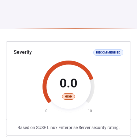
Severity
RECOMMENDED
0.0
HIGH
0
10
Based on SUSE Linux Enterprise Server security rating.