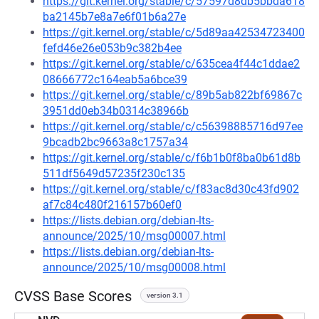
https://git.kernel.org/stable/c/57597d8db5bbda618
ba2145b7e8a7e6f01b6a27e
https://git.kernel.org/stable/c/5d89aa42534723400
fefd46e26e053b9c382b4ee
https://git.kernel.org/stable/c/635cea4f44c1ddae2
08666772c164eab5a6bce39
https://git.kernel.org/stable/c/89b5ab822bf69867c
3951dd0eb34b0314c38966b
https://git.kernel.org/stable/c/c56398885716d97ee
9bcadb2bc9663a8c1757a34
https://git.kernel.org/stable/c/f6b1b0f8ba0b61d8b
511df5649d57235f230c135
https://git.kernel.org/stable/c/f83ac8d30c43fd902
af7c84c480f216157b60ef0
https://lists.debian.org/debian-lts-
announce/2025/10/msg00007.html
https://lists.debian.org/debian-lts-
announce/2025/10/msg00008.html
CVSS Base Scores
version 3.1