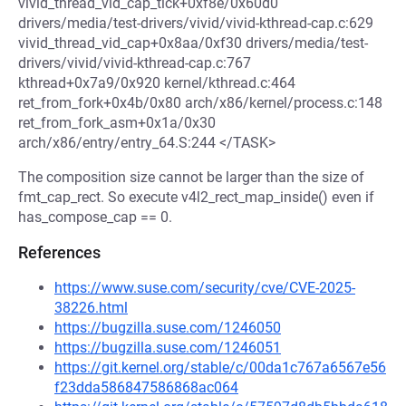
vivid_thread_vid_cap_tick+0xf8e/0x60d0
drivers/media/test-drivers/vivid/vivid-kthread-cap.c:629
vivid_thread_vid_cap+0x8aa/0xf30 drivers/media/test-
drivers/vivid/vivid-kthread-cap.c:767
kthread+0x7a9/0x920 kernel/kthread.c:464
ret_from_fork+0x4b/0x80 arch/x86/kernel/process.c:148
ret_from_fork_asm+0x1a/0x30
arch/x86/entry/entry_64.S:244 </TASK>
The composition size cannot be larger than the size of
fmt_cap_rect. So execute v4l2_rect_map_inside() even if
has_compose_cap == 0.
References
https://www.suse.com/security/cve/CVE-2025-
38226.html
https://bugzilla.suse.com/1246050
https://bugzilla.suse.com/1246051
https://git.kernel.org/stable/c/00da1c767a6567e56
f23dda586847586868ac064