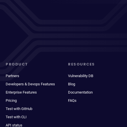
PRODUCT
RESOURCES
Partners
Vulnerability DB
Developers & Devops Features
Blog
Enterprise Features
Documentation
Pricing
FAQs
Test with GitHub
Test with CLI
API status