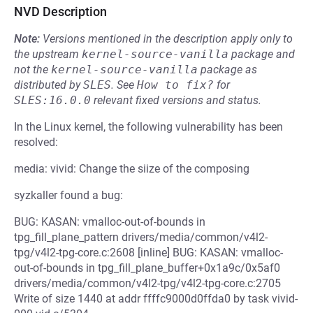
NVD Description
Note:
Versions mentioned in the description apply only to
the upstream
kernel-source-vanilla
package and
not the
kernel-source-vanilla
package as
distributed by
SLES
.
See
How to fix?
for
SLES:16.0.0
relevant fixed versions and status.
In the Linux kernel, the following vulnerability has been
resolved:
media: vivid: Change the siize of the composing
syzkaller found a bug:
BUG: KASAN: vmalloc-out-of-bounds in
tpg_fill_plane_pattern drivers/media/common/v4l2-
tpg/v4l2-tpg-core.c:2608 [inline] BUG: KASAN: vmalloc-
out-of-bounds in tpg_fill_plane_buffer+0x1a9c/0x5af0
drivers/media/common/v4l2-tpg/v4l2-tpg-core.c:2705
Write of size 1440 at addr ffffc9000d0ffda0 by task vivid-