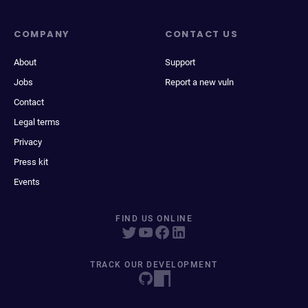
COMPANY
CONTACT US
About
Support
Jobs
Report a new vuln
Contact
Legal terms
Privacy
Press kit
Events
FIND US ONLINE
TRACK OUR DEVELOPMENT