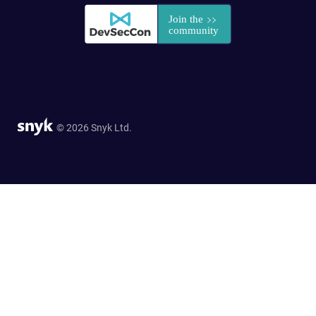
© 2026 Snyk Ltd.