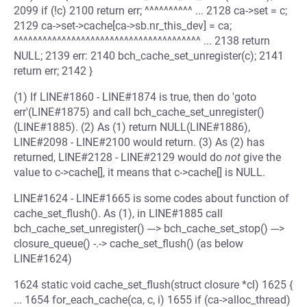
2099 if (!c) 2100 return err; ^^^^^^^^^^ ... 2128 ca->set = c;
2129 ca->set->cache[ca->sb.nr_this_dev] = ca;
^^^^^^^^^^^^^^^^^^^^^^^^^^^^^^^^^^^^^^^ ... 2138 return
NULL; 2139 err: 2140 bch_cache_set_unregister(c); 2141
return err; 2142 }
(1) If LINE#1860 - LINE#1874 is true, then do 'goto
err'(LINE#1875) and call bch_cache_set_unregister()
(LINE#1885). (2) As (1) return NULL(LINE#1886),
LINE#2098 - LINE#2100 would return. (3) As (2) has
returned, LINE#2128 - LINE#2129 would do
not
give the
value to c->cache[], it means that c->cache[] is NULL.
LINE#1624 - LINE#1665 is some codes about function of
cache_set_flush(). As (1), in LINE#1885 call
bch_cache_set_unregister() ---> bch_cache_set_stop() --->
closure_queue() -.-> cache_set_flush() (as below
LINE#1624)
1624 static void cache_set_flush(struct closure *cl) 1625 {
... 1654 for_each_cache(ca, c, i) 1655 if (ca->alloc_thread)