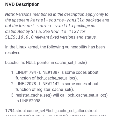
NVD Description
Note:
Versions mentioned in the description apply only to
the upstream
kernel-source-vanilla
package and
not the
kernel-source-vanilla
package as
distributed by
SLES
.
See
How to fix?
for
SLES:16.0.0
relevant fixed versions and status.
In the Linux kernel, the following vulnerability has been
resolved:
bcache: fix NULL pointer in cache_set_flush()
LINE#1794 - LINE#1887 is some codes about
function of bch_cache_set_alloc().
LINE#2078 - LINE#2142 is some codes about
function of register_cache_set().
register_cache_set() will call bch_cache_set_alloc()
in LINE#2098.
1794 struct cache_set *bch_cache_set_alloc(struct