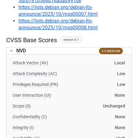
5dfb781b566d16adad991de
https://lists.debian.org/debian-lts-
announce/2025/10/msg00007.html
https://lists.debian.org/debian-lts-
announce/2025/10/msg00008.html
CVSS Base Scores
version 3.1
NVD
5.5 MEDIUM
Attack Vector (AV)
Local
Attack Complexity (AC)
Low
Privileges Required (PR)
Low
User Interaction (UI)
None
Scope (S)
Unchanged
Confidentiality (C)
None
Integrity (I)
None