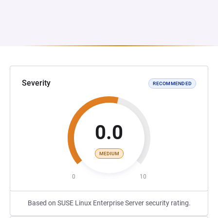
Severity
RECOMMENDED
0.0
MEDIUM
0
10
Based on SUSE Linux Enterprise Server security rating.