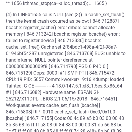
^^ 1656 kthread_stop(ca->alloc_thread); ... 1665 }
(4) In LINE#1655 ca is NULL(see (3)) in cache_set_flush()
then the kernel crash occurred as below: [ 846.712887]
bcache: register_cache() error drbd6: cannot allocate
memory [ 846.713242] bcache: register_bcache() error :
failed to register device [ 846.713336] bcache:
cache_set_free() Cache set 2f84bdc1-498a-4f2f-98a7-
01946bf54287 unregistered [ 846.713768] BUG: unable to
handle kernel NULL pointer dereference at
00000000000009f8 [ 846.714790] PGD 0 P4D 0 [
846.715129] Oops: 0000 [#1] SMP PTI [ 846.715472]
CPU: 19 PID: 5057 Comm: kworker/19:16 Kdump: loaded
Tainted: G OE --------- - - 4.18.0-147.5.1.el8_1.5es.3.x86_64
#1 [ 846.716082] Hardware name: ESPAN GI-
25212/X11DPL-i, BIOS 2.1 06/15/2018 [ 846.716451]
Workqueue: events cache_set_flush [bcache] [
846.716808] RIP: 0010:cache_set_flush+0xc9/0x1b0
[bcache] [ 846.717155] Code: 00 4c 89 a5 b0 03 00 00 48
8b 85 68 f6 ff ff a8 08 0f 84 88 00 00 00 31 db 66 83 bd
3c f7 ff ff 00 48 8b 85 48 ff ff ff 74 28 <48> 8b b8 f8 09