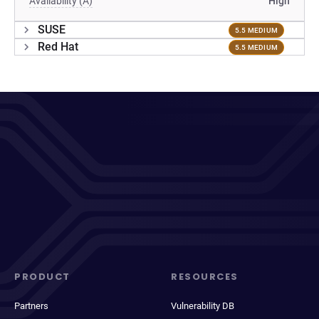
Availability (A)
High
SUSE
5.5 MEDIUM
Red Hat
5.5 MEDIUM
PRODUCT
RESOURCES
Partners
Vulnerability DB