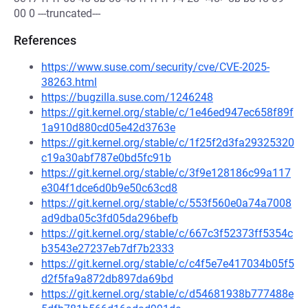
00 0 ---truncated---
References
https://www.suse.com/security/cve/CVE-2025-
38263.html
https://bugzilla.suse.com/1246248
https://git.kernel.org/stable/c/1e46ed947ec658f89f
1a910d880cd05e42d3763e
https://git.kernel.org/stable/c/1f25f2d3fa29325320
c19a30abf787e0bd5fc91b
https://git.kernel.org/stable/c/3f9e128186c99a117
e304f1dce6d0b9e50c63cd8
https://git.kernel.org/stable/c/553f560e0a74a7008
ad9dba05c3fd05da296befb
https://git.kernel.org/stable/c/667c3f52373ff5354c
b3543e27237eb7df7b2333
https://git.kernel.org/stable/c/c4f5e7e417034b05f5
d2f5fa9a872db897da69bd
https://git.kernel.org/stable/c/d54681938b777488e