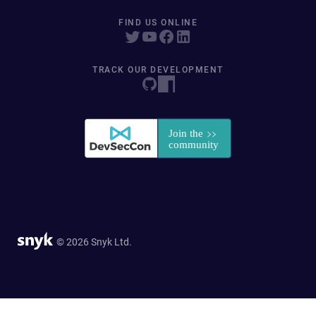
FIND US ONLINE
TRACK OUR DEVELOPMENT
© 2026 Snyk Ltd.