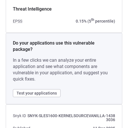
Threat Intelligence
th
EPSS
0.15% (5
percentile)
Do your applications use this vulnerable
package?
In a few clicks we can analyze your entire
application and see what components are
vulnerable in your application, and suggest you
quick fixes.
Test your applications
Snyk ID
SNYK-SLES1600-KERNELSOURCEVANILLA-1438
3036