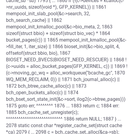
cache_sb *sb) 1795 { ... 1860 if (!(c->devices = kcalloc(c-
>nr_uuids, sizeof(void *), GFP_KERNEL)) || 1861
mempool_init_slab_pool(&c->search, 32,
bch_search_cache) || 1862
mempool_init_kmalloc_pool(&c->bio_meta, 2, 1863
sizeof(struct bbio) + sizeof(struct bio_vec) * 1864
bucket_pages(c)) || 1865 mempool_init_kmalloc_pool(&c-
>fill_iter, 1, iter_size) || 1866 bioset_init(&c->bio_split, 4,
offsetof(struct bbio, bio), 1867
BIOSET_NEED_BVECS|BIOSET_NEED_RESCUER) || 1868 !
(c->uuids = alloc_bucket_pages(GFP_KERNEL, c)) || 1869 !
(c->moving_gc_wq = alloc_workqueue("bcache_gc", 1870
WQ_MEM_RECLAIM, 0)) || 1871 bch_journal_alloc(c) ||
1872 bch_btree_cache_alloc(c) || 1873
bch_open_buckets_alloc(c) || 1874
bch_bset_sort_state_init(&c->sort, ilog2(c->btree_pages)))
1875 goto err; ^^^^^^^^ 1876 ... 1883 return c; 1884 err:
1885 bch_cache_set_unregister(c);
^^^^^^^^^^^^^^^^^^^^^^^^^^^ 1886 return NULL; 1887 } ...
2078 static const char *register_cache_set(struct cache
*ca) 2079 { ... 2098 c = bch_cache_set_alloc(&ca->sb);