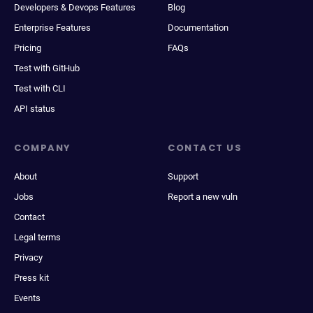
Developers & Devops Features
Blog
Enterprise Features
Documentation
Pricing
FAQs
Test with GitHub
Test with CLI
API status
COMPANY
CONTACT US
About
Support
Jobs
Report a new vuln
Contact
Legal terms
Privacy
Press kit
Events