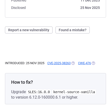
Published
11 Dec 2025
Disclosed
25 Nov 2025
Report a new vulnerability
Found a mistake?
INTRODUCED: 25 NOV 2025
CVE-2025-38263
(OPENS IN A NEW TAB)
CWE-476
(OPENS IN A
How to fix?
Upgrade
SLES:16.0.0
kernel-source-vanilla
to version 6.12.0-160000.6.1 or higher.