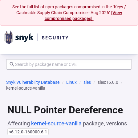
See the full list of npm packages compromised in the "Keyv /
Cacheable Supply Chain Compromise - Aug 2026"
[View
compromised packages].
Snyk Vulnerability Database
Linux
sles
sles:16.0.0
kernel-source-vanilla
NULL Pointer Dereference
Affecting
kernel-source-vanilla
package, versions
<6.12.0-160000.6.1