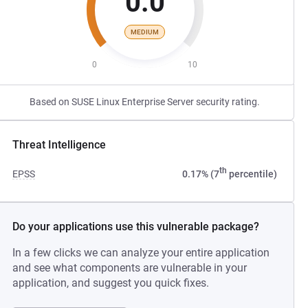
0.0
MEDIUM
0
10
Based on SUSE Linux Enterprise Server security rating.
Threat Intelligence
th
EPSS
0.17% (7
percentile)
Do your applications use this vulnerable package?
In a few clicks we can analyze your entire application
and see what components are vulnerable in your
application, and suggest you quick fixes.