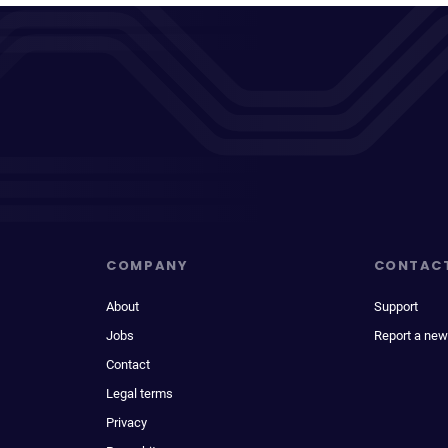
COMPANY
CONTAC
About
Support
Jobs
Report a new
Contact
Legal terms
Privacy