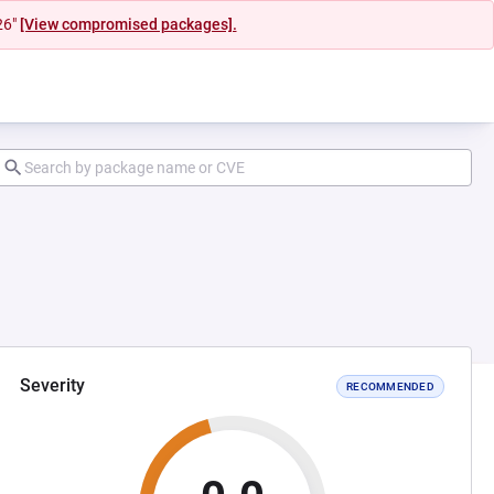
26"
[View compromised packages].
Severity
RECOMMENDED