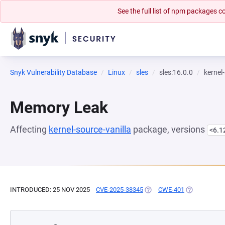
See the full list of npm packages
Snyk Vulnerability Database
Linux
sles
sles:16.0.0
kernel
Memory Leak
Affecting
kernel-source-vanilla
package, versions
<6.1
INTRODUCED: 25 NOV 2025
CVE-2025-38345
(OPENS IN A NEW TAB)
CWE-401
(OPENS IN A