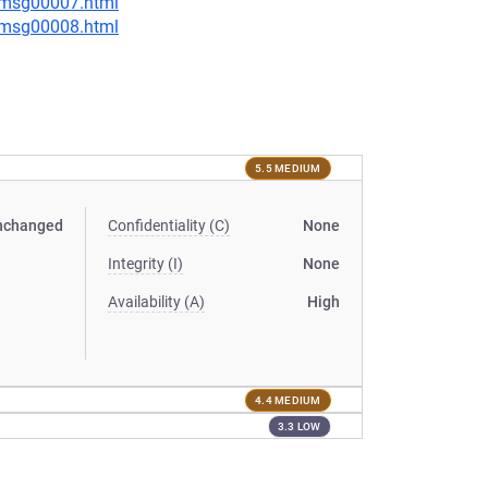
0/msg00007.html
0/msg00008.html
5.5 MEDIUM
nchanged
Confidentiality (C)
None
Integrity (I)
None
Availability (A)
High
4.4 MEDIUM
3.3 LOW