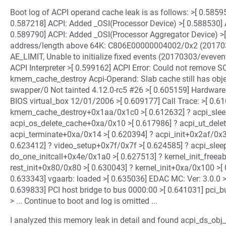
Boot log of ACPI operand cache leak is as follows: >[ 0.585
0.587218] ACPI: Added _OSI(Processor Device) >[ 0.588530] 
0.589790] ACPI: Added _OSI(Processor Aggregator Device) >[ 0
address/length above 64K: C806E00000004002/0x2 (2017030
AE_LIMIT, Unable to initialize fixed events (20170303/evevent
ACPI Interpreter >[ 0.599162] ACPI Error: Could not remove 
kmem_cache_destroy Acpi-Operand: Slab cache still has obj
swapper/0 Not tainted 4.12.0-rc5 #26 >[ 0.605159] Hardware
BIOS virtual_box 12/01/2006 >[ 0.609177] Call Trace: >[ 0.
kmem_cache_destroy+0x1aa/0x1c0 >[ 0.612632] ? acpi_sleep
acpi_os_delete_cache+0xa/0x10 >[ 0.617986] ? acpi_ut_dele
acpi_terminate+0xa/0x14 >[ 0.620394] ? acpi_init+0x2af/0x3
0.623412] ? video_setup+0x7f/0x7f >[ 0.624585] ? acpi_slee
do_one_initcall+0x4e/0x1a0 >[ 0.627513] ? kernel_init_freea
rest_init+0x80/0x80 >[ 0.630043] ? kernel_init+0xa/0x100 >[
0.633343] vgaarb: loaded >[ 0.635036] EDAC MC: Ver: 3.0.0 >
0.639833] PCI host bridge to bus 0000:00 >[ 0.641031] pci_bu
> ... Continue to boot and log is omitted ...
I analyzed this memory leak in detail and found acpi_ds_obj