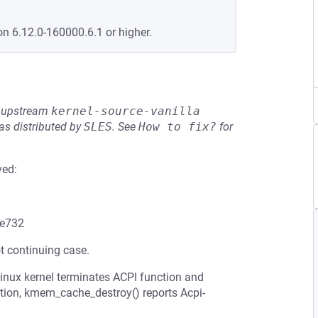
on 6.12.0-160000.6.1 or higher.
he upstream
kernel-source-vanilla
s distributed by
SLES
.
See
How to fix?
for
ved:
e732
t continuing case.
Linux kernel terminates ACPI function and
ction, kmem_cache_destroy() reports Acpi-