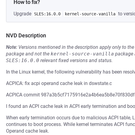
How to fix?
Upgrade
to versi
SLES:16.0.0
kernel-source-vanilla
NVD Description
Note:
Versions mentioned in the description apply only to t
package and not the
kernel-source-vanilla
package a
SLES:16.0.0
relevant fixed versions and status.
In the Linux kernel, the following vulnerability has been resol
ACPICA: fix acpi operand cache leak in dswstate.c
ACPICA commit 987a3b5cf7175916e2a4b6ea5b8e70f830df
I found an ACPI cache leak in ACPI early termination and boo
When early termination occurs due to malicious ACPI table, 
continues to boot process. While kernel terminates ACPI fun
Operand cache leak.