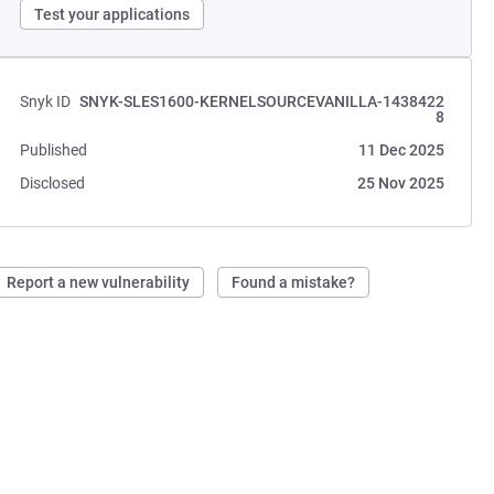
Test your applications
Snyk ID
SNYK-SLES1600-KERNELSOURCEVANILLA-1438422
8
Published
11 Dec 2025
Disclosed
25 Nov 2025
Report a new vulnerability
Found a mistake?