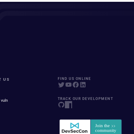
T US
FIND US ONLINE
TRACK OUR DEVELOPMENT
 vuln