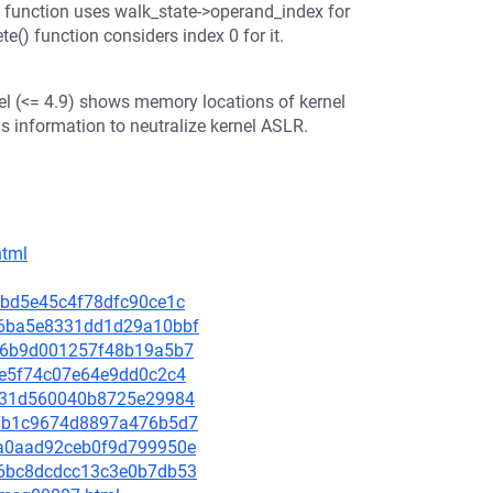
) function uses walk_state->operand_index for
e() function considers index 0 for it.
nel (<= 4.9) shows memory locations of kernel
s information to neutralize kernel ASLR.
html
34bd5e45c4f78dfc90ce1c
446ba5e8331dd1d29a10bbf
76f6b9d001257f48b19a5b7
fce5f74c07e64e9dd0c2c4
2ef31d560040b8725e29984
ff7b1c9674d8897a476b5d7
04a0aad92ceb0f9d799950e
466bc8dcdcc13c3e0b7db53