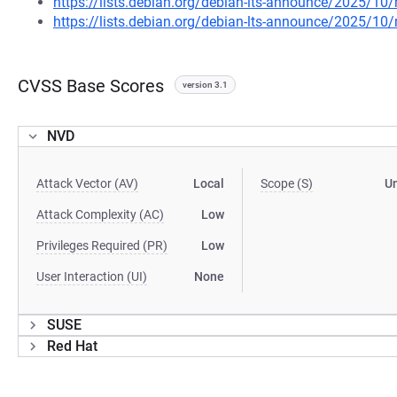
https://lists.debian.org/debian-lts-announce/2025/1
https://lists.debian.org/debian-lts-announce/2025/1
CVSS Base Scores
version 3.1
NVD
Attack Vector (AV)
Local
Scope (S)
U
Attack Complexity (AC)
Low
Privileges Required (PR)
Low
User Interaction (UI)
None
SUSE
Red Hat