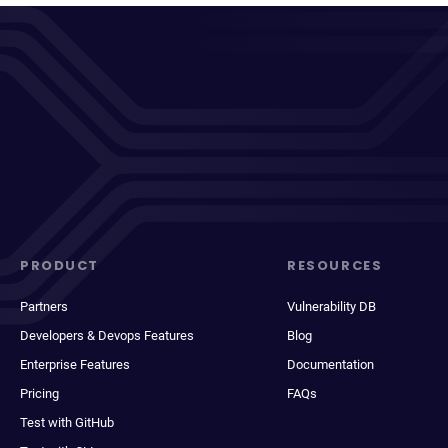
PRODUCT
RESOURCES
Partners
Vulnerability DB
Developers & Devops Features
Blog
Enterprise Features
Documentation
Pricing
FAQs
Test with GitHub