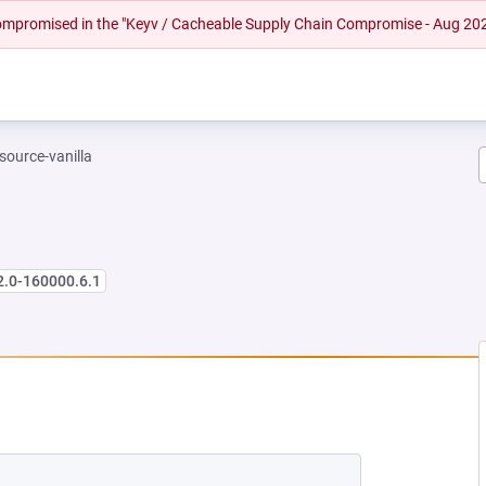
 compromised in the "Keyv / Cacheable Supply Chain Compromise - Aug 20
-source-vanilla
2.0-160000.6.1
 NEW TAB)