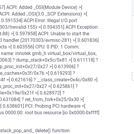
957] ACPI: Added _OSI(Module Device) >[
ACPI: Added _OSI(3.0 _SCP Extensions) >[
.591534] ACPI Error: Illegal I/O port
3/hwvalid-155) >[ 0.594351] ACPI Exception:
-88) >[ 0.597858] ACPI: Unable to start the
SCI handler (20170303/evmisc-281) >[ 0.601836]
ects >[ 0.603556] CPU: 0 PID: 1 Comm:
 name: innotek gmb_h virtual_box/virtual_box,
610063] ? dump_stack+0x5c/0x81 >[ 0.611118] ?
_proc_init+0x27/0x27 >[ 0.613906] ?
te_caches+0x3f/0x7b >[ 0.619293] ?
4f >[ 0.621616] ? __class_create+0x4c/0x80 >[
p_proc_init+0x27/0x27 >[ 0.625861] ?
ble+0x19e/0x21f >[ 0.628972] ?
 0.631084] ? ret_from_fork+0x25/0x30 >[
[ 0.638601] PCI: Probing PCI hardware >[
s 0000:00: root bus resource [io 0x0000-0xffff]
_stack_pop_and_ delete() function