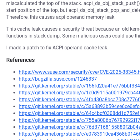
miscalculated the top of the stack. acpi_ds_obj_stack_push(
start position of the top, but acpi_ds_obj_stack_pop_and_delet
Therefore, this causes acpi operand memory leak.
This cache leak causes a security threat because an old ker
functions in stack dump. Some malicious users could use thi
I made a patch to fix ACPI operand cache leak.
References
https://www.suse.com/security/cve/CVE-2025-38345.
https://bugzilla.suse.com/1246337
https://git.kernel.org/stable/c/156fd20a41e776bbf3
https://git.kernel.org/stable/c/1c0d9115a001979cb
https://git.kernel.org/stable/c/4fa430a8bca708c77
https://git.kernel.org/stable/c/5a68893b594ee6ce0e
https://git.kernel.org/stable/c/64c4bcf0308dd1d75
https://git.kernel.org/stable/c/755a8006b76792922
https://git.kernel.org/stable/c/76d37168155880f2b
https://git.kernel.org/stable/c/e0783910ca4368b01