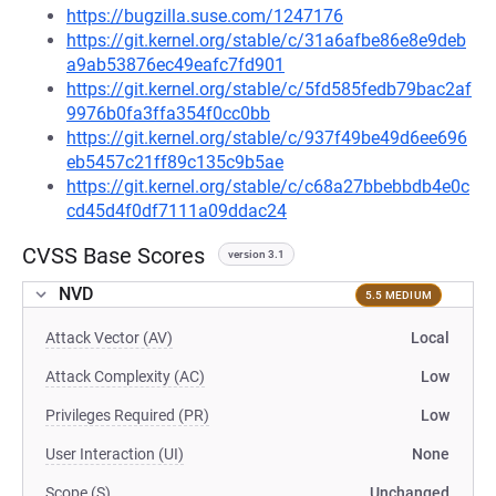
https://bugzilla.suse.com/1247176
https://git.kernel.org/stable/c/31a6afbe86e8e9deb
a9ab53876ec49eafc7fd901
https://git.kernel.org/stable/c/5fd585fedb79bac2af
9976b0fa3ffa354f0cc0bb
https://git.kernel.org/stable/c/937f49be49d6ee696
eb5457c21ff89c135c9b5ae
https://git.kernel.org/stable/c/c68a27bbebbdb4e0c
cd45d4f0df7111a09ddac24
CVSS Base Scores
version 3.1
NVD
5.5 MEDIUM
Attack Vector (AV)
Local
Attack Complexity (AC)
Low
Privileges Required (PR)
Low
User Interaction (UI)
None
Scope (S)
Unchanged