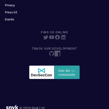
Privacy
Press kit
Events
FIND US ONLINE
TRACK OUR DEVELOPMENT
© 2026 Snyk Ltd.