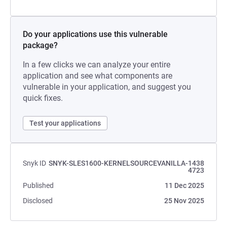
Do your applications use this vulnerable
package?
In a few clicks we can analyze your entire
application and see what components are
vulnerable in your application, and suggest you
quick fixes.
Test your applications
Snyk ID
SNYK-SLES1600-KERNELSOURCEVANILLA-1438
4723
Published
11 Dec 2025
Disclosed
25 Nov 2025