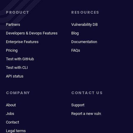
PRODUCT
RESOURCES
Partners
Vulnerability DB
Developers & Devops Features
Blog
Enterprise Features
Documentation
Pricing
FAQs
Test with GitHub
Test with CLI
API status
COMPANY
CONTACT US
About
Support
Jobs
Report a new vuln
Contact
Legal terms