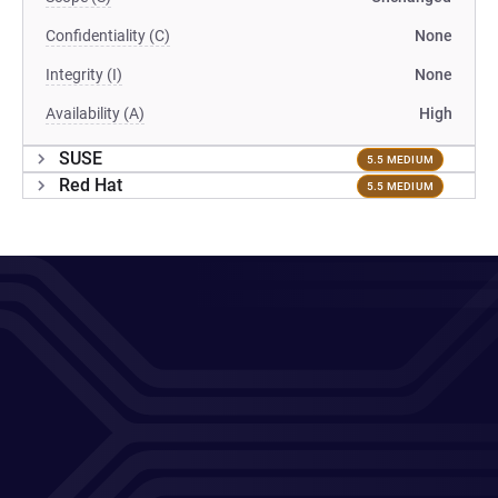
Confidentiality (C)
None
Integrity (I)
None
Availability (A)
High
SUSE
5.5 MEDIUM
Red Hat
5.5 MEDIUM