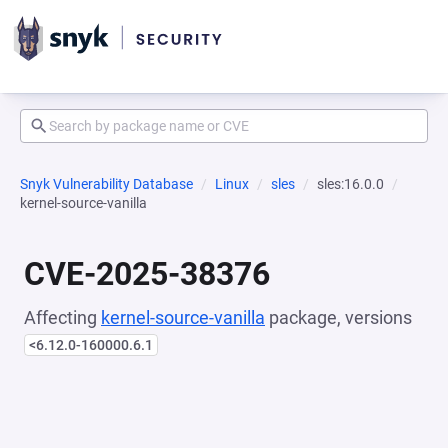
Snyk Vulnerability Database
Linux
sles
sles:16.0.0
kernel-source-vanilla
CVE-2025-38376
Affecting
kernel-source-vanilla
package, versions
<6.12.0-160000.6.1