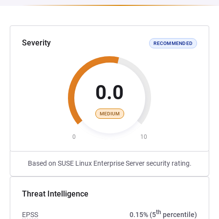
Severity
RECOMMENDED
0.0
MEDIUM
0
10
Based on SUSE Linux Enterprise Server security rating.
Threat Intelligence
th
EPSS
0.15% (5
percentile)