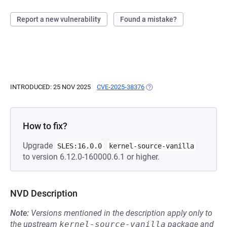
Report a new vulnerability
Found a mistake?
INTRODUCED: 25 NOV 2025
CVE-2025-38376
(OPENS IN A NEW TAB)
How to fix?
Upgrade
SLES:16.0.0
kernel-source-vanilla
to version 6.12.0-160000.6.1 or higher.
NVD Description
Note:
Versions mentioned in the description apply only to
the upstream
kernel-source-vanilla
package and