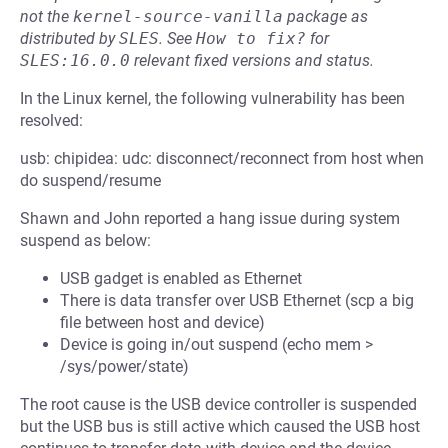
not the
kernel-source-vanilla
package as
distributed by
SLES
.
See
How to fix?
for
SLES:16.0.0
relevant fixed versions and status.
In the Linux kernel, the following vulnerability has been
resolved:
usb: chipidea: udc: disconnect/reconnect from host when
do suspend/resume
Shawn and John reported a hang issue during system
suspend as below:
USB gadget is enabled as Ethernet
There is data transfer over USB Ethernet (scp a big
file between host and device)
Device is going in/out suspend (echo mem >
/sys/power/state)
The root cause is the USB device controller is suspended
but the USB bus is still active which caused the USB host