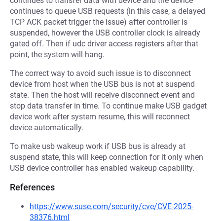
continues to transfer data with device and the device
continues to queue USB requests (in this case, a delayed
TCP ACK packet trigger the issue) after controller is
suspended, however the USB controller clock is already
gated off. Then if udc driver access registers after that
point, the system will hang.
The correct way to avoid such issue is to disconnect
device from host when the USB bus is not at suspend
state. Then the host will receive disconnect event and
stop data transfer in time. To continue make USB gadget
device work after system resume, this will reconnect
device automatically.
To make usb wakeup work if USB bus is already at
suspend state, this will keep connection for it only when
USB device controller has enabled wakeup capability.
References
https://www.suse.com/security/cve/CVE-2025-
38376.html