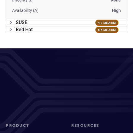
Integrity (I)
None
Availability (A)
High
SUSE
4.7 MEDIUM
Red Hat
5.5 MEDIUM
PRODUCT
RESOURCES