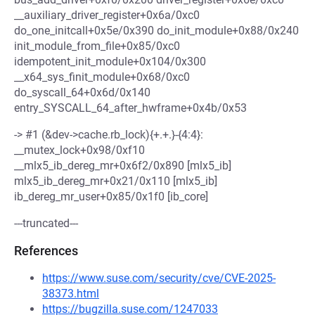
__auxiliary_driver_register+0x6a/0xc0
do_one_initcall+0x5e/0x390 do_init_module+0x88/0x240
init_module_from_file+0x85/0xc0
idempotent_init_module+0x104/0x300
__x64_sys_finit_module+0x68/0xc0
do_syscall_64+0x6d/0x140
entry_SYSCALL_64_after_hwframe+0x4b/0x53
-> #1 (&dev->cache.rb_lock){+.+.}-{4:4}:
__mutex_lock+0x98/0xf10
__mlx5_ib_dereg_mr+0x6f2/0x890 [mlx5_ib]
mlx5_ib_dereg_mr+0x21/0x110 [mlx5_ib]
ib_dereg_mr_user+0x85/0x1f0 [ib_core]
---truncated---
References
https://www.suse.com/security/cve/CVE-2025-
38373.html
https://bugzilla.suse.com/1247033