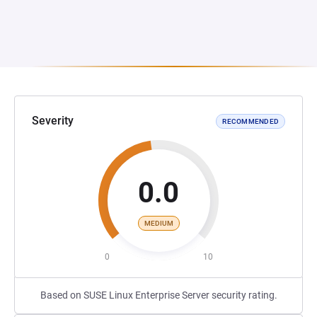
Severity
RECOMMENDED
0.0
MEDIUM
0
10
Based on SUSE Linux Enterprise Server security rating.