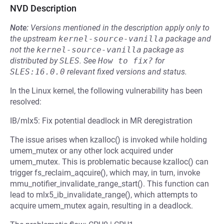
NVD Description
Note:
Versions mentioned in the description apply only to
the upstream
kernel-source-vanilla
package and
not the
kernel-source-vanilla
package as
distributed by
SLES
.
See
How to fix?
for
SLES:16.0.0
relevant fixed versions and status.
In the Linux kernel, the following vulnerability has been
resolved:
IB/mlx5: Fix potential deadlock in MR deregistration
The issue arises when kzalloc() is invoked while holding
umem_mutex or any other lock acquired under
umem_mutex. This is problematic because kzalloc() can
trigger fs_reclaim_aqcuire(), which may, in turn, invoke
mmu_notifier_invalidate_range_start(). This function can
lead to mlx5_ib_invalidate_range(), which attempts to
acquire umem_mutex again, resulting in a deadlock.