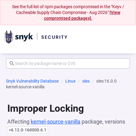
See the full list of npm packages compromised in the "Keyv /
Cacheable Supply Chain Compromise - Aug 2026"
[View
compromised packages].
Snyk Vulnerability Database
Linux
sles
sles:16.0.0
kernel-source-vanilla
Improper Locking
Affecting
kernel-source-vanilla
package, versions
<6.12.0-160000.6.1