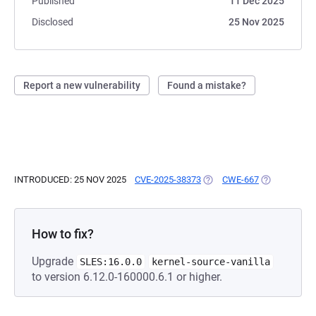
Published
11 Dec 2025
Disclosed
25 Nov 2025
Report a new vulnerability
Found a mistake?
INTRODUCED: 25 NOV 2025
CVE-2025-38373
(OPENS IN A NEW TAB)
CWE-667
(OPENS IN A
How to fix?
Upgrade
SLES:16.0.0
kernel-source-vanilla
to version 6.12.0-160000.6.1 or higher.