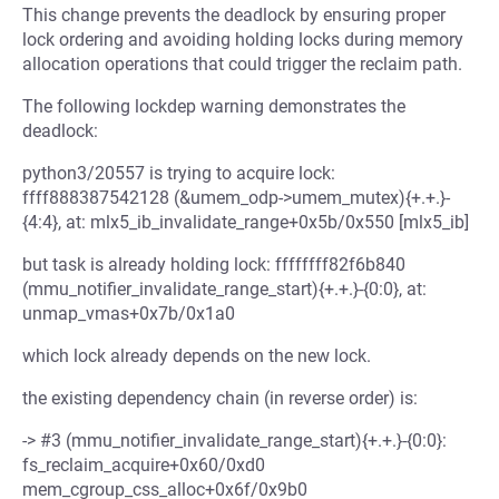
This change prevents the deadlock by ensuring proper
lock ordering and avoiding holding locks during memory
allocation operations that could trigger the reclaim path.
The following lockdep warning demonstrates the
deadlock:
python3/20557 is trying to acquire lock:
ffff888387542128 (&umem_odp->umem_mutex){+.+.}-
{4:4}, at: mlx5_ib_invalidate_range+0x5b/0x550 [mlx5_ib]
but task is already holding lock: ffffffff82f6b840
(mmu_notifier_invalidate_range_start){+.+.}-{0:0}, at:
unmap_vmas+0x7b/0x1a0
which lock already depends on the new lock.
the existing dependency chain (in reverse order) is:
-> #3 (mmu_notifier_invalidate_range_start){+.+.}-{0:0}:
fs_reclaim_acquire+0x60/0xd0
mem_cgroup_css_alloc+0x6f/0x9b0