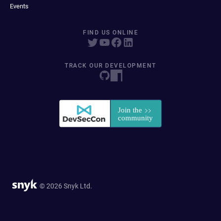
Events
FIND US ONLINE
TRACK OUR DEVELOPMENT
© 2026 Snyk Ltd.