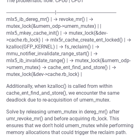
The problematic flow: CPU0 | CPU1
---------------------------------------|------------------------------------------------
mlx5_ib_dereg_mr() | → revoke_mr() | →
mutex_lock(&umem_odp->umem_mutex) | |
mlx5_mkey_cache_init() | → mutex_lock(&dev-
>cache.rb_lock) | → mlx5r_cache_create_ent_locked() | →
kzalloc(GFP_KERNEL) | → fs_reclaim() | →
mmu_notifier_invalidate_range_start() | →
mlx5_ib_invalidate_range() | → mutex_lock(&umem_odp-
>umem_mutex) → cache_ent_find_and_store() | →
mutex_lock(&dev->cache.rb_lock) |
Additionally, when kzalloc() is called from within
cache_ent_find_and_store(), we encounter the same
deadlock due to re-acquisition of umem_mutex.
Solve by releasing umem_mutex in dereg_mr() after
umr_revoke_mr() and before acquiring rb_lock. This
ensures that we don't hold umem_mutex while performing
memory allocations that could trigger the reclaim path.