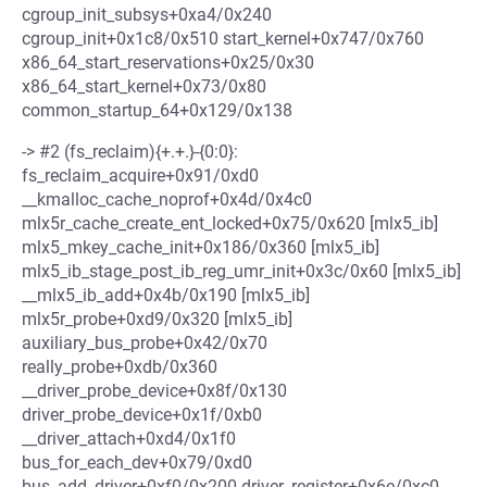
cgroup_init_subsys+0xa4/0x240
cgroup_init+0x1c8/0x510 start_kernel+0x747/0x760
x86_64_start_reservations+0x25/0x30
x86_64_start_kernel+0x73/0x80
common_startup_64+0x129/0x138
-> #2 (fs_reclaim){+.+.}-{0:0}:
fs_reclaim_acquire+0x91/0xd0
__kmalloc_cache_noprof+0x4d/0x4c0
mlx5r_cache_create_ent_locked+0x75/0x620 [mlx5_ib]
mlx5_mkey_cache_init+0x186/0x360 [mlx5_ib]
mlx5_ib_stage_post_ib_reg_umr_init+0x3c/0x60 [mlx5_ib]
__mlx5_ib_add+0x4b/0x190 [mlx5_ib]
mlx5r_probe+0xd9/0x320 [mlx5_ib]
auxiliary_bus_probe+0x42/0x70
really_probe+0xdb/0x360
__driver_probe_device+0x8f/0x130
driver_probe_device+0x1f/0xb0
__driver_attach+0xd4/0x1f0
bus_for_each_dev+0x79/0xd0
bus_add_driver+0xf0/0x200 driver_register+0x6e/0xc0