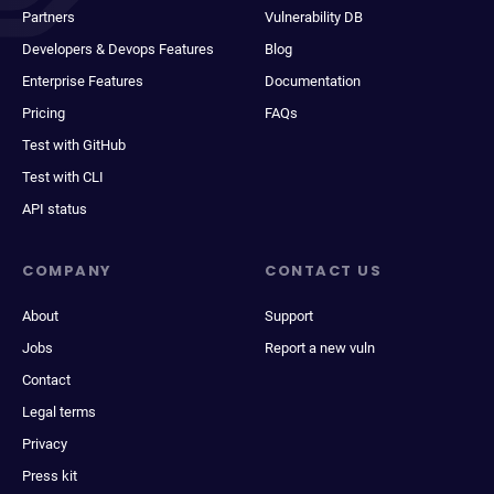
Partners
Vulnerability DB
Developers & Devops Features
Blog
Enterprise Features
Documentation
Pricing
FAQs
Test with GitHub
Test with CLI
API status
COMPANY
CONTACT US
About
Support
Jobs
Report a new vuln
Contact
Legal terms
Privacy
Press kit