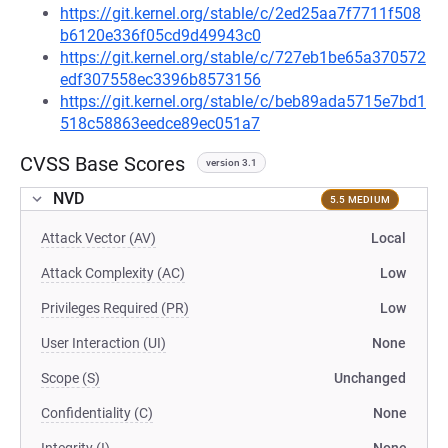
https://git.kernel.org/stable/c/2ed25aa7f7711f508
b6120e336f05cd9d49943c0
https://git.kernel.org/stable/c/727eb1be65a370572
edf307558ec3396b8573156
https://git.kernel.org/stable/c/beb89ada5715e7bd1
518c58863eedce89ec051a7
CVSS Base Scores
version 3.1
NVD
5.5 MEDIUM
Attack Vector (AV)
Local
Attack Complexity (AC)
Low
Privileges Required (PR)
Low
User Interaction (UI)
None
Scope (S)
Unchanged
Confidentiality (C)
None