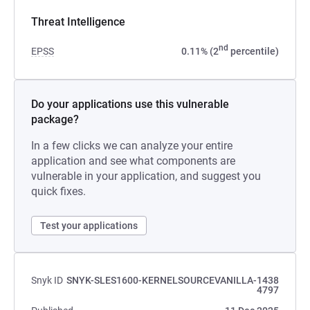
Threat Intelligence
nd
EPSS
0.11% (2
percentile)
Do your applications use this vulnerable
package?
In a few clicks we can analyze your entire
application and see what components are
vulnerable in your application, and suggest you
quick fixes.
Test your applications
Snyk ID
SNYK-SLES1600-KERNELSOURCEVANILLA-1438
4797