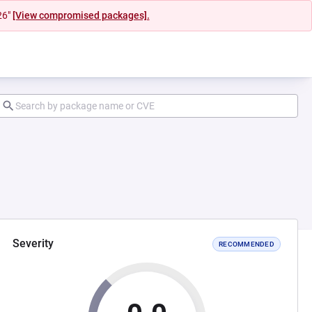
26"
[View compromised packages].
Severity
RECOMMENDED