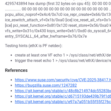
4295743894 hex dump (first 32 bytes on cpu 45): 00 00 00 0
................ 00 00 00 00 00 00 00 00 00 00 00 00 00 00 00 00 .....
pcpu_alloc_noprof+0x4c4/0x7c0 ice_repr_create+0x66/0x130 [
ice_eswitch_attach_vf+0x1b/0xa0 [ice] ice_reset_all_vfs+0x
[ice] pci_reset_function+0x8f/0x120 reset_store+0x56/0xa0 
vfs_write+0x31c/0x430 ksys_write+0x61/0xd0 do_syscall_
entry_SYSCALL_64_after_hwframe+0x76/0x7e
Testing hints (ethX is PF netdev):
create at least one VF echo 1 > /sys/class/net/ethX/d
trigger the reset echo 1 > /sys/class/net/ethX/device/r
References
https://www.suse.com/security/cve/CVE-2025-38417.
https://bugzilla.suse.com/1247282
https://git.kernel.org/stable/c/48c8b214974dc5528
https://git.kernel.org/stable/c/d6715193de439b79f
https://git.kernel.org/stable/c/e97a7a051b55f55f2