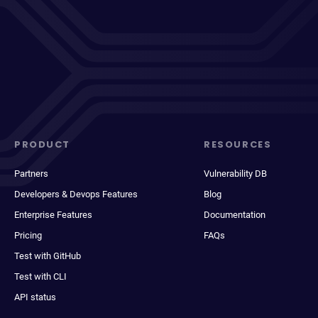
PRODUCT
RESOURCES
Partners
Vulnerability DB
Developers & Devops Features
Blog
Enterprise Features
Documentation
Pricing
FAQs
Test with GitHub
Test with CLI
API status