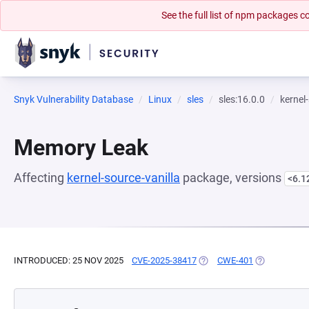
See the full list of npm packages
Snyk Vulnerability Database
Linux
sles
sles:16.0.0
kernel
Memory Leak
Affecting
kernel-source-vanilla
package, versions
<6.1
INTRODUCED: 25 NOV 2025
CVE-2025-38417
(OPENS IN A NEW TAB)
CWE-401
(OPENS IN A