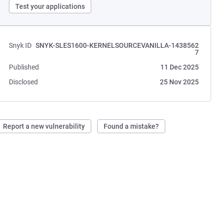
Test your applications
Snyk ID
SNYK-SLES1600-KERNELSOURCEVANILLA-1438562
7
Published
11 Dec 2025
Disclosed
25 Nov 2025
Report a new vulnerability
Found a mistake?