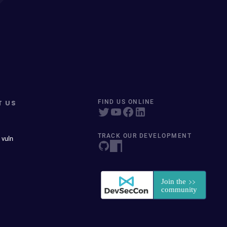
T US
FIND US ONLINE
TRACK OUR DEVELOPMENT
 vuln