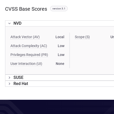
CVSS Base Scores
version 3.1
NVD
Attack Vector (AV)
Local
Scope (S)
U
Attack Complexity (AC)
Low
Privileges Required (PR)
Low
User Interaction (UI)
None
SUSE
Red Hat