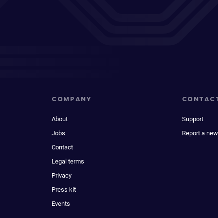
COMPANY
CONTAC
About
Support
Jobs
Report a new
Contact
Legal terms
Privacy
Press kit
Events