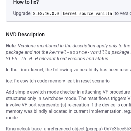
How to fix?
Upgrade
to versi
SLES:16.0.0
kernel-source-vanilla
NVD Description
Note:
Versions mentioned in the description apply only to t
package and not the
kernel-source-vanilla
package a
SLES:16.0.0
relevant fixed versions and status.
In the Linux kernel, the following vulnerability has been resol
ice: fix eswitch code memory leak in reset scenario
Add simple eswitch mode checker in attaching VF procedure 
structures only in switchdev mode. The reset flows triggers V
involve VF port representor(s) re-creation if the device is co
memory was blindly allocated in current implementation, rega
mode.
Kmemeleak trace: unreferenced object (percpu) 0x7e3bce5b88