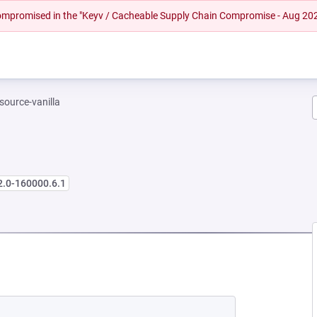
 compromised in the "Keyv / Cacheable Supply Chain Compromise - Aug 20
-source-vanilla
2.0-160000.6.1
 NEW TAB)