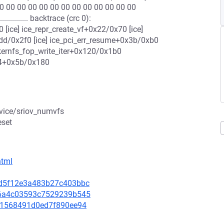
0 00 00 00 00 00 00 00 00 00 00 00 00
........... backtrace (crc 0):
ice] ice_repr_create_vf+0x22/0x70 [ice]
1dd/0x2f0 [ice] ice_pci_err_resume+0x3b/0xb0
kernfs_fop_write_iter+0x120/0x1b0
64+0x5b/0x180
evice/sriov_numvfs
eset
html
3bd5f12e3a483b27c403bbc
1d6a4c03593c7529239b545
76c1568491d0ed7f890ee94