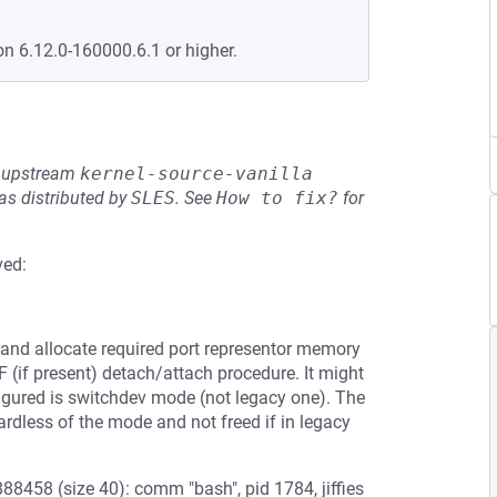
on 6.12.0-160000.6.1 or higher.
he upstream
kernel-source-vanilla
s distributed by
SLES
.
See
How to fix?
for
ved:
and allocate required port representor memory
F (if present) detach/attach procedure. It might
nfigured is switchdev mode (not legacy one). The
rdless of the mode and not freed if in legacy
8458 (size 40): comm "bash", pid 1784, jiffies