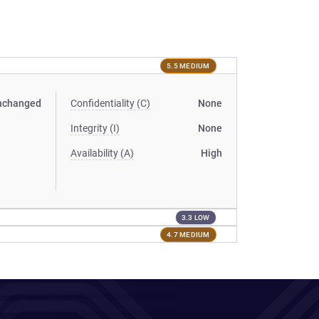
5.5 MEDIUM
nchanged
Confidentiality (C)
None
Integrity (I)
None
Availability (A)
High
3.3 LOW
4.7 MEDIUM