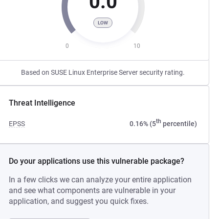
0.0
LOW
0
10
Based on SUSE Linux Enterprise Server security rating.
Threat Intelligence
th
EPSS
0.16% (5
percentile)
Do your applications use this vulnerable package?
In a few clicks we can analyze your entire application
and see what components are vulnerable in your
application, and suggest you quick fixes.