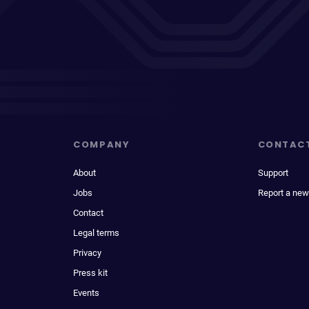
COMPANY
CONTAC
About
Support
Jobs
Report a new
Contact
Legal terms
Privacy
Press kit
Events