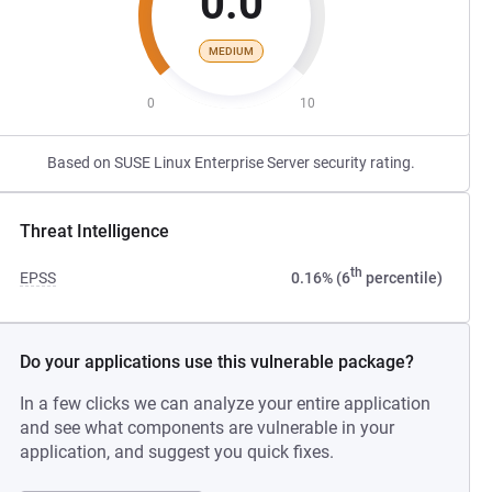
0.0
MEDIUM
0
10
Based on SUSE Linux Enterprise Server security rating.
Threat Intelligence
th
EPSS
0.16% (6
percentile)
Do your applications use this vulnerable package?
In a few clicks we can analyze your entire application
and see what components are vulnerable in your
application, and suggest you quick fixes.