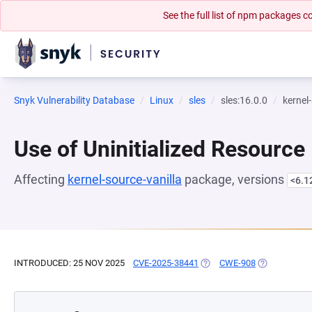
See the full list of npm packages
Snyk Vulnerability Database
Linux
sles
sles:16.0.0
kernel
Use of Uninitialized Resource
Affecting
kernel-source-vanilla
package, versions
<6.1
INTRODUCED: 25 NOV 2025
CVE-2025-38441
(OPENS IN A NEW TAB)
CWE-908
(OPENS IN A