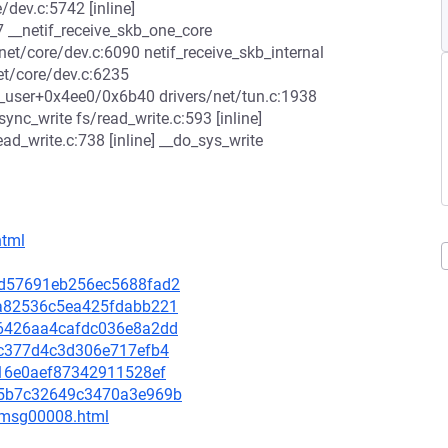
e/dev.c:5742 [inline]
 __netif_receive_skb_one_core
net/core/dev.c:6090 netif_receive_skb_internal
et/core/dev.c:6235
t_user+0x4ee0/0x6b40 drivers/net/tun.c:1938
nc_write fs/read_write.c:593 [inline]
d_write.c:738 [inline] __do_sys_write
html
28d57691eb256ec5688fad2
5ba82536c5ea425fdabb221
1e6426aa4cafdc036e8a2dd
10c377d4c3d306e717efb4
cb16e0aef87342911528ef
185b7c32649c3470a3e969b
0/msg00008.html