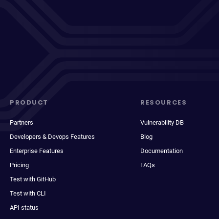
PRODUCT
RESOURCES
Partners
Vulnerability DB
Developers & Devops Features
Blog
Enterprise Features
Documentation
Pricing
FAQs
Test with GitHub
Test with CLI
API status