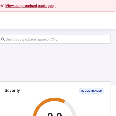
26"
[View compromised packages].
Severity
RECOMMENDED