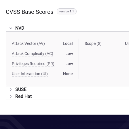
CVSS Base Scores
version 3.1
NVD
Attack Vector (AV)
Local
Scope (S)
U
Attack Complexity (AC)
Low
Privileges Required (PR)
Low
User Interaction (UI)
None
SUSE
Red Hat