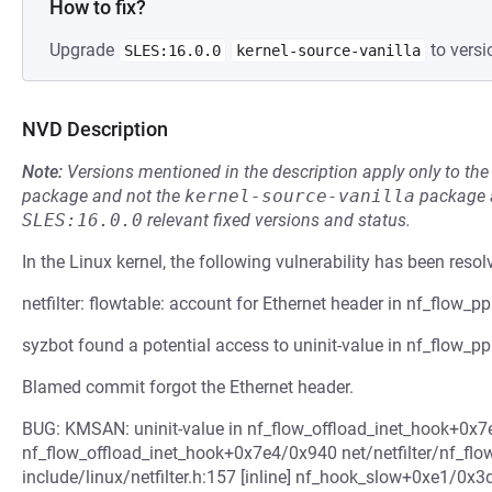
How to fix?
Upgrade
to versi
SLES:16.0.0
kernel-source-vanilla
NVD Description
Note:
Versions mentioned in the description apply only to t
package and not the
kernel-source-vanilla
package a
SLES:16.0.0
relevant fixed versions and status.
In the Linux kernel, the following vulnerability has been resol
netfilter: flowtable: account for Ethernet header in nf_flow_p
syzbot found a potential access to uninit-value in nf_flow_p
Blamed commit forgot the Ethernet header.
BUG: KMSAN: uninit-value in nf_flow_offload_inet_hook+0x7e4
nf_flow_offload_inet_hook+0x7e4/0x940 net/netfilter/nf_flo
include/linux/netfilter.h:157 [inline] nf_hook_slow+0xe1/0x3