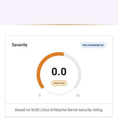
Severity
RECOMMENDED
0.0
MEDIUM
0
10
Based on SUSE Linux Enterprise Server security rating.