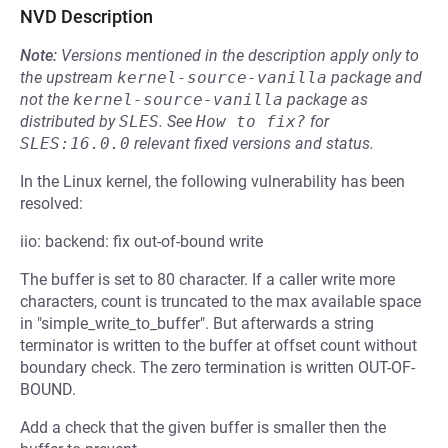
NVD Description
Note:
Versions mentioned in the description apply only to
the upstream
kernel-source-vanilla
package and
not the
kernel-source-vanilla
package as
distributed by
SLES
.
See
How to fix?
for
SLES:16.0.0
relevant fixed versions and status.
In the Linux kernel, the following vulnerability has been
resolved:
iio: backend: fix out-of-bound write
The buffer is set to 80 character. If a caller write more
characters, count is truncated to the max available space
in "simple_write_to_buffer". But afterwards a string
terminator is written to the buffer at offset count without
boundary check. The zero termination is written OUT-OF-
BOUND.
Add a check that the given buffer is smaller then the