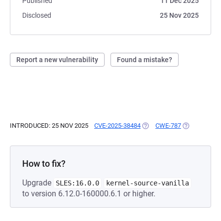
Published
11 Dec 2025
Disclosed
25 Nov 2025
Report a new vulnerability
Found a mistake?
INTRODUCED: 25 NOV 2025
CVE-2025-38484
(OPENS IN A NEW TAB)
CWE-787
(OPENS IN A
How to fix?
Upgrade
SLES:16.0.0
kernel-source-vanilla
to version 6.12.0-160000.6.1 or higher.