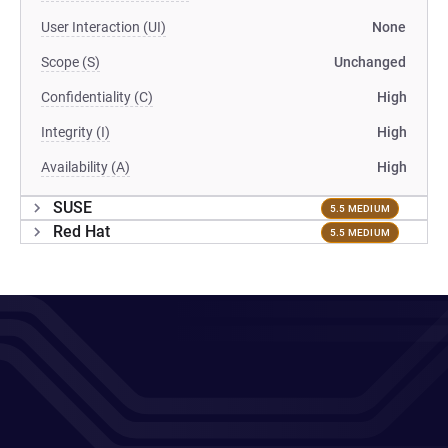
User Interaction (UI)
None
Scope (S)
Unchanged
Confidentiality (C)
High
Integrity (I)
High
Availability (A)
High
SUSE
5.5 MEDIUM
Red Hat
5.5 MEDIUM