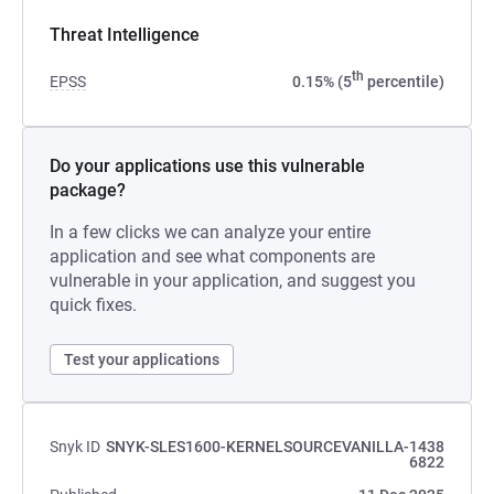
Threat Intelligence
th
EPSS
0.15% (5
percentile)
Do your applications use this vulnerable
package?
In a few clicks we can analyze your entire
application and see what components are
vulnerable in your application, and suggest you
quick fixes.
Test your applications
Snyk ID
SNYK-SLES1600-KERNELSOURCEVANILLA-1438
6822