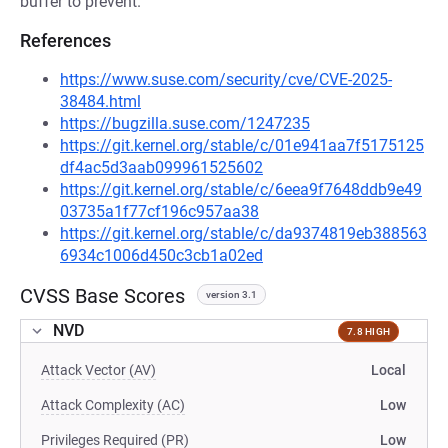
buffer to prevent.
References
https://www.suse.com/security/cve/CVE-2025-
38484.html
https://bugzilla.suse.com/1247235
https://git.kernel.org/stable/c/01e941aa7f5175125
df4ac5d3aab099961525602
https://git.kernel.org/stable/c/6eea9f7648ddb9e49
03735a1f77cf196c957aa38
https://git.kernel.org/stable/c/da9374819eb388563
6934c1006d450c3cb1a02ed
CVSS Base Scores
version 3.1
NVD
7.8 HIGH
Attack Vector (AV)
Local
Attack Complexity (AC)
Low
Privileges Required (PR)
Low