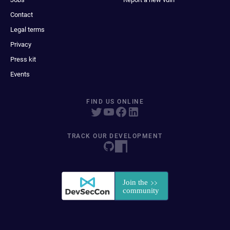
Contact
Legal terms
Privacy
Press kit
Events
FIND US ONLINE
TRACK OUR DEVELOPMENT