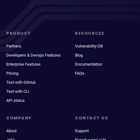
PRODUCT
RESOURCES
Partners
Vulnerability DB
Developers & Devops Features
Blog
Enterprise Features
Documentation
Pricing
FAQs
Test with GitHub
Test with CLI
API status
COMPANY
CONTACT US
About
Support
Jobs
Report a new vuln