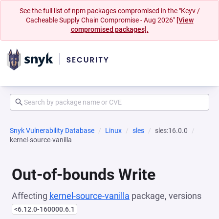
See the full list of npm packages compromised in the "Keyv /
Cacheable Supply Chain Compromise - Aug 2026"
[View
compromised packages].
Snyk Vulnerability Database
Linux
sles
sles:16.0.0
kernel-source-vanilla
Out-of-bounds Write
Affecting
kernel-source-vanilla
package, versions
<6.12.0-160000.6.1