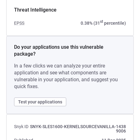
Threat Intelligence
st
EPSS
0.38% (31
percentile)
Do your applications use this vulnerable
package?
In a few clicks we can analyze your entire
application and see what components are
vulnerable in your application, and suggest you
quick fixes.
Test your applications
Snyk ID
SNYK-SLES1600-KERNELSOURCEVANILLA-1438
9006