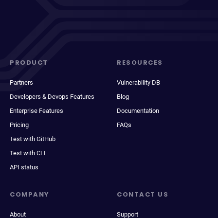
PRODUCT
RESOURCES
Partners
Vulnerability DB
Developers & Devops Features
Blog
Enterprise Features
Documentation
Pricing
FAQs
Test with GitHub
Test with CLI
API status
COMPANY
CONTACT US
About
Support