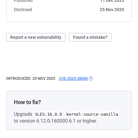
Published
11 Dec 2025
Disclosed
25 Nov 2025
Report a new vulnerability
Found a mistake?
INTRODUCED: 25 NOV 2025
CVE-2025-38660
(OPENS IN A NEW TAB)
How to fix?
Upgrade
SLES:16.0.0
kernel-source-vanilla
to version 6.12.0-160000.6.1 or higher.