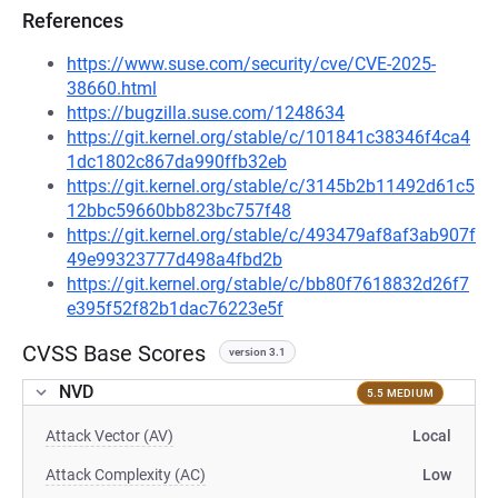
References
https://www.suse.com/security/cve/CVE-2025-
38660.html
https://bugzilla.suse.com/1248634
https://git.kernel.org/stable/c/101841c38346f4ca4
1dc1802c867da990ffb32eb
https://git.kernel.org/stable/c/3145b2b11492d61c5
12bbc59660bb823bc757f48
https://git.kernel.org/stable/c/493479af8af3ab907f
49e99323777d498a4fbd2b
https://git.kernel.org/stable/c/bb80f7618832d26f7
e395f52f82b1dac76223e5f
CVSS Base Scores
version 3.1
NVD
5.5 MEDIUM
Attack Vector (AV)
Local
Attack Complexity (AC)
Low