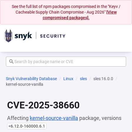
See the full list of npm packages compromised in the "Keyv /
Cacheable Supply Chain Compromise - Aug 2026"
[View
compromised packages].
Snyk Vulnerability Database
Linux
sles
sles:16.0.0
kernel-source-vanilla
CVE-2025-38660
Affecting
kernel-source-vanilla
package, versions
<6.12.0-160000.6.1