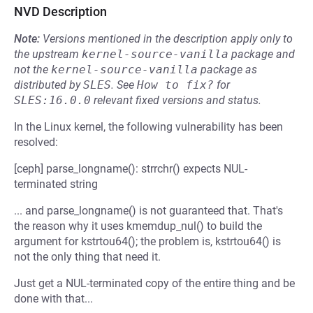
NVD Description
Note:
Versions mentioned in the description apply only to
the upstream
kernel-source-vanilla
package and
not the
kernel-source-vanilla
package as
distributed by
SLES
.
See
How to fix?
for
SLES:16.0.0
relevant fixed versions and status.
In the Linux kernel, the following vulnerability has been
resolved:
[ceph] parse_longname(): strrchr() expects NUL-
terminated string
... and parse_longname() is not guaranteed that. That's
the reason why it uses kmemdup_nul() to build the
argument for kstrtou64(); the problem is, kstrtou64() is
not the only thing that need it.
Just get a NUL-terminated copy of the entire thing and be
done with that...