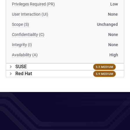
Privileges Required (PR)
Low
User Interaction (UI)
None
Scope (S)
Unchanged
Confidentiality (C)
None
Integrity (I)
None
Availability (A)
High
SUSE
5.5 MEDIUM
Red Hat
5.9 MEDIUM