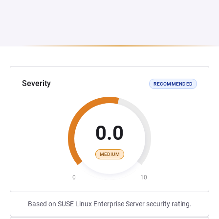
Severity
RECOMMENDED
0.0
MEDIUM
0
10
Based on SUSE Linux Enterprise Server security rating.