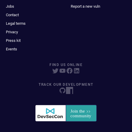
Jobs
Report a new vuln
Contact
Legal terms
Privacy
Press kit
Events
FIND US ONLINE
TRACK OUR DEVELOPMENT