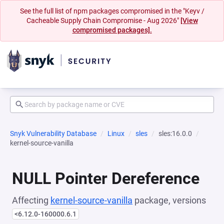
See the full list of npm packages compromised in the "Keyv /
Cacheable Supply Chain Compromise - Aug 2026"
[View
compromised packages].
Snyk Vulnerability Database
Linux
sles
sles:16.0.0
kernel-source-vanilla
NULL Pointer Dereference
Affecting
kernel-source-vanilla
package, versions
<6.12.0-160000.6.1