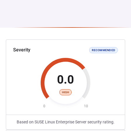
Severity
RECOMMENDED
0.0
HIGH
0
10
Based on SUSE Linux Enterprise Server security rating.