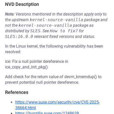
NVD Description
Note:
Versions mentioned in the description apply only to
the upstream
kernel-source-vanilla
package and
not the
kernel-source-vanilla
package as
distributed by
SLES
.
See
How to fix?
for
SLES:16.0.0
relevant fixed versions and status.
In the Linux kernel, the following vulnerability has been
resolved:
ice: Fix a null pointer dereference in
ice_copy_and_init_pkg()
Add check for the return value of devm_kmemdup() to
prevent potential null pointer dereference.
References
https://www.suse.com/security/cve/CVE-2025-
38664.html
https://bugzilla.suse.com/1248628