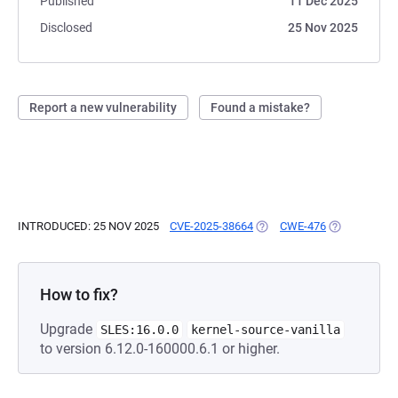
Published
11 Dec 2025
Disclosed
25 Nov 2025
Report a new vulnerability
Found a mistake?
INTRODUCED: 25 NOV 2025
CVE-2025-38664
(OPENS IN A NEW TAB)
CWE-476
(OPENS IN A
How to fix?
Upgrade
SLES:16.0.0
kernel-source-vanilla
to version 6.12.0-160000.6.1 or higher.