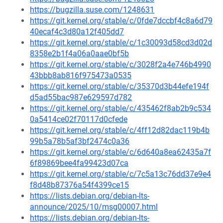
https://bugzilla.suse.com/1248631
https://git.kernel.org/stable/c/0fde7dccbf4c8a6d79
40ecaf4c3d80a12f405dd7
https://git.kernel.org/stable/c/1c30093d58cd3d02d
8358e2b1f4a06a0aae0bf5b
https://git.kernel.org/stable/c/3028f2a4e746b4990
43bbb8ab816f975473a0535
https://git.kernel.org/stable/c/35370d3b44efe194f
d5ad55bac987e629597d782
https://git.kernel.org/stable/c/435462f8ab2b9c534
0a5414ce02f70117d0cfede
https://git.kernel.org/stable/c/4ff12d82dac119b4b
99b5a78b5af3bf2474c0a36
https://git.kernel.org/stable/c/6d640a8ea62435a7f
6f89869bee4fa99423d07ca
https://git.kernel.org/stable/c/7c5a13c76dd37e9e4
f8d48b87376a54f4399ce15
https://lists.debian.org/debian-lts-
announce/2025/10/msg00007.html
https://lists.debian.org/debian-lts-