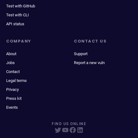
Test with GitHub
Test with CLI
API status
COMPANY
CONTACT US
About
Support
Jobs
Report a new vuln
Contact
Legal terms
Privacy
Press kit
Events
FIND US ONLINE