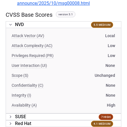
announce/2025/10/msg00008.html
CVSS Base Scores
version 3.1
NVD
5.5 MEDIUM
Attack Vector (AV)
Local
Attack Complexity (AC)
Low
Privileges Required (PR)
Low
User Interaction (UI)
None
Scope (S)
Unchanged
Confidentiality (C)
None
Integrity (I)
None
Availability (A)
High
SUSE
7 HIGH
Red Hat
4.1 MEDIUM