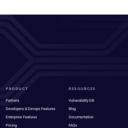
PRODUCT
RESOURCES
Partners
Vulnerability DB
Developers & Devops Features
Blog
Enterprise Features
Documentation
Pricing
FAQs