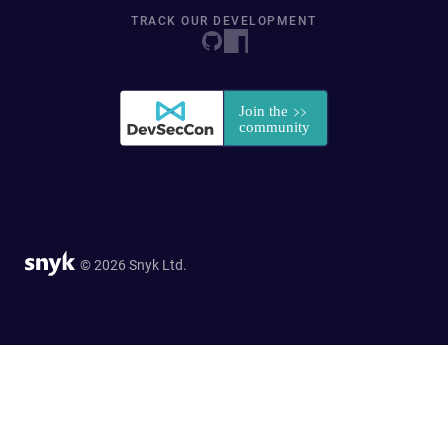
TRACK OUR DEVELOPMENT
© 2026 Snyk Ltd.