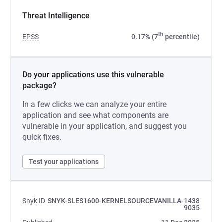
Threat Intelligence
th
EPSS
0.17% (7
percentile)
Do your applications use this vulnerable
package?
In a few clicks we can analyze your entire
application and see what components are
vulnerable in your application, and suggest you
quick fixes.
Test your applications
Snyk ID
SNYK-SLES1600-KERNELSOURCEVANILLA-1438
9035