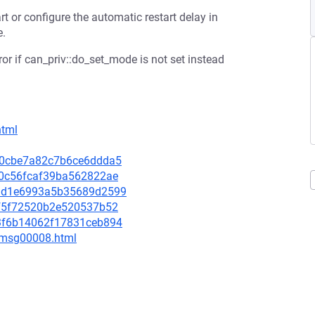
t or configure the automatic restart delay in
e.
ror if can_priv::do_set_mode is not set instead
html
4c80cbe7a82c7b6ce6ddda5
4f0c56fcaf39ba562822ae
9a1d1e6993a5b35689d2599
e6f5f72520b2e520537b52
163f6b14062f17831ceb894
0/msg00008.html