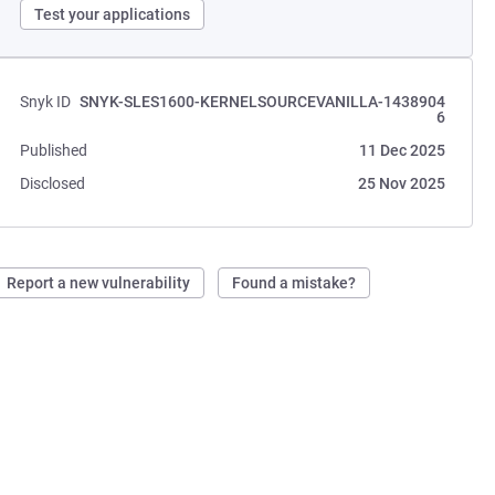
Test your applications
Snyk ID
SNYK-SLES1600-KERNELSOURCEVANILLA-1438904
6
Published
11 Dec 2025
Disclosed
25 Nov 2025
Report a new vulnerability
Found a mistake?