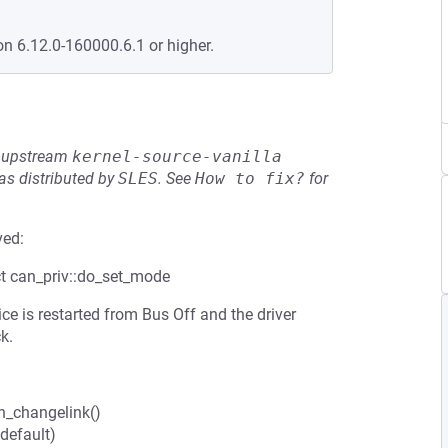
on 6.12.0-160000.6.1 or higher.
he upstream
kernel-source-vanilla
s distributed by
SLES
.
See
How to fix?
for
ved:
uct can_priv::do_set_mode
e is restarted from Bus Off and the driver
k.
an_changelink()
 default)