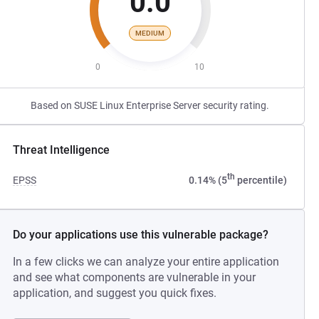
0.0
MEDIUM
0
10
Based on SUSE Linux Enterprise Server security rating.
Threat Intelligence
th
EPSS
0.14% (5
percentile)
Do your applications use this vulnerable package?
In a few clicks we can analyze your entire application
and see what components are vulnerable in your
application, and suggest you quick fixes.