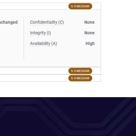
5.5 MEDIUM
nchanged
Confidentiality (C)
None
Integrity (I)
None
Availability (A)
High
5.5 MEDIUM
5.5 MEDIUM