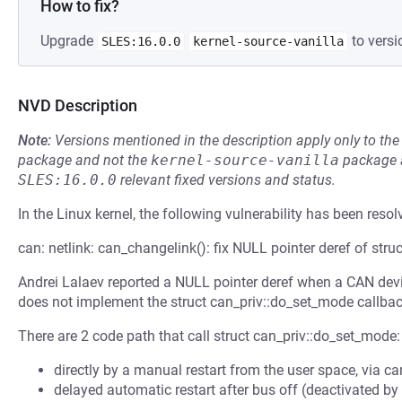
How to fix?
Upgrade
to versi
SLES:16.0.0
kernel-source-vanilla
NVD Description
Note:
Versions mentioned in the description apply only to t
package and not the
kernel-source-vanilla
package a
SLES:16.0.0
relevant fixed versions and status.
In the Linux kernel, the following vulnerability has been resol
can: netlink: can_changelink(): fix NULL pointer deref of str
Andrei Lalaev reported a NULL pointer deref when a CAN devic
does not implement the struct can_priv::do_set_mode callbac
There are 2 code path that call struct can_priv::do_set_mode:
directly by a manual restart from the user space, via c
delayed automatic restart after bus off (deactivated by