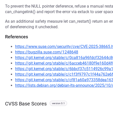
To prevent the NULL pointer deference, refuse a manual restar
can_changelink() and report the error via extack to user spac
As an additional safety measure let can_restart() return an er
of dereferencing it unchecked.
References
https://www.suse.com/security/cve/CVE-2025-38665.
https://bugzilla.suse.com/1248648
https://git.kernel.org/stable/c/0ca816a96fdcf3264
https://git.kernel.org/stable/c/6acceb46180f9e160d
https://git.kernel.org/stable/c/6bbcf37c5114926c9
https://git.kernel.org/stable/c/c1f3f9797c1f44a762
https://git.kernel.org/stable/c/cf81a60a973358dea
https://lists.debian.org/debian-lts-announce/2025/1
CVSS Base Scores
version 3.1