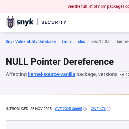
See the full list of npm packages
Snyk Vulnerability Database
Linux
sles
sles:16.0.0
kernel
NULL Pointer Dereference
Affecting
kernel-source-vanilla
package, versions
<6.1
INTRODUCED: 25 NOV 2025
CVE-2025-38665
(OPENS IN A NEW TAB)
CWE-476
(OPENS IN A