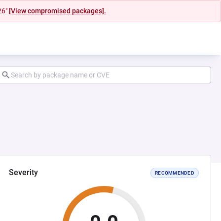
26"
[View compromised packages].
Severity
RECOMMENDED