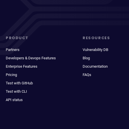
PRODUCT
RESOURCES
Partners
Vulnerability DB
Developers & Devops Features
Blog
Enterprise Features
Documentation
Pricing
FAQs
Test with GitHub
Test with CLI
API status