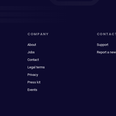
COMPANY
CONTAC
About
Support
Jobs
Report a new
Contact
Legal terms
Privacy
Press kit
Events