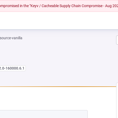
 compromised in the "Keyv / Cacheable Supply Chain Compromise - Aug 20
-source-vanilla
2.0-160000.6.1
 NEW TAB)