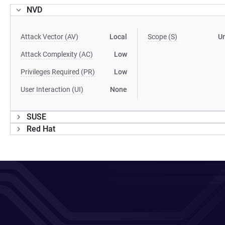
NVD
Attack Vector (AV)
Local
Scope (S)
U
Attack Complexity (AC)
Low
Privileges Required (PR)
Low
User Interaction (UI)
None
SUSE
Red Hat