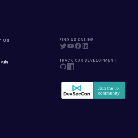
T US
FIND US ONLINE
TRACK OUR DEVELOPMENT
 vuln