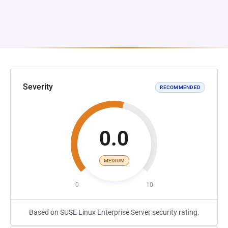
Severity
RECOMMENDED
0.0
MEDIUM
0
10
Based on SUSE Linux Enterprise Server security rating.