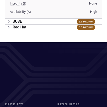
Integrity (I)
None
Availability (A)
High
SUSE
5.5 MEDIUM
Red Hat
5.5 MEDIUM
PRODUCT
RESOURCES