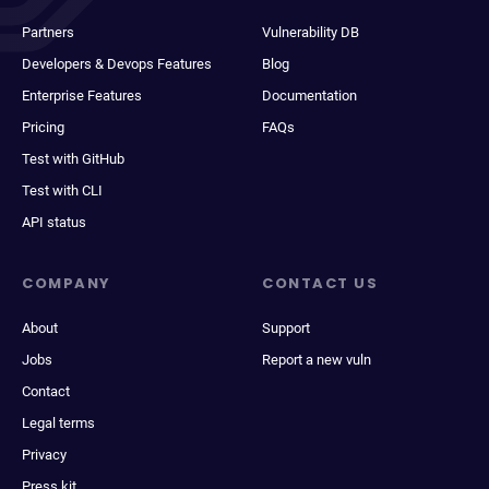
Partners
Vulnerability DB
Developers & Devops Features
Blog
Enterprise Features
Documentation
Pricing
FAQs
Test with GitHub
Test with CLI
API status
COMPANY
CONTACT US
About
Support
Jobs
Report a new vuln
Contact
Legal terms
Privacy
Press kit