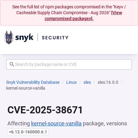
See the full list of npm packages compromised in the "Keyv /
Cacheable Supply Chain Compromise - Aug 2026"
[View
compromised packages].
Snyk Vulnerability Database
Linux
sles
sles:16.0.0
kernel-source-vanilla
CVE-2025-38671
Affecting
kernel-source-vanilla
package, versions
<6.12.0-160000.6.1