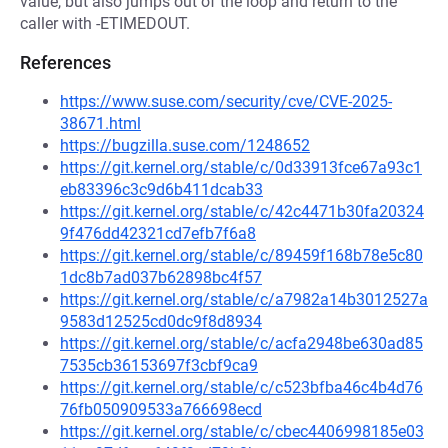
value, but also jumps out of the loop and return to the
caller with -ETIMEDOUT.
References
https://www.suse.com/security/cve/CVE-2025-
38671.html
https://bugzilla.suse.com/1248652
https://git.kernel.org/stable/c/0d33913fce67a93c1
eb83396c3c9d6b411dcab33
https://git.kernel.org/stable/c/42c4471b30fa20324
9f476dd42321cd7efb7f6a8
https://git.kernel.org/stable/c/89459f168b78e5c80
1dc8b7ad037b62898bc4f57
https://git.kernel.org/stable/c/a7982a14b3012527a
9583d12525cd0dc9f8d8934
https://git.kernel.org/stable/c/acfa2948be630ad85
7535cb36153697f3cbf9ca9
https://git.kernel.org/stable/c/c523bfba46c4b4d76
76fb050909533a766698ecd
https://git.kernel.org/stable/c/cbec4406998185e03