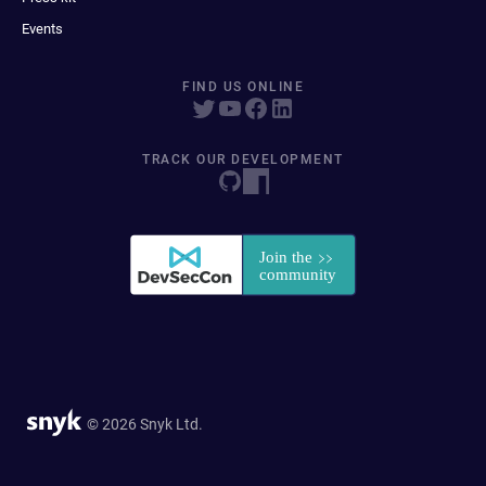
Events
FIND US ONLINE
TRACK OUR DEVELOPMENT
© 2026 Snyk Ltd.