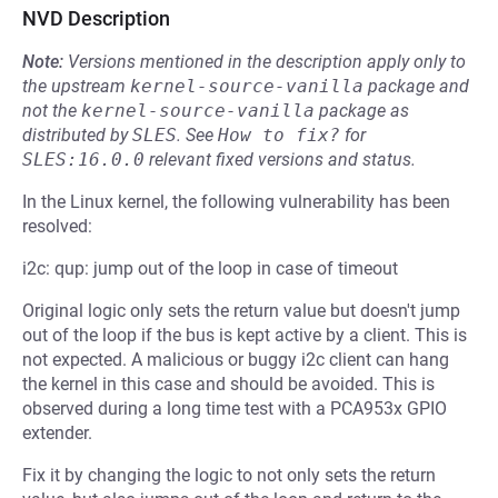
NVD Description
Note:
Versions mentioned in the description apply only to
the upstream
kernel-source-vanilla
package and
not the
kernel-source-vanilla
package as
distributed by
SLES
.
See
How to fix?
for
SLES:16.0.0
relevant fixed versions and status.
In the Linux kernel, the following vulnerability has been
resolved:
i2c: qup: jump out of the loop in case of timeout
Original logic only sets the return value but doesn't jump
out of the loop if the bus is kept active by a client. This is
not expected. A malicious or buggy i2c client can hang
the kernel in this case and should be avoided. This is
observed during a long time test with a PCA953x GPIO
extender.
Fix it by changing the logic to not only sets the return