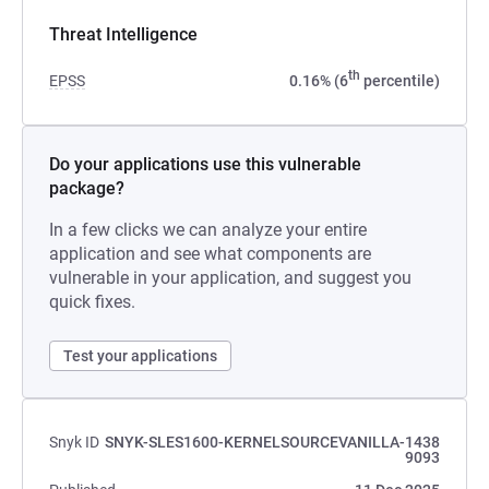
Threat Intelligence
th
EPSS
0.16% (6
percentile)
Do your applications use this vulnerable
package?
In a few clicks we can analyze your entire
application and see what components are
vulnerable in your application, and suggest you
quick fixes.
Test your applications
Snyk ID
SNYK-SLES1600-KERNELSOURCEVANILLA-1438
9093