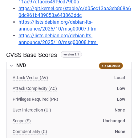
11ae97dfacc649f9cd79b0b
https://git.kernel.org/stable/c/d05ec13aa3eb868a6
0dc961b489053a643863ddc
https://lists.debian.org/debian-lts-
announce/2025/10/msg00007.html
https://lists.debian.org/debian-lts-
announce/2025/10/msg00008.html
CVSS Base Scores
version 3.1
NVD
5.5 MEDIUM
Attack Vector (AV)
Local
Attack Complexity (AC)
Low
Privileges Required (PR)
Low
User Interaction (UI)
None
Scope (S)
Unchanged
Confidentiality (C)
None