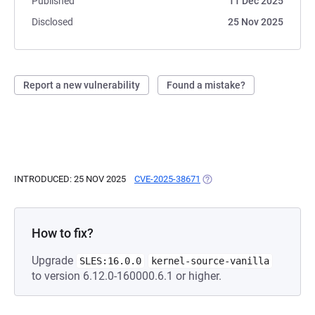
Published
11 Dec 2025
Disclosed
25 Nov 2025
Report a new vulnerability
Found a mistake?
INTRODUCED: 25 NOV 2025
CVE-2025-38671
(OPENS IN A NEW TAB)
How to fix?
Upgrade
SLES:16.0.0
kernel-source-vanilla
to version 6.12.0-160000.6.1 or higher.