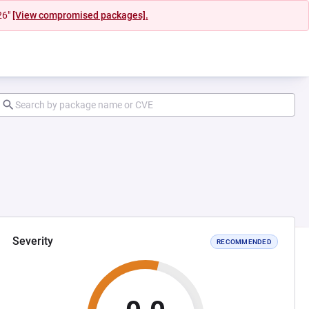
26"
[View compromised packages].
Severity
RECOMMENDED