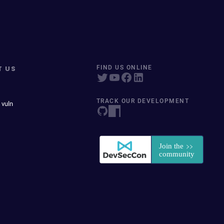
T US
FIND US ONLINE
TRACK OUR DEVELOPMENT
 vuln