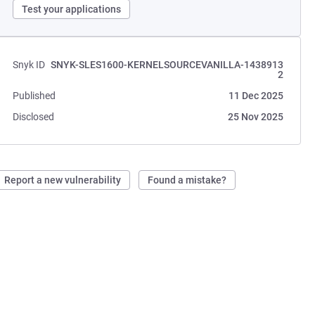
Test your applications
Snyk ID
SNYK-SLES1600-KERNELSOURCEVANILLA-1438913
2
Published
11 Dec 2025
Disclosed
25 Nov 2025
Report a new vulnerability
Found a mistake?