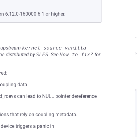
on 6.12.0-160000.6.1 or higher.
he upstream
kernel-source-vanilla
s distributed by
SLES
.
See
How to fix?
for
ved:
coupling data
ed_rdevs can lead to NULL pointer dereference
ions that rely on coupling metadata.
device triggers a panic in