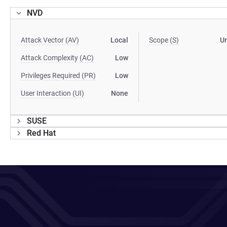
NVD
Attack Vector (AV)
Local
Scope (S)
U
Attack Complexity (AC)
Low
Privileges Required (PR)
Low
User Interaction (UI)
None
SUSE
Red Hat