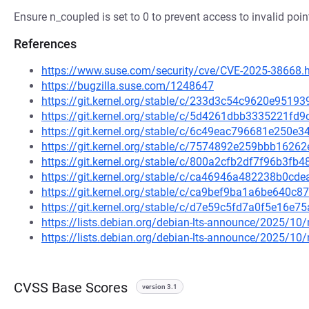
Ensure n_coupled is set to 0 to prevent access to invalid poin
References
https://www.suse.com/security/cve/CVE-2025-38668.
https://bugzilla.suse.com/1248647
https://git.kernel.org/stable/c/233d3c54c9620e951
https://git.kernel.org/stable/c/5d4261dbb3335221f
https://git.kernel.org/stable/c/6c49eac796681e250
https://git.kernel.org/stable/c/7574892e259bbb162
https://git.kernel.org/stable/c/800a2cfb2df7f96b3f
https://git.kernel.org/stable/c/ca46946a482238b0c
https://git.kernel.org/stable/c/ca9bef9ba1a6be640
https://git.kernel.org/stable/c/d7e59c5fd7a0f5e16
https://lists.debian.org/debian-lts-announce/2025/1
https://lists.debian.org/debian-lts-announce/2025/1
CVSS Base Scores
version 3.1