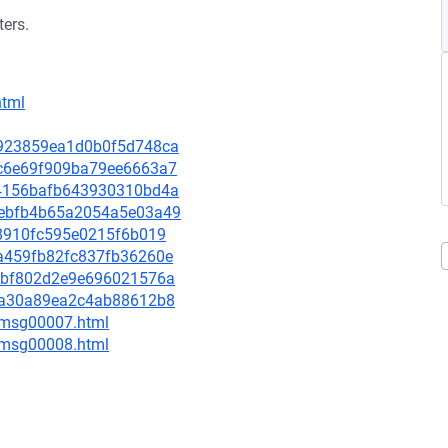
ters.
html
93923859ea1d0b0f5d748ca
d9c6e69f909ba79ee6663a7
e34156bafb643930310bd4a
62ebfb4b65a2054a5e03a49
b48910fc595e0215f6b019
dea459fb82fc837fb36260e
c87bf802d2e9e696021576a
e75a30a89ea2c4ab88612b8
0/msg00007.html
0/msg00008.html