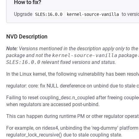
How to fix?
Upgrade
to versi
SLES:16.0.0
kernel-source-vanilla
NVD Description
Note:
Versions mentioned in the description apply only to t
package and not the
kernel-source-vanilla
package a
SLES:16.0.0
relevant fixed versions and status.
In the Linux kernel, the following vulnerability has been resol
regulator: core: fix NULL dereference on unbind due to stale 
Failing to reset coupling_desc.n_coupled after freeing coupl
when regulators are accessed post-unbind.
This can happen during runtime PM or other regulator operat
For example, on ridesx4, unbinding the 'reg-dummy' platform 
regulator_lock_recursive() due to stale coupling state.