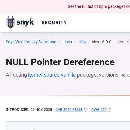
See the full list of npm packages
Snyk Vulnerability Database
Linux
sles
sles:16.0.0
kernel
NULL Pointer Dereference
Affecting
kernel-source-vanilla
package, versions
<6.1
INTRODUCED: 25 NOV 2025
CVE-2025-38668
(OPENS IN A NEW TAB)
CWE-476
(OPENS IN A