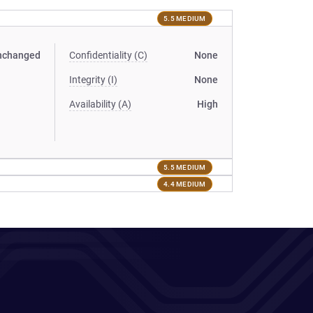
5.5 MEDIUM
nchanged
Confidentiality (C)
None
Integrity (I)
None
Availability (A)
High
5.5 MEDIUM
4.4 MEDIUM