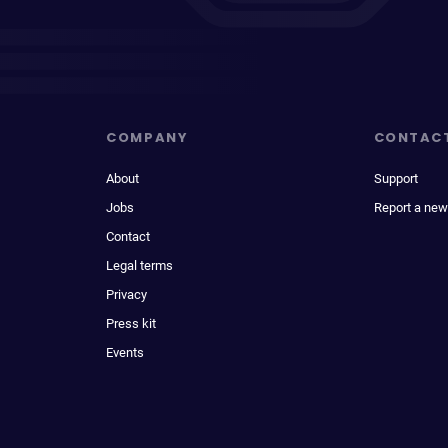
COMPANY
CONTAC
About
Support
Jobs
Report a new
Contact
Legal terms
Privacy
Press kit
Events