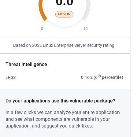
0.0
MEDIUM
0
10
Based on SUSE Linux Enterprise Server security rating.
Threat Intelligence
th
EPSS
0.16% (6
percentile)
Do your applications use this vulnerable package?
In a few clicks we can analyze your entire application
and see what components are vulnerable in your
application, and suggest you quick fixes.