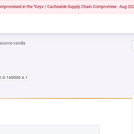
 compromised in the "Keyv / Cacheable Supply Chain Compromise - Aug 20
-source-vanilla
2.0-160000.6.1
 NEW TAB)