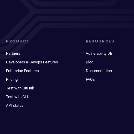
PRODUCT
RESOURCES
Partners
Vulnerability DB
Developers & Devops Features
Blog
Enterprise Features
Documentation
Pricing
FAQs
Test with GitHub
Test with CLI
API status