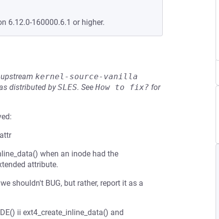
on 6.12.0-160000.6.1 or higher.
he upstream
kernel-source-vanilla
s distributed by
SLES
.
See
How to fix?
for
ved:
attr
line_data() when an inode had the
tended attribute.
e shouldn't BUG, but rather, report it as a
) ii ext4_create_inline_data() and