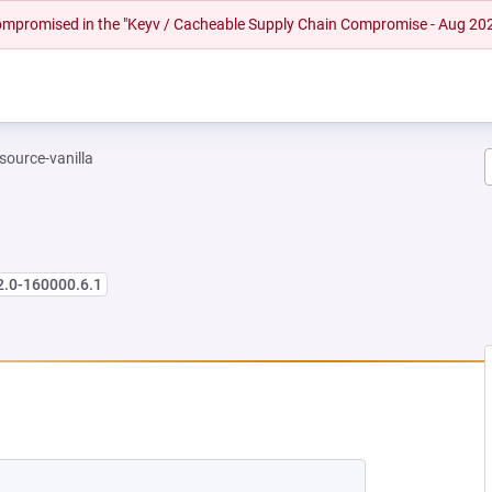
 compromised in the "Keyv / Cacheable Supply Chain Compromise - Aug 20
-source-vanilla
2.0-160000.6.1
 NEW TAB)