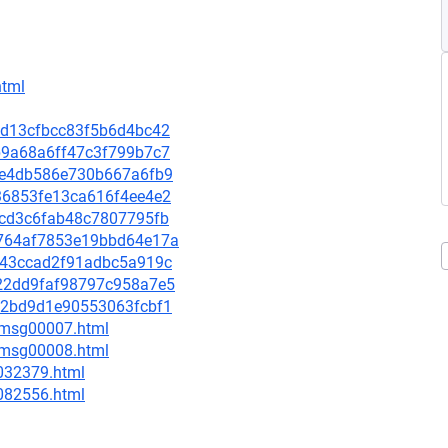
html
05d13cfbcc83f5b6d4bc42
0b9a68a6ff47c3f799b7c7
5c2e4db586e730b667a6fb9
bf36853fe13ca616f4ee4e2
5acd3c6fab48c7807795fb
4a764af7853e19bbd64e17a
dce43ccad2f91adbc5a919c
5722dd9faf98797c958a7e5
9d72bd9d1e90553063fcbf1
0/msg00007.html
0/msg00008.html
-032379.html
-082556.html