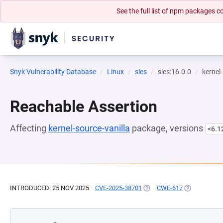
See the full list of npm packages
Snyk Vulnerability Database
Linux
sles
sles:16.0.0
kernel
Reachable Assertion
Affecting
kernel-source-vanilla
package, versions
<6.1
INTRODUCED: 25 NOV 2025
CVE-2025-38701
(OPENS IN A NEW TAB)
CWE-617
(OPENS IN A