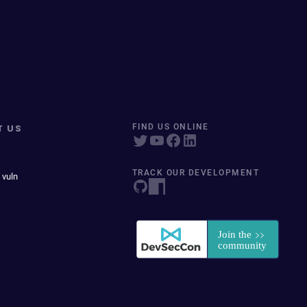
T US
FIND US ONLINE
TRACK OUR DEVELOPMENT
 vuln