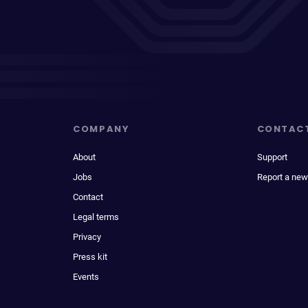
COMPANY
CONTAC
About
Support
Jobs
Report a new
Contact
Legal terms
Privacy
Press kit
Events