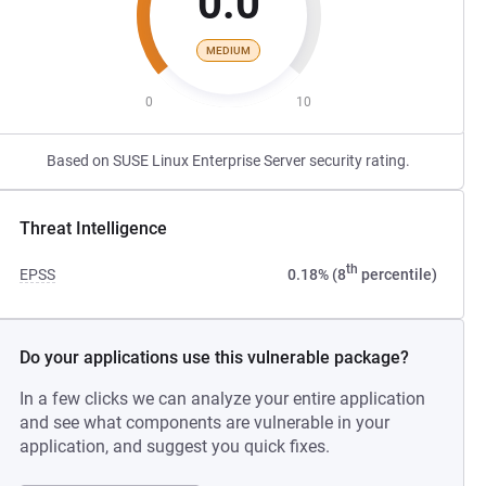
0.0
MEDIUM
0
10
Based on SUSE Linux Enterprise Server security rating.
Threat Intelligence
th
EPSS
0.18% (8
percentile)
Do your applications use this vulnerable package?
In a few clicks we can analyze your entire application
and see what components are vulnerable in your
application, and suggest you quick fixes.