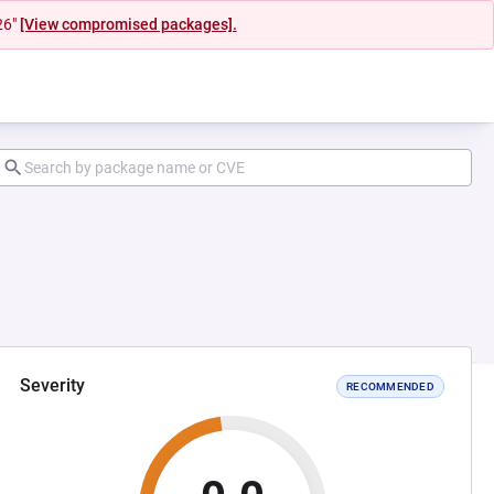
26"
[View compromised packages].
Severity
RECOMMENDED