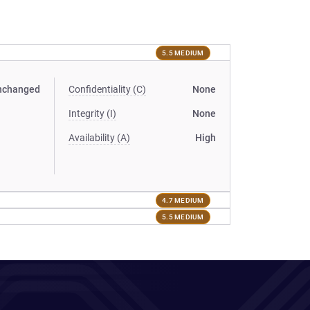
5.5 MEDIUM
nchanged
Confidentiality (C)
None
Integrity (I)
None
Availability (A)
High
4.7 MEDIUM
5.5 MEDIUM