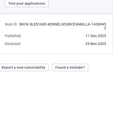
Test your applications
Snyk ID
SNYK-SLES1600-KERNELSOURCEVANILLA-1438945
2
Published
11 Dec 2025
Disclosed
25 Nov 2025
Report a new vulnerability
Found a mistake?