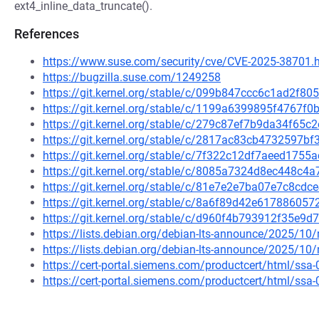
ext4_inline_data_truncate().
References
https://www.suse.com/security/cve/CVE-2025-38701.
https://bugzilla.suse.com/1249258
https://git.kernel.org/stable/c/099b847ccc6c1ad2f8
https://git.kernel.org/stable/c/1199a6399895f4767f
https://git.kernel.org/stable/c/279c87ef7b9da34f6
https://git.kernel.org/stable/c/2817ac83cb4732597
https://git.kernel.org/stable/c/7f322c12df7aeed175
https://git.kernel.org/stable/c/8085a7324d8ec448c
https://git.kernel.org/stable/c/81e7e2e7ba07e7c8c
https://git.kernel.org/stable/c/8a6f89d42e6178860
https://git.kernel.org/stable/c/d960f4b793912f35e
https://lists.debian.org/debian-lts-announce/2025/1
https://lists.debian.org/debian-lts-announce/2025/1
https://cert-portal.siemens.com/productcert/html/ssa
https://cert-portal.siemens.com/productcert/html/ssa