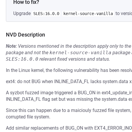
How to fix?
Upgrade
to versi
SLES:16.0.0
kernel-source-vanilla
NVD Description
Note:
Versions mentioned in the description apply only to t
package and not the
kernel-source-vanilla
package a
SLES:16.0.0
relevant fixed versions and status.
In the Linux kernel, the following vulnerability has been resol
ext4: do not BUG when INLINE_DATA_FL lacks system.data x
A syzbot fuzzed image triggered a BUG_ON in ext4_update_in
INLINE_DATA_FL flag set but was missing the system.data ex
Since this can happen due to a maiciouly fuzzed file system, w
corrupted file system.
Add similar replacements of BUG_ON with EXT4_ERROR_INODE(