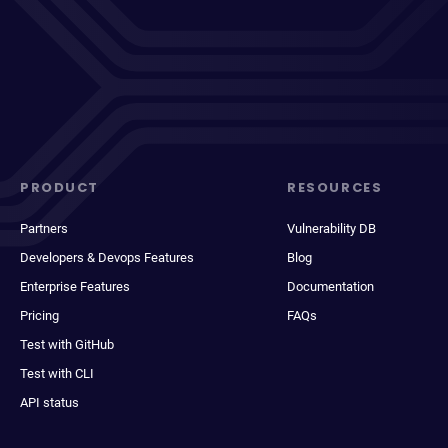
PRODUCT
RESOURCES
Partners
Vulnerability DB
Developers & Devops Features
Blog
Enterprise Features
Documentation
Pricing
FAQs
Test with GitHub
Test with CLI
API status