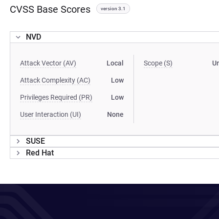
CVSS Base Scores
version 3.1
NVD
Attack Vector (AV)
Local
Scope (S)
U
Attack Complexity (AC)
Low
Privileges Required (PR)
Low
User Interaction (UI)
None
SUSE
Red Hat