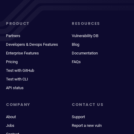
PRODUCT
RESOURCES
Partners
Vulnerability DB
Developers & Devops Features
Blog
Enterprise Features
Documentation
Pricing
FAQs
Test with GitHub
Test with CLI
API status
COMPANY
CONTACT US
About
Support
Jobs
Report a new vuln