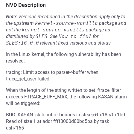
NVD Description
Note:
Versions mentioned in the description apply only to
the upstream
kernel-source-vanilla
package and
not the
kernel-source-vanilla
package as
distributed by
SLES
.
See
How to fix?
for
SLES:16.0.0
relevant fixed versions and status.
In the Linux kernel, the following vulnerability has been
resolved:
tracing: Limit access to parser->buffer when
trace_get_user failed
When the length of the string written to set_ftrace_filter
exceeds FTRACE_BUFF_MAX, the following KASAN alarm
will be triggered:
BUG: KASAN: slab-out-of-bounds in strsep+0x18c/0x1b0
Read of size 1 at addr ffff0000d00bd5ba by task
ash/165