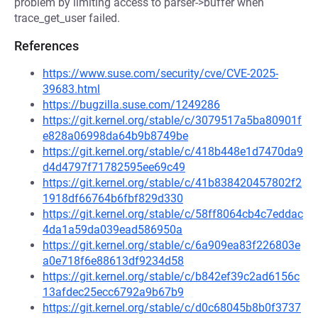
problem by limiting access to parser->buffer when
trace_get_user failed.
References
https://www.suse.com/security/cve/CVE-2025-
39683.html
https://bugzilla.suse.com/1249286
https://git.kernel.org/stable/c/3079517a5ba80901f
e828a06998da64b9b8749be
https://git.kernel.org/stable/c/418b448e1d7470da9
d4d4797f71782595ee69c49
https://git.kernel.org/stable/c/41b838420457802f2
1918df66764b6fbf829d330
https://git.kernel.org/stable/c/58ff8064cb4c7eddac
4da1a59da039ead586950a
https://git.kernel.org/stable/c/6a909ea83f226803e
a0e718f6e88613df9234d58
https://git.kernel.org/stable/c/b842ef39c2ad6156c
13afdec25ecc6792a9b67b9
https://git.kernel.org/stable/c/d0c68045b8b0f3737