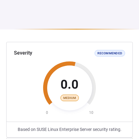
Severity
RECOMMENDED
0.0
MEDIUM
0
10
Based on SUSE Linux Enterprise Server security rating.