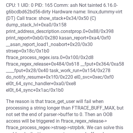
CPU: 1 UID: 0 PID: 165 Comm: ash Not tainted 6.16.0-
g6bcdbd62bd56-dirty Hardware name: linux,dummy-virt
(DT) Call trace: show_stack+0x34/0x50 (C)
dump_stack_lvl+0xa0/0x158
print_address_description.constprop.0+0x88/0x398
print_report+0xb0/0x280 kasan_report+0xa4/0xf0
__asan_report_load1_noabort+0x20/0x30
strsep+0x18c/0x1b0
ftrace_process_regex.isra.0+0x100/0x2d8
ftrace_regex_release+0x484/0x618 __fput+0x364/0xa58
____fput+0x28/0x40 task_work_run+0x154/0x278
do_notify_resume+0x1f0/0x220 el0_svc+0xec/0xf0
el0t_64_sync_handler+0xa0/0xe8
el0t_64_sync+0x1ac/0x1b0
The reason is that trace_get_user will fail when
processing a string longer than FTRACE_BUFF_MAX, but
not set the end of parser->buffer to 0. Then an OOB
access will be triggered in ftrace_regex_release->
ftrace_process_regex->strsep->strpbrk. We can solve this