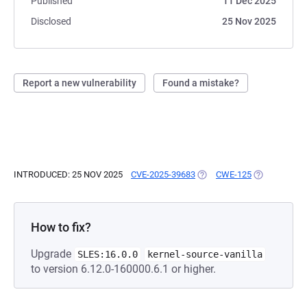
Published
11 Dec 2025
Disclosed
25 Nov 2025
Report a new vulnerability
Found a mistake?
INTRODUCED: 25 NOV 2025
CVE-2025-39683
(OPENS IN A NEW TAB)
CWE-125
(OPENS IN A
How to fix?
Upgrade
SLES:16.0.0
kernel-source-vanilla
to version 6.12.0-160000.6.1 or higher.