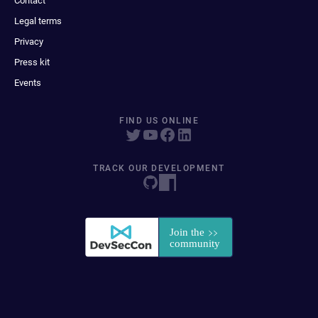
Contact
Legal terms
Privacy
Press kit
Events
FIND US ONLINE
TRACK OUR DEVELOPMENT