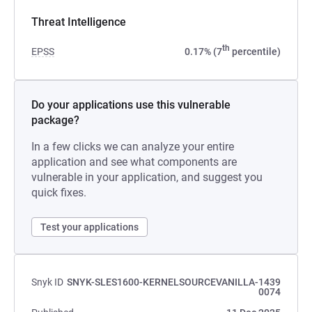
Threat Intelligence
th
EPSS
0.17% (7
percentile)
Do your applications use this vulnerable
package?
In a few clicks we can analyze your entire
application and see what components are
vulnerable in your application, and suggest you
quick fixes.
Test your applications
Snyk ID
SNYK-SLES1600-KERNELSOURCEVANILLA-1439
0074