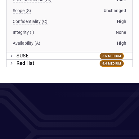
Scope (S)
Unchanged
Confidentiality (C)
High
Integrity (I)
None
Availability (A)
High
SUSE
5.5 MEDIUM
Red Hat
4.4 MEDIUM