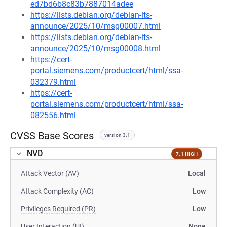
ed7bd6b8c83b7887014adee
https://lists.debian.org/debian-lts-
announce/2025/10/msg00007.html
https://lists.debian.org/debian-lts-
announce/2025/10/msg00008.html
https://cert-
portal.siemens.com/productcert/html/ssa-
032379.html
https://cert-
portal.siemens.com/productcert/html/ssa-
082556.html
CVSS Base Scores
version 3.1
NVD
7.1 HIGH
Attack Vector (AV)
Local
Attack Complexity (AC)
Low
Privileges Required (PR)
Low
User Interaction (UI)
None