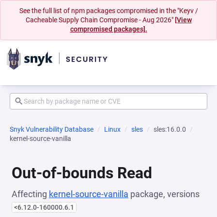
See the full list of npm packages compromised in the "Keyv /
Cacheable Supply Chain Compromise - Aug 2026"
[View
compromised packages].
Snyk Vulnerability Database
Linux
sles
sles:16.0.0
kernel-source-vanilla
Out-of-bounds Read
Affecting
kernel-source-vanilla
package, versions
<6.12.0-160000.6.1