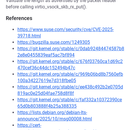
Validate the length as advertised by the packet header
before calling virtio_vsock_skb_rx_put().
References
https://www.suse.com/security/cve/CVE-2025-
39718.html
https://bugzilla.suse.com/1249305
https://git.kernel.org/stable/c/0dab92484474587b8
2e8e0455839eaf5ac7bf894
https://git.kernel.org/stable/c/676f03760ca1d69c2
470cef36c44dc152494b47c
https://git.kernel.org/stable/c/969b06bd8b7560efb
100a34227619e7d318fbe05
https://git.kernel.org/stable/c/ee438c492b2e0705d
819ac0e25d04fae758d8f8f
https://git.kernel.org/stable/c/faf332a10372390ce
65d0b803888f4b25a388335
https://lists.debian.org/debian-lts-
announce/2025/10/msg00008.html
https://cert-