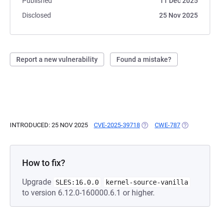
Published
11 Dec 2025
Disclosed
25 Nov 2025
Report a new vulnerability
Found a mistake?
INTRODUCED: 25 NOV 2025
CVE-2025-39718
(OPENS IN A NEW TAB)
CWE-787
(OPENS IN A
How to fix?
Upgrade
SLES:16.0.0
kernel-source-vanilla
to version 6.12.0-160000.6.1 or higher.