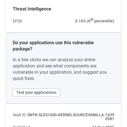
Threat Intelligence
th
EPSS
0.16% (6
percentile)
Do your applications use this vulnerable
package?
In a few clicks we can analyze your entire
application and see what components are
vulnerable in your application, and suggest you
quick fixes.
Test your applications
Snyk ID
SNYK-SLES1600-KERNELSOURCEVANILLA-1439
0581