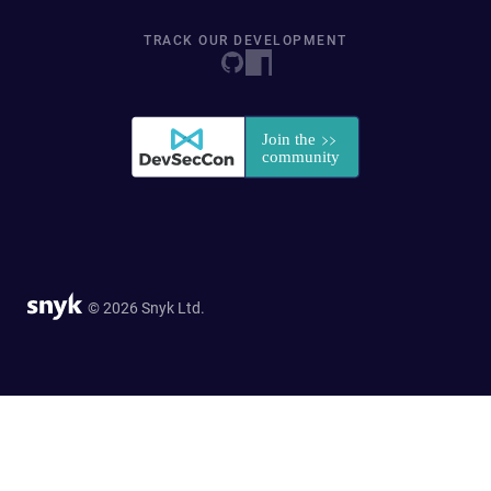
TRACK OUR DEVELOPMENT
© 2026 Snyk Ltd.