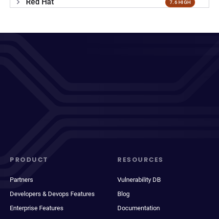
Red Hat
7.6 HIGH
PRODUCT
RESOURCES
Partners
Vulnerability DB
Developers & Devops Features
Blog
Enterprise Features
Documentation