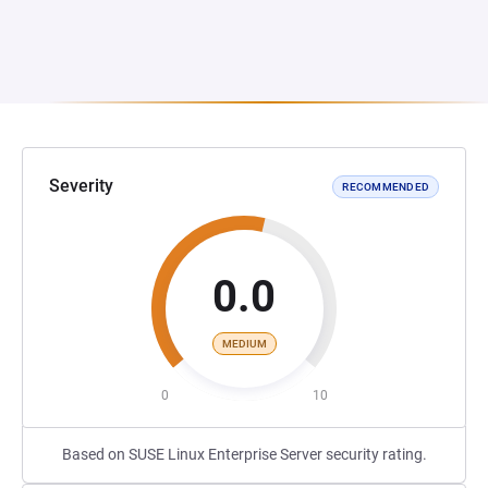
Severity
RECOMMENDED
0.0
MEDIUM
0
10
Based on SUSE Linux Enterprise Server security rating.