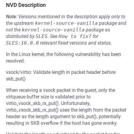
NVD Description
Note:
Versions mentioned in the description apply only to
the upstream
kernel-source-vanilla
package and
not the
kernel-source-vanilla
package as
distributed by
SLES
.
See
How to fix?
for
SLES:16.0.0
relevant fixed versions and status.
In the Linux kernel, the following vulnerability has been
resolved:
vsock/virtio: Validate length in packet header before
skb_put()
When receiving a vsock packet in the guest, only the
virtqueue buffer size is validated prior to
virtio_vsock_skb_rx_put(). Unfortunately,
virtio_vsock_skb_rx_put() uses the length from the packet
header as the length argument to skb_put(), potentially
resulting in SKB overflow if the host has gone wonky.