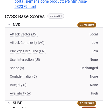
portal.siemens.com/productcert/html/ssa-
032379.html
CVSS Base Scores
version 3.1
NVD
5.5 MEDIUM
Attack Vector (AV)
Local
Attack Complexity (AC)
Low
Privileges Required (PR)
Low
User Interaction (UI)
None
Scope (S)
Unchanged
Confidentiality (C)
None
Integrity (I)
None
Availability (A)
High
SUSE
5.5 MEDIUM