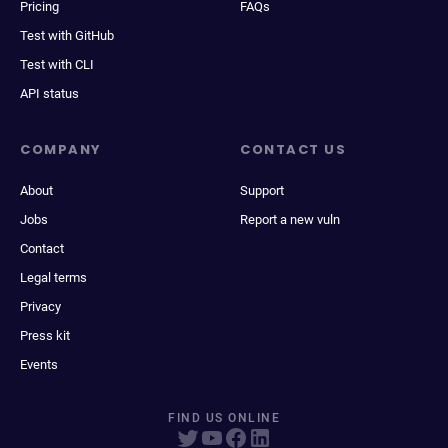
Pricing
FAQs
Test with GitHub
Test with CLI
API status
COMPANY
CONTACT US
About
Support
Jobs
Report a new vuln
Contact
Legal terms
Privacy
Press kit
Events
FIND US ONLINE