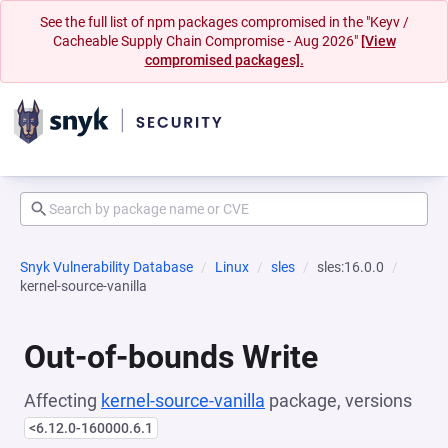
See the full list of npm packages compromised in the "Keyv /
Cacheable Supply Chain Compromise - Aug 2026"
[View
compromised packages].
Snyk Vulnerability Database
Linux
sles
sles:16.0.0
kernel-source-vanilla
Out-of-bounds Write
Affecting
kernel-source-vanilla
package, versions
<6.12.0-160000.6.1