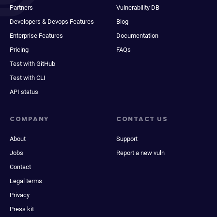
Partners
Vulnerability DB
Developers & Devops Features
Blog
Enterprise Features
Documentation
Pricing
FAQs
Test with GitHub
Test with CLI
API status
COMPANY
CONTACT US
About
Support
Jobs
Report a new vuln
Contact
Legal terms
Privacy
Press kit