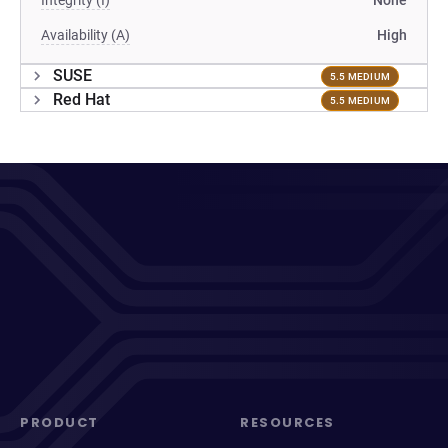
Integrity (I)
None
Availability (A)
High
SUSE
5.5 MEDIUM
Red Hat
5.5 MEDIUM
PRODUCT
RESOURCES