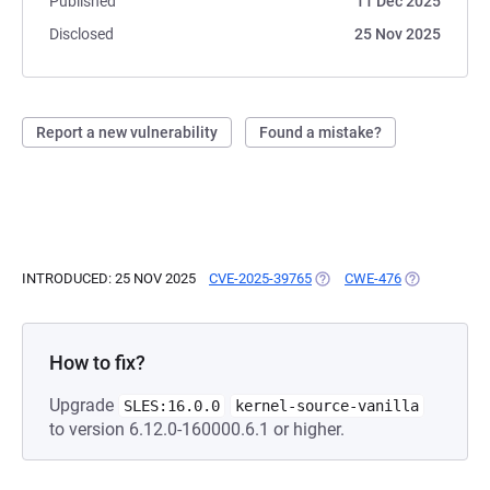
Published
11 Dec 2025
Disclosed
25 Nov 2025
Report a new vulnerability
Found a mistake?
INTRODUCED: 25 NOV 2025
CVE-2025-39765
(OPENS IN A NEW TAB)
CWE-476
(OPENS IN A
How to fix?
Upgrade
SLES:16.0.0
kernel-source-vanilla
to version 6.12.0-160000.6.1 or higher.