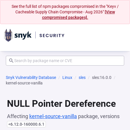
See the full list of npm packages compromised in the "Keyv /
Cacheable Supply Chain Compromise - Aug 2026"
[View
compromised packages].
Snyk Vulnerability Database
Linux
sles
sles:16.0.0
kernel-source-vanilla
NULL Pointer Dereference
Affecting
kernel-source-vanilla
package, versions
<6.12.0-160000.6.1