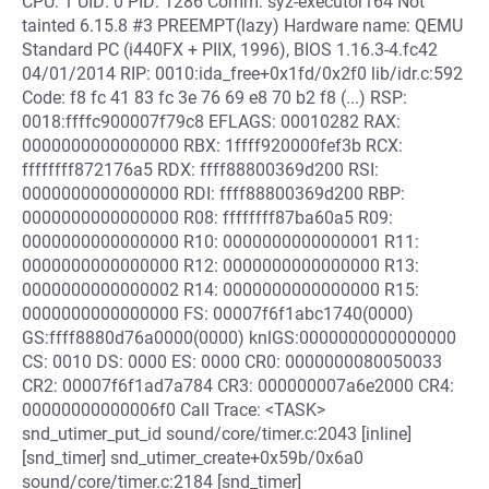
CPU: 1 UID: 0 PID: 1286 Comm: syz-executor164 Not
tainted 6.15.8 #3 PREEMPT(lazy) Hardware name: QEMU
Standard PC (i440FX + PIIX, 1996), BIOS 1.16.3-4.fc42
04/01/2014 RIP: 0010:ida_free+0x1fd/0x2f0 lib/idr.c:592
Code: f8 fc 41 83 fc 3e 76 69 e8 70 b2 f8 (...) RSP:
0018:ffffc900007f79c8 EFLAGS: 00010282 RAX:
0000000000000000 RBX: 1ffff920000fef3b RCX:
ffffffff872176a5 RDX: ffff88800369d200 RSI:
0000000000000000 RDI: ffff88800369d200 RBP:
0000000000000000 R08: ffffffff87ba60a5 R09:
0000000000000000 R10: 0000000000000001 R11:
0000000000000000 R12: 0000000000000000 R13:
0000000000000002 R14: 0000000000000000 R15:
0000000000000000 FS: 00007f6f1abc1740(0000)
GS:ffff8880d76a0000(0000) knlGS:0000000000000000
CS: 0010 DS: 0000 ES: 0000 CR0: 0000000080050033
CR2: 00007f6f1ad7a784 CR3: 000000007a6e2000 CR4:
00000000000006f0 Call Trace: <TASK>
snd_utimer_put_id sound/core/timer.c:2043 [inline]
[snd_timer] snd_utimer_create+0x59b/0x6a0
sound/core/timer.c:2184 [snd_timer]