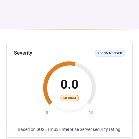
Severity
RECOMMENDED
0.0
MEDIUM
0
10
Based on SUSE Linux Enterprise Server security rating.