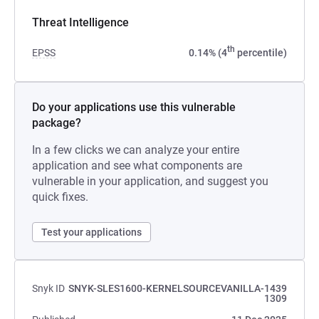
Threat Intelligence
th
EPSS
0.14% (4
percentile)
Do your applications use this vulnerable
package?
In a few clicks we can analyze your entire
application and see what components are
vulnerable in your application, and suggest you
quick fixes.
Test your applications
Snyk ID
SNYK-SLES1600-KERNELSOURCEVANILLA-1439
1309