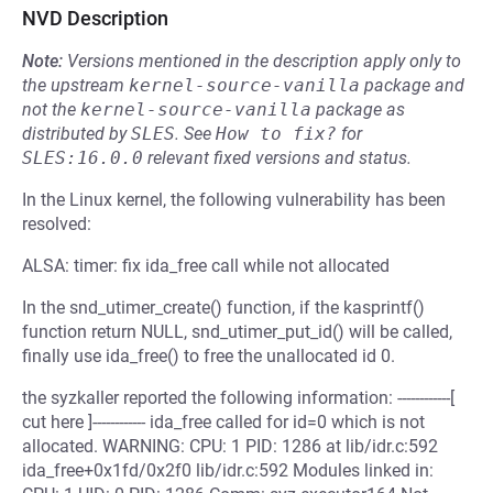
NVD Description
Note:
Versions mentioned in the description apply only to
the upstream
kernel-source-vanilla
package and
not the
kernel-source-vanilla
package as
distributed by
SLES
.
See
How to fix?
for
SLES:16.0.0
relevant fixed versions and status.
In the Linux kernel, the following vulnerability has been
resolved:
ALSA: timer: fix ida_free call while not allocated
In the snd_utimer_create() function, if the kasprintf()
function return NULL, snd_utimer_put_id() will be called,
finally use ida_free() to free the unallocated id 0.
the syzkaller reported the following information: ------------[
cut here ]------------ ida_free called for id=0 which is not
allocated. WARNING: CPU: 1 PID: 1286 at lib/idr.c:592
ida_free+0x1fd/0x2f0 lib/idr.c:592 Modules linked in: