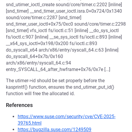
snd_utimer_ioctl_create sound/core/timer.c:2202 [inline]
[snd_timer] __snd_timer_user_ioctl.isra.0+0x724/0x1340
sound/core/timer.c:2287 [snd_timer]
snd_timer_user_ioctl+0x75/0xc0 sound/core/timer.c:2298
[snd_timer] vfs_ioctl fs/ioctl.c:51 [inline] __do_sys_ioctl
fs/ioctl.c:907 [inline] __se_sys_ioctl fs/ioctl.c:893 [inline]
__x64_sys_ioctl+0x198/0x200 fs/ioctl.c:893
do_syscall_x64 arch/x86/entry/syscall_64.c:63 [inline]
do_syscall_64+0x7b/0x160
arch/x86/entry/syscall_64.c:94
entry_SYSCALL_64_after_hwframe+0x76/0x7e [...]
The utimer->id should be set properly before the
kasprintf() function, ensures the snd_utimer_put_id()
function will free the allocated id.
References
https://www.suse.com/security/cve/CVE-2025-
39765.html
https://bugzilla.suse.com/1249509