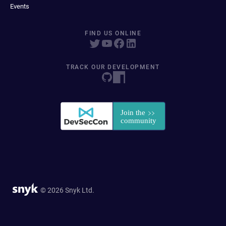
Events
FIND US ONLINE
TRACK OUR DEVELOPMENT
© 2026 Snyk Ltd.