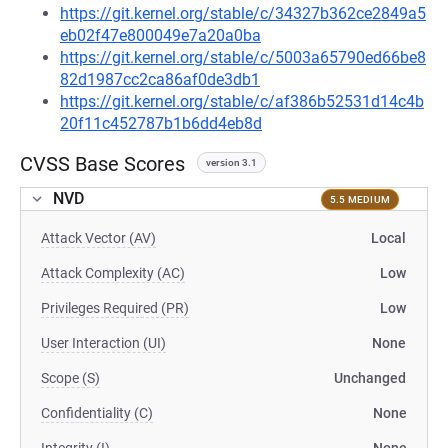
https://git.kernel.org/stable/c/34327b362ce2849a5
eb02f47e800049e7a20a0ba
https://git.kernel.org/stable/c/5003a65790ed66be8
82d1987cc2ca86af0de3db1
https://git.kernel.org/stable/c/af386b52531d14c4b
20f11c452787b1b6dd4eb8d
CVSS Base Scores
version 3.1
NVD
5.5 MEDIUM
Attack Vector (AV)
Local
Attack Complexity (AC)
Low
Privileges Required (PR)
Low
User Interaction (UI)
None
Scope (S)
Unchanged
Confidentiality (C)
None