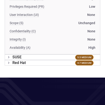
Privileges Required (PR)
Low
User Interaction (UI)
None
Scope (S)
Unchanged
Confidentiality (C)
None
Integrity (I)
None
Availability (A)
High
SUSE
5.5 MEDIUM
Red Hat
4.7 MEDIUM