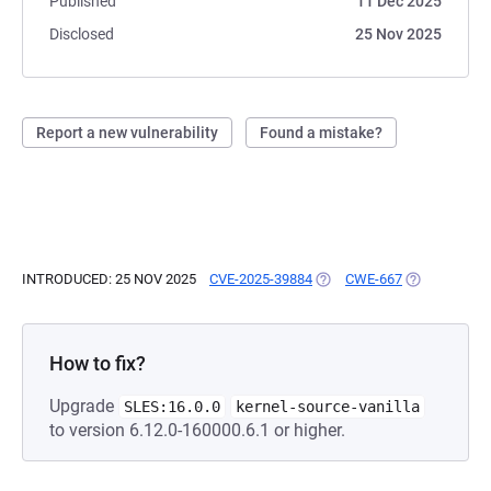
Published
11 Dec 2025
Disclosed
25 Nov 2025
Report a new vulnerability
Found a mistake?
INTRODUCED: 25 NOV 2025
CVE-2025-39884
(OPENS IN A NEW TAB)
CWE-667
(OPENS IN A
How to fix?
Upgrade
SLES:16.0.0
kernel-source-vanilla
to version 6.12.0-160000.6.1 or higher.