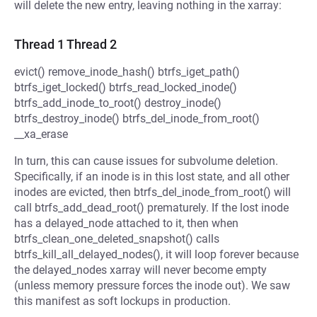
will delete the new entry, leaving nothing in the xarray:
Thread 1 Thread 2
evict() remove_inode_hash() btrfs_iget_path()
btrfs_iget_locked() btrfs_read_locked_inode()
btrfs_add_inode_to_root() destroy_inode()
btrfs_destroy_inode() btrfs_del_inode_from_root()
__xa_erase
In turn, this can cause issues for subvolume deletion.
Specifically, if an inode is in this lost state, and all other
inodes are evicted, then btrfs_del_inode_from_root() will
call btrfs_add_dead_root() prematurely. If the lost inode
has a delayed_node attached to it, then when
btrfs_clean_one_deleted_snapshot() calls
btrfs_kill_all_delayed_nodes(), it will loop forever because
the delayed_nodes xarray will never become empty
(unless memory pressure forces the inode out). We saw
this manifest as soft lockups in production.