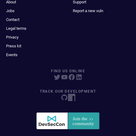
About
Support
Jobs
Report a new vuln
Contact
Legal terms
Privacy
Press kit
Events
FIND US ONLINE
TRACK OUR DEVELOPMENT