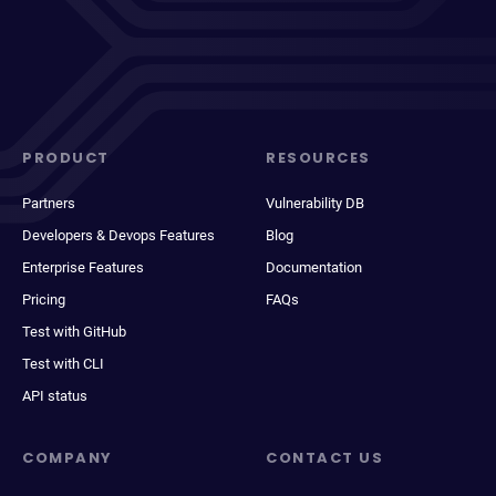
PRODUCT
RESOURCES
Partners
Vulnerability DB
Developers & Devops Features
Blog
Enterprise Features
Documentation
Pricing
FAQs
Test with GitHub
Test with CLI
API status
COMPANY
CONTACT US