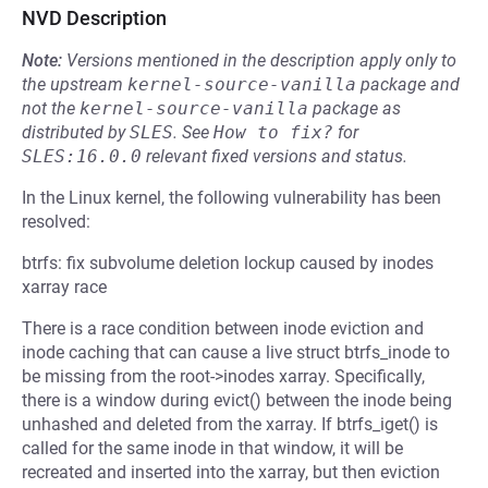
NVD Description
Note:
Versions mentioned in the description apply only to
the upstream
kernel-source-vanilla
package and
not the
kernel-source-vanilla
package as
distributed by
SLES
.
See
How to fix?
for
SLES:16.0.0
relevant fixed versions and status.
In the Linux kernel, the following vulnerability has been
resolved:
btrfs: fix subvolume deletion lockup caused by inodes
xarray race
There is a race condition between inode eviction and
inode caching that can cause a live struct btrfs_inode to
be missing from the root->inodes xarray. Specifically,
there is a window during evict() between the inode being
unhashed and deleted from the xarray. If btrfs_iget() is
called for the same inode in that window, it will be
recreated and inserted into the xarray, but then eviction