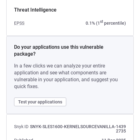
Threat Intelligence
st
EPSS
0.1% (1
percentile)
Do your applications use this vulnerable
package?
In a few clicks we can analyze your entire
application and see what components are
vulnerable in your application, and suggest you
quick fixes.
Test your applications
Snyk ID
SNYK-SLES1600-KERNELSOURCEVANILLA-1439
2735