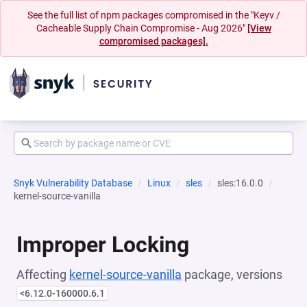
See the full list of npm packages compromised in the "Keyv /
Cacheable Supply Chain Compromise - Aug 2026"
[View
compromised packages].
Snyk Vulnerability Database
Linux
sles
sles:16.0.0
kernel-source-vanilla
Improper Locking
Affecting
kernel-source-vanilla
package, versions
<6.12.0-160000.6.1