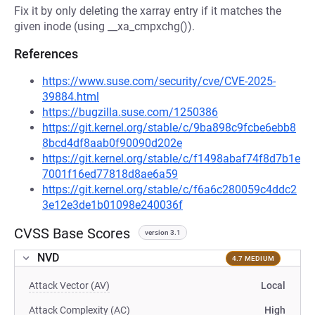
Fix it by only deleting the xarray entry if it matches the
given inode (using __xa_cmpxchg()).
References
https://www.suse.com/security/cve/CVE-2025-
39884.html
https://bugzilla.suse.com/1250386
https://git.kernel.org/stable/c/9ba898c9fcbe6ebb8
8bcd4df8aab0f90090d202e
https://git.kernel.org/stable/c/f1498abaf74f8d7b1e
7001f16ed77818d8ae6a59
https://git.kernel.org/stable/c/f6a6c280059c4ddc2
3e12e3de1b01098e240036f
CVSS Base Scores
version 3.1
NVD
4.7 MEDIUM
Attack Vector (AV)
Local
Attack Complexity (AC)
High