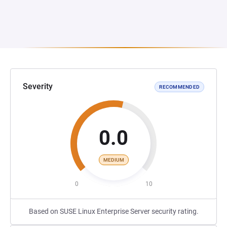
Severity
RECOMMENDED
0.0
MEDIUM
0
10
Based on SUSE Linux Enterprise Server security rating.