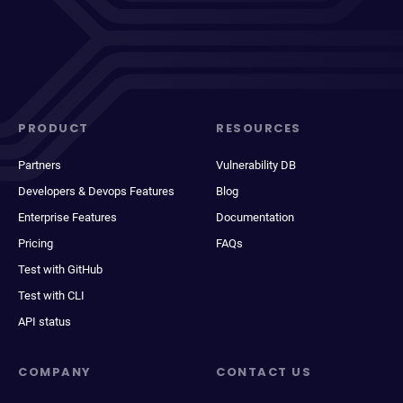
PRODUCT
RESOURCES
Partners
Vulnerability DB
Developers & Devops Features
Blog
Enterprise Features
Documentation
Pricing
FAQs
Test with GitHub
Test with CLI
API status
COMPANY
CONTACT US