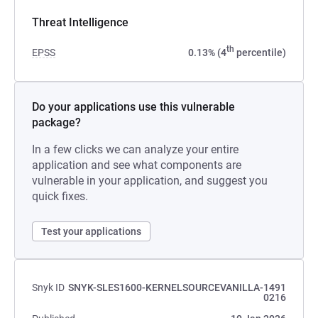
Threat Intelligence
th
EPSS
0.13% (4
percentile)
Do your applications use this vulnerable
package?
In a few clicks we can analyze your entire
application and see what components are
vulnerable in your application, and suggest you
quick fixes.
Test your applications
Snyk ID
SNYK-SLES1600-KERNELSOURCEVANILLA-1491
0216