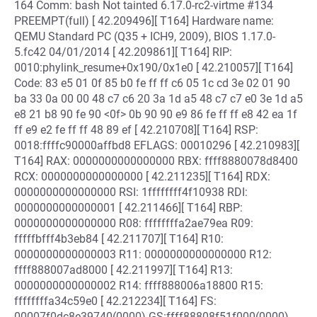
164 Comm: bash Not tainted 6.17.0-rc2-virtme #134
PREEMPT(full) [ 42.209496][ T164] Hardware name:
QEMU Standard PC (Q35 + ICH9, 2009), BIOS 1.17.0-
5.fc42 04/01/2014 [ 42.209861][ T164] RIP:
0010:phylink_resume+0x190/0x1e0 [ 42.210057][ T164]
Code: 83 e5 01 0f 85 b0 fe ff ff c6 05 1c cd 3e 02 01 90
ba 33 0a 00 00 48 c7 c6 20 3a 1d a5 48 c7 c7 e0 3e 1d a5
e8 21 b8 90 fe 90 <0f> 0b 90 90 e9 86 fe ff ff e8 42 ea 1f
ff e9 e2 fe ff ff 48 89 ef [ 42.210708][ T164] RSP:
0018:ffffc90000affbd8 EFLAGS: 00010296 [ 42.210983][
T164] RAX: 0000000000000000 RBX: ffff8880078d8400
RCX: 0000000000000000 [ 42.211235][ T164] RDX:
0000000000000000 RSI: 1ffffffff4f10938 RDI:
0000000000000001 [ 42.211466][ T164] RBP:
0000000000000000 R08: ffffffffa2ae79ea R09:
fffffbfff4b3eb84 [ 42.211707][ T164] R10:
0000000000000003 R11: 0000000000000000 R12:
ffff888007ad8000 [ 42.211997][ T164] R13:
0000000000000002 R14: ffff888006a18800 R15:
ffffffffa34c59e0 [ 42.212234][ T164] FS:
00007f0dc8e39740(0000) GS:ffff88808f51f000(0000)