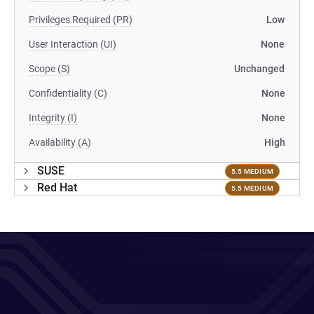
Privileges Required (PR)
Low
User Interaction (UI)
None
Scope (S)
Unchanged
Confidentiality (C)
None
Integrity (I)
None
Availability (A)
High
SUSE
5.5 MEDIUM
Red Hat
5.5 MEDIUM