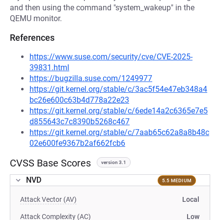
and then using the command "system_wakeup" in the
QEMU monitor.
References
https://www.suse.com/security/cve/CVE-2025-
39831.html
https://bugzilla.suse.com/1249977
https://git.kernel.org/stable/c/3ac5f54e47eb348a4
bc26e600c63b4d778a22e23
https://git.kernel.org/stable/c/6ede14a2c6365e7e5
d855643c7c8390b5268c467
https://git.kernel.org/stable/c/7aab65c62a8a8b48c
02e600fe9367b2af662fcb6
CVSS Base Scores
version 3.1
NVD
5.5 MEDIUM
Attack Vector (AV)
Local
Attack Complexity (AC)
Low