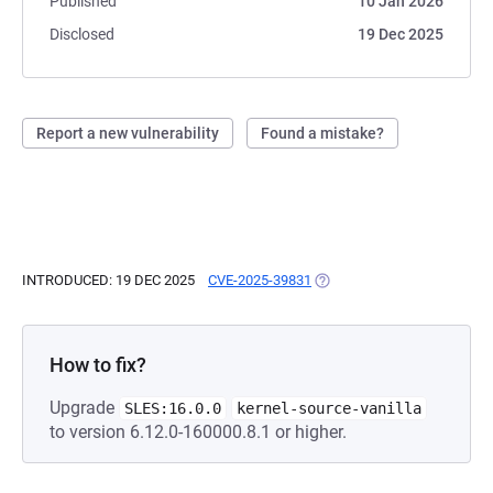
Published
10 Jan 2026
Disclosed
19 Dec 2025
Report a new vulnerability
Found a mistake?
INTRODUCED: 19 DEC 2025
CVE-2025-39831
(OPENS IN A NEW TAB)
How to fix?
Upgrade
SLES:16.0.0
kernel-source-vanilla
to version 6.12.0-160000.8.1 or higher.