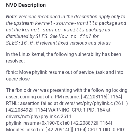
NVD Description
Note:
Versions mentioned in the description apply only to
the upstream
kernel-source-vanilla
package and
not the
kernel-source-vanilla
package as
distributed by
SLES
.
See
How to fix?
for
SLES:16.0.0
relevant fixed versions and status.
In the Linux kernel, the following vulnerability has been
resolved:
fbnic: Move phylink resume out of service_task and into
open/close
The fbnic driver was presenting with the following locking
assert coming out of a PM resume: [ 42.208116][ T164]
RTNL: assertion failed at drivers/net/phy/phylink.c (2611)
[ 42.208492][ T164] WARNING: CPU: 1 PID: 164 at
drivers/net/phy/phylink.c:2611
phylink_resume+0x190/0x1e0 [ 42.208872][ T164]
Modules linked in: [ 42.209140][ T164] CPU: 1 UID: 0 PID: