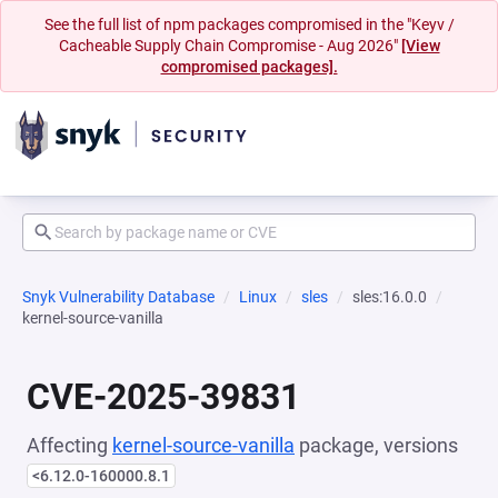
See the full list of npm packages compromised in the "Keyv /
Cacheable Supply Chain Compromise - Aug 2026"
[View
compromised packages].
Snyk Vulnerability Database
Linux
sles
sles:16.0.0
kernel-source-vanilla
CVE-2025-39831
Affecting
kernel-source-vanilla
package, versions
<6.12.0-160000.8.1