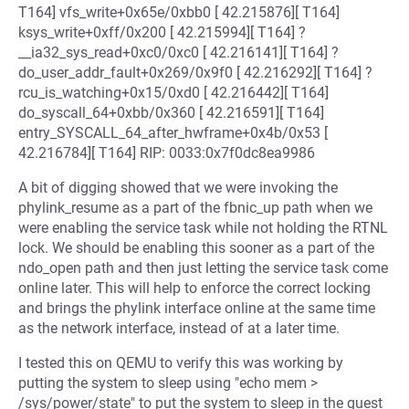
T164] vfs_write+0x65e/0xbb0 [ 42.215876][ T164]
ksys_write+0xff/0x200 [ 42.215994][ T164] ?
__ia32_sys_read+0xc0/0xc0 [ 42.216141][ T164] ?
do_user_addr_fault+0x269/0x9f0 [ 42.216292][ T164] ?
rcu_is_watching+0x15/0xd0 [ 42.216442][ T164]
do_syscall_64+0xbb/0x360 [ 42.216591][ T164]
entry_SYSCALL_64_after_hwframe+0x4b/0x53 [
42.216784][ T164] RIP: 0033:0x7f0dc8ea9986
A bit of digging showed that we were invoking the
phylink_resume as a part of the fbnic_up path when we
were enabling the service task while not holding the RTNL
lock. We should be enabling this sooner as a part of the
ndo_open path and then just letting the service task come
online later. This will help to enforce the correct locking
and brings the phylink interface online at the same time
as the network interface, instead of at a later time.
I tested this on QEMU to verify this was working by
putting the system to sleep using "echo mem >
/sys/power/state" to put the system to sleep in the guest