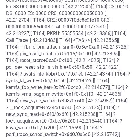
knlGS:0000000000000000 [ 42.212505][ T164] CS: 0010
DS: 0000 ES: 0000 CR0: 0000000080050033 [
42.212704][ T164] CR2: 00007f0dc8e9fe10 CR3:
000000000b56d003 CR4: 0000000000772ef0 [
42.213227][ T164] PKRU: 55555554 [ 42.213366][ T164]
Call Trace: [ 42.213483][ T164] <TASK> [ 42.213565][
T164] __fbnic_pm_attach.isra.0+0x8e/0xa0 [ 42.213725][
T164] pci_reset_function+0x116/0x1d0 [ 42.213895][
T164] reset_store+0xa0/0x100 [ 42.214025][ T164] ?
pci_dev_reset_attr_is_visible+0x50/0x50 [ 42.214221][
T164] ? sysfs_file_kobj+0xc1/0x1e0 [ 42.214374][ T164] ?
sysfs_kf_write+0x65/0x160 [ 42.214526][ T164]
kernfs_fop_write_iter+0x2f8/0x4c0 [ 42.214677][ T164] ?
kernfs_vma_page_mkwrite+0x1f0/0x1f0 [ 42.214836][
T164] new_sync_write+0x308/0x6f0 [ 42.214987][ T164]
? __lock_acquire+0x34c/0x740 [ 42.215135][ T164] ?
new_sync_read+0x6f0/0x6f0 [ 42.215288][ T164] ?
lock_acquire.part.0+0xbc/0x260 [ 42.215440][ T164] ?
ksys_write+0xff/0x200 [ 42.215590][ T164] ?
perf_trace_sched_switch+0x6d0/0x6d0 [ 42.215742][