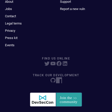
About
Support
Jobs
Report a new vuln
Contact
Legal terms
Privacy
Press kit
Events
FIND US ONLINE
TRACK OUR DEVELOPMENT