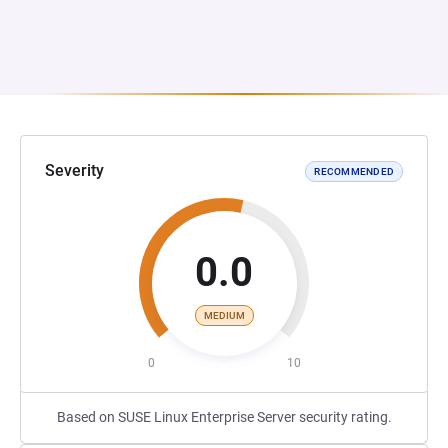
Severity
RECOMMENDED
0.0
MEDIUM
0
10
Based on SUSE Linux Enterprise Server security rating.