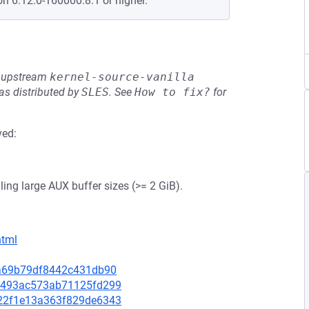
on 6.12.0-160000.8.1 or higher.
he upstream
kernel-source-vanilla
s distributed by
SLES
.
See
How to fix?
for
ved:
ing large AUX buffer sizes (>= 2 GiB).
html
8ca69b79df8442c431db90
da9493ac573ab71125fd299
3d22f1e13a363f829de6343