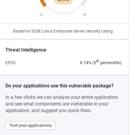
MEDIUM
0
10
Based on SUSE Linux Enterprise Server security rating.
Threat Intelligence
th
EPSS
0.14% (5
percentile)
Do your applications use this vulnerable package?
In a few clicks we can analyze your entire application
and see what components are vulnerable in your
application, and suggest you quick fixes.
Test your applications