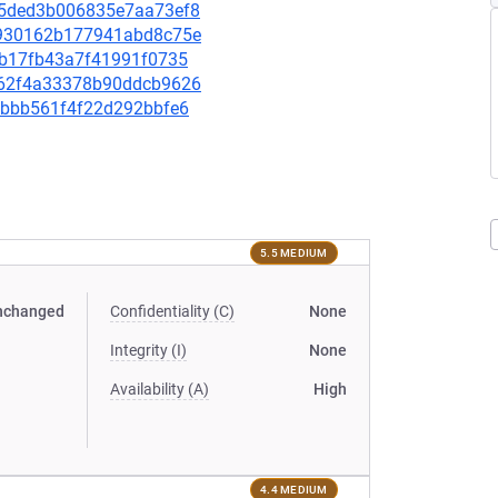
d75ded3b006835e7aa73ef8
52930162b177941abd8c75e
57b17fb43a7f41991f0735
0462f4a33378b90ddcb9626
a3bbb561f4f22d292bbfe6
5.5 MEDIUM
nchanged
Confidentiality (C)
None
Integrity (I)
None
Availability (A)
High
4.4 MEDIUM