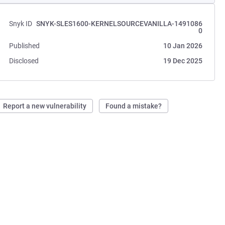
Snyk ID
SNYK-SLES1600-KERNELSOURCEVANILLA-1491086
0
Published
10 Jan 2026
Disclosed
19 Dec 2025
Report a new vulnerability
Found a mistake?