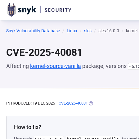
Snyk Vulnerability Database
Linux
sles
sles:16.0.0
kernel
CVE-2025-40081
Affecting
kernel-source-vanilla
package, versions
<6.1
INTRODUCED: 19 DEC 2025
CVE-2025-40081
(OPENS IN A NEW TAB)
How to fix?