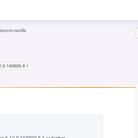
-source-vanilla
2.0-160000.8.1