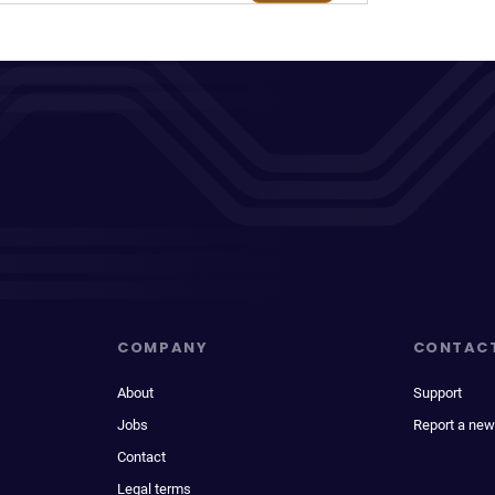
COMPANY
CONTAC
About
Support
Jobs
Report a new
Contact
Legal terms