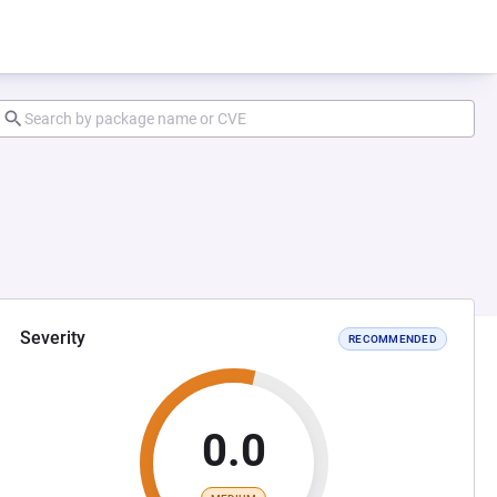
Severity
RECOMMENDED
0.0