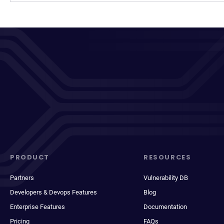
PRODUCT
RESOURCES
Partners
Vulnerability DB
Developers & Devops Features
Blog
Enterprise Features
Documentation
Pricing
FAQs