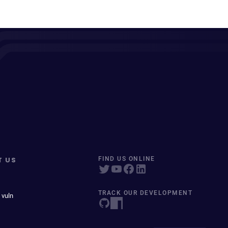
T US
FIND US ONLINE
TRACK OUR DEVELOPMENT
 vuln