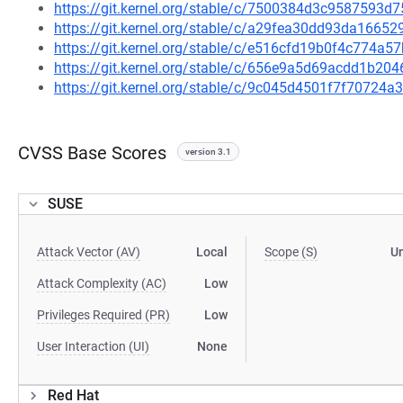
https://git.kernel.org/stable/c/7500384d3c9587593
https://git.kernel.org/stable/c/a29fea30dd93da166
https://git.kernel.org/stable/c/e516cfd19b0f4c774a
https://git.kernel.org/stable/c/656e9a5d69acdd1b2
https://git.kernel.org/stable/c/9c045d4501f7f70724
CVSS Base Scores
version 3.1
SUSE
Attack Vector (AV)
Local
Scope (S)
U
Attack Complexity (AC)
Low
Privileges Required (PR)
Low
User Interaction (UI)
None
Red Hat