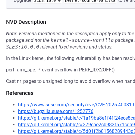
Upgrade
to versi
SLES:16.0.0
kernel-source-vanilla
NVD Description
Note:
Versions mentioned in the description apply only to t
package and not the
kernel-source-vanilla
package a
SLES:16.0.0
relevant fixed versions and status.
In the Linux kernel, the following vulnerability has been resol
perf: arm_spe: Prevent overflow in PERF_IDX2OFF()
Cast nr_pages to unsigned long to avoid overflow when handl
References
https://www.suse.com/security/cve/CVE-2025-40081.
https://bugzilla.suse.com/1252776
https://git.kernel.org/stable/c/1a19ba8e1f4ff24ece
https://git.kernel.org/stable/c/379cae2cb982f571c
https://git.kernel.org/stable/c/5d01f2b8156828944