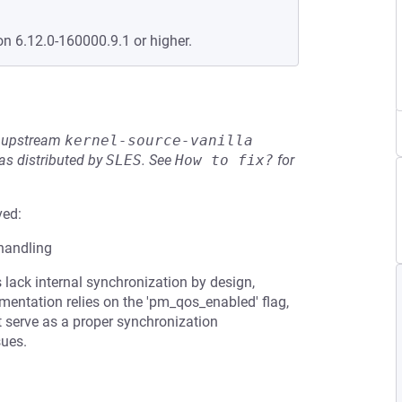
on 6.12.0-160000.9.1 or higher.
he upstream
kernel-source-vanilla
s distributed by
SLES
.
See
How to fix?
for
ved:
 handling
ack internal synchronization by design,
ementation relies on the 'pm_qos_enabled' flag,
t serve as a proper synchronization
sues.