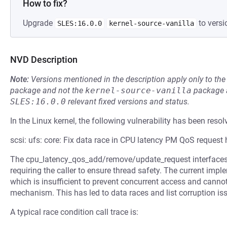
How to fix?
Upgrade
to versi
SLES:16.0.0
kernel-source-vanilla
NVD Description
Note:
Versions mentioned in the description apply only to t
package and not the
kernel-source-vanilla
package a
SLES:16.0.0
relevant fixed versions and status.
In the Linux kernel, the following vulnerability has been resol
scsi: ufs: core: Fix data race in CPU latency PM QoS request
The cpu_latency_qos_add/remove/update_request interfaces l
requiring the caller to ensure thread safety. The current impl
which is insufficient to prevent concurrent access and canno
mechanism. This has led to data races and list corruption is
A typical race condition call trace is: