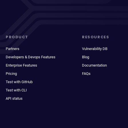
PRODUCT
RESOURCES
Partners
Vulnerability DB
Developers & Devops Features
Blog
Enterprise Features
Documentation
Pricing
FAQs
Test with GitHub
Test with CLI
API status