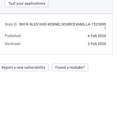
Test your applications
Snyk ID
SNYK-SLES1600-KERNELSOURCEVANILLA-1523890
1
Published
6 Feb 2026
Disclosed
2 Feb 2026
Report a new vulnerability
Found a mistake?