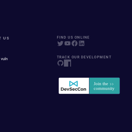
T US
FIND US ONLINE
TRACK OUR DEVELOPMENT
 vuln