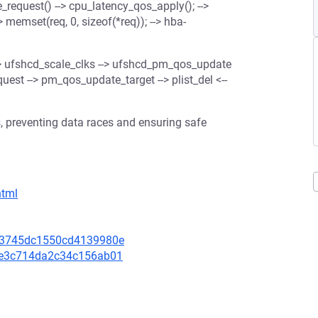
request() --> cpu_latency_qos_apply(); -->
> memset(req, 0, sizeof(*req)); --> hba-
-> ufshcd_scale_clks --> ufshcd_pm_qos_update
est --> pm_qos_update_target --> plist_del <--
, preventing data races and ensuring safe
html
c903745dc1550cd4139980e
f1be3c714da2c34c156ab01