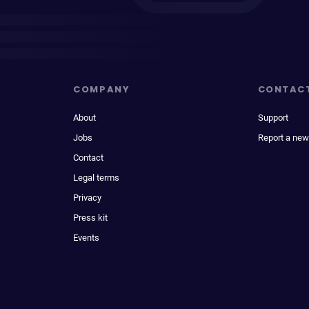
COMPANY
CONTAC
About
Support
Jobs
Report a new
Contact
Legal terms
Privacy
Press kit
Events