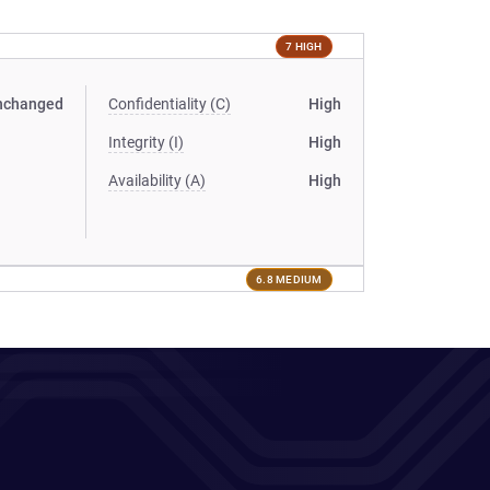
7 HIGH
nchanged
Confidentiality (C)
High
Integrity (I)
High
Availability (A)
High
6.8 MEDIUM