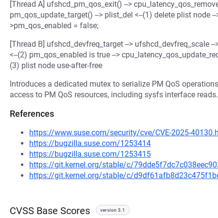
[Thread A] ufshcd_pm_qos_exit() --> cpu_latency_qos_remove_
pm_qos_update_target() --> plist_del <--(1) delete plist node --
>pm_qos_enabled = false;
[Thread B] ufshcd_devfreq_target --> ufshcd_devfreq_scale -
<--(2) pm_qos_enabled is true --> cpu_latency_qos_update_requ
(3) plist node use-after-free
Introduces a dedicated mutex to serialize PM QoS operations
access to PM QoS resources, including sysfs interface reads.
References
https://www.suse.com/security/cve/CVE-2025-40130.
https://bugzilla.suse.com/1253414
https://bugzilla.suse.com/1253415
https://git.kernel.org/stable/c/79dde5f7dc7c038ee
https://git.kernel.org/stable/c/d9df61afb8d23c475
CVSS Base Scores
version 3.1