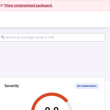
26"
[View compromised packages].
Severity
RECOMMENDED