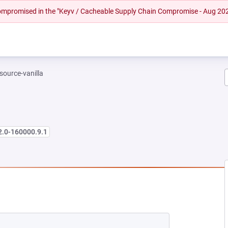
 compromised in the "Keyv / Cacheable Supply Chain Compromise - Aug 20
-source-vanilla
2.0-160000.9.1