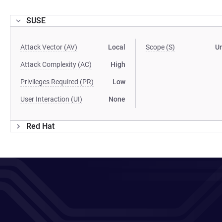
SUSE
Attack Vector (AV)
Local
Scope (S)
U
Attack Complexity (AC)
High
Privileges Required (PR)
Low
User Interaction (UI)
None
Red Hat