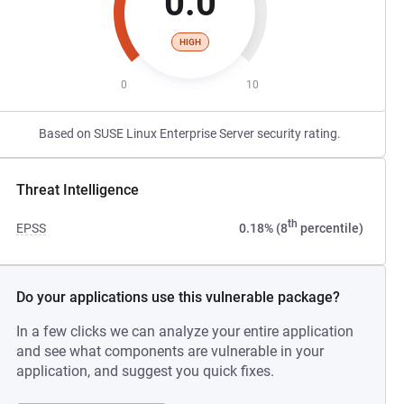
0.0
HIGH
0
10
Based on SUSE Linux Enterprise Server security rating.
Threat Intelligence
th
EPSS
0.18% (8
percentile)
Do your applications use this vulnerable package?
In a few clicks we can analyze your entire application
and see what components are vulnerable in your
application, and suggest you quick fixes.