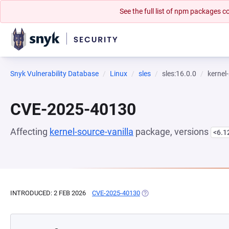
See the full list of npm packages
Snyk Vulnerability Database
Linux
sles
sles:16.0.0
kernel
CVE-2025-40130
Affecting
kernel-source-vanilla
package, versions
<6.1
INTRODUCED: 2 FEB 2026
CVE-2025-40130
(OPENS IN A NEW TAB)