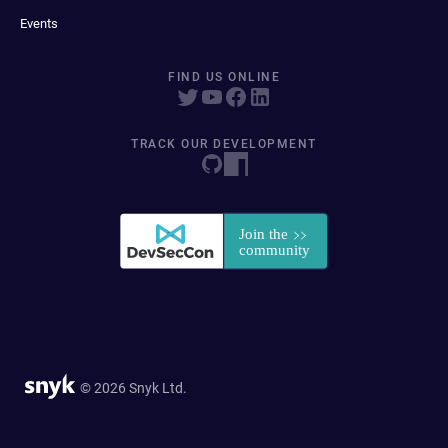
Events
FIND US ONLINE
TRACK OUR DEVELOPMENT
© 2026 Snyk Ltd.