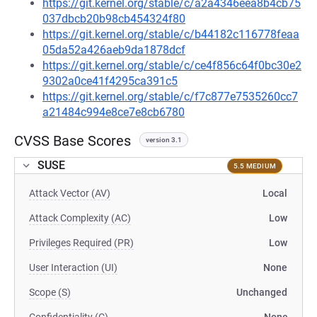
https://git.kernel.org/stable/c/a2a4346eea8b4cb75
037dbcb20b98cb454324f80
https://git.kernel.org/stable/c/b44182c116778feaa
05da52a426aeb9da1878dcf
https://git.kernel.org/stable/c/ce4f856c64f0bc30e2
9302a0ce41f4295ca391c5
https://git.kernel.org/stable/c/f7c877e7535260cc7
a21484c994e8ce7e8cb6780
CVSS Base Scores
version 3.1
SUSE
5.5 MEDIUM
Attack Vector (AV)
Local
Attack Complexity (AC)
Low
Privileges Required (PR)
Low
User Interaction (UI)
None
Scope (S)
Unchanged