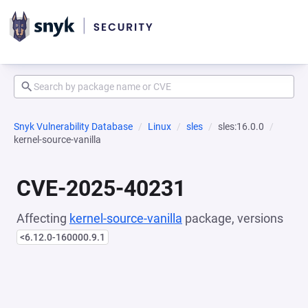
Snyk Vulnerability Database
Linux
sles
sles:16.0.0
kernel-source-vanilla
CVE-2025-40231
Affecting
kernel-source-vanilla
package, versions
<6.12.0-160000.9.1