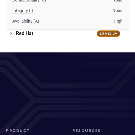
Confidentiality (C)
None
Integrity (I)
None
Availability (A)
High
Red Hat
5.5 MEDIUM
PRODUCT
RESOURCES