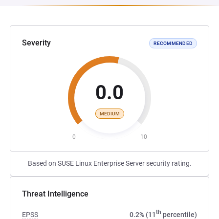
Severity
RECOMMENDED
0.0
MEDIUM
0
10
Based on SUSE Linux Enterprise Server security rating.
Threat Intelligence
th
EPSS
0.2% (11
percentile)