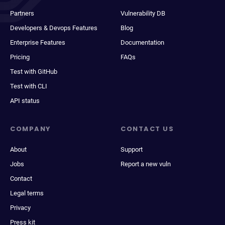
Partners
Vulnerability DB
Developers & Devops Features
Blog
Enterprise Features
Documentation
Pricing
FAQs
Test with GitHub
Test with CLI
API status
COMPANY
CONTACT US
About
Support
Jobs
Report a new vuln
Contact
Legal terms
Privacy
Press kit