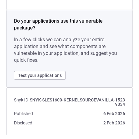
Do your applications use this vulnerable
package?
In a few clicks we can analyze your entire
application and see what components are
vulnerable in your application, and suggest you
quick fixes.
Test your applications
Snyk ID
SNYK-SLES1600-KERNELSOURCEVANILLA-1523
9334
Published
6 Feb 2026
Disclosed
2 Feb 2026