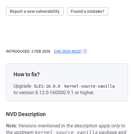
Report a new vulnerability
Found a mistake?
INTRODUCED: 2 FEB 2026
CVE-2025-40231
(OPENS IN A NEW TAB)
How to fix?
Upgrade
SLES:16.0.0
kernel-source-vanilla
to version 6.12.0-160000.9.1 or higher.
NVD Description
Note:
Versions mentioned in the description apply only to
the upstream
kernel-source-vanilla
package and