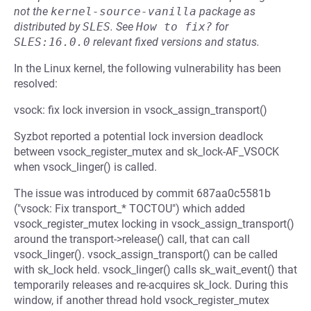
not the
kernel-source-vanilla
package as
distributed by
SLES
.
See
How to fix?
for
SLES:16.0.0
relevant fixed versions and status.
In the Linux kernel, the following vulnerability has been
resolved:
vsock: fix lock inversion in vsock_assign_transport()
Syzbot reported a potential lock inversion deadlock
between vsock_register_mutex and sk_lock-AF_VSOCK
when vsock_linger() is called.
The issue was introduced by commit 687aa0c5581b
("vsock: Fix transport_* TOCTOU") which added
vsock_register_mutex locking in vsock_assign_transport()
around the transport->release() call, that can call
vsock_linger(). vsock_assign_transport() can be called
with sk_lock held. vsock_linger() calls sk_wait_event() that
temporarily releases and re-acquires sk_lock. During this
window, if another thread hold vsock_register_mutex