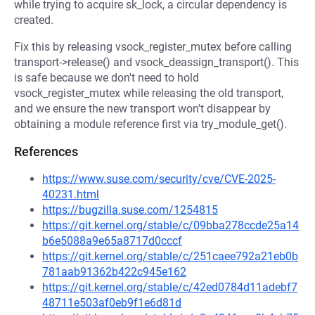
while trying to acquire sk_lock, a circular dependency is
created.
Fix this by releasing vsock_register_mutex before calling
transport->release() and vsock_deassign_transport(). This
is safe because we don't need to hold
vsock_register_mutex while releasing the old transport,
and we ensure the new transport won't disappear by
obtaining a module reference first via try_module_get().
References
https://www.suse.com/security/cve/CVE-2025-
40231.html
https://bugzilla.suse.com/1254815
https://git.kernel.org/stable/c/09bba278ccde25a14
b6e5088a9e65a8717d0cccf
https://git.kernel.org/stable/c/251caee792a21eb0b
781aab91362b422c945e162
https://git.kernel.org/stable/c/42ed0784d11adebf7
48711e503af0eb9f1e6d81d