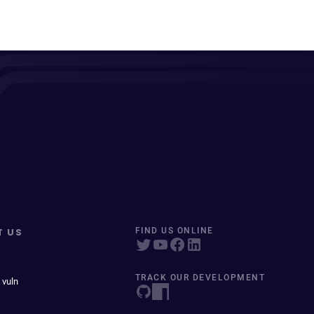
T US
FIND US ONLINE
TRACK OUR DEVELOPMENT
 vuln