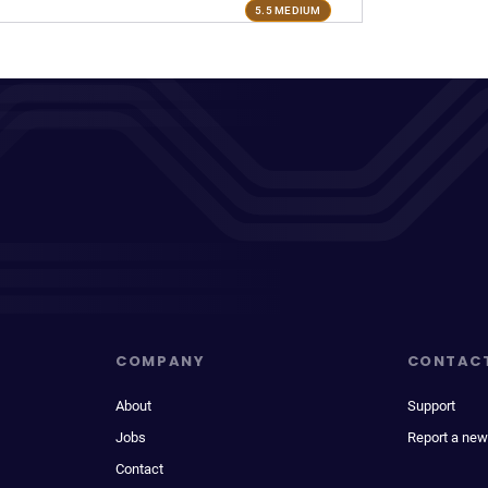
5.5 MEDIUM
COMPANY
CONTAC
About
Support
Jobs
Report a new
Contact