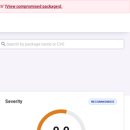
26"
[View compromised packages].
Severity
RECOMMENDED