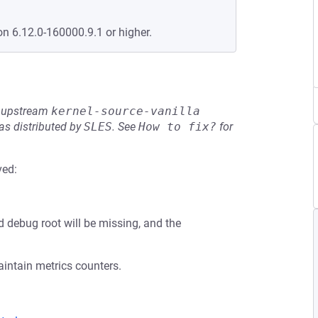
on 6.12.0-160000.9.1 or higher.
he upstream
kernel-source-vanilla
s distributed by
SLES
.
See
How to fix?
for
ved:
d debug root will be missing, and the
aintain metrics counters.