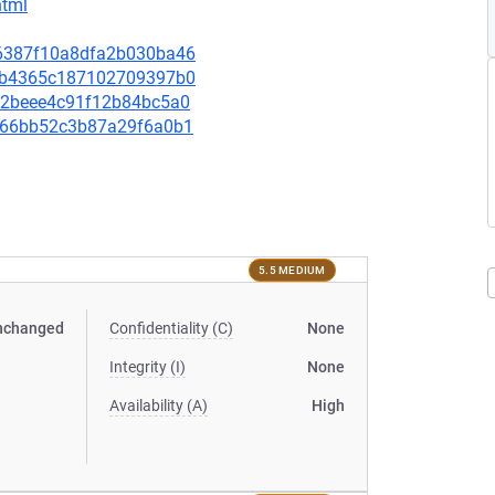
html
046387f10a8dfa2b030ba46
ecfb4365c187102709397b0
5cd2beee4c91f12b84bc5a0
7d166bb52c3b87a29f6a0b1
5.5 MEDIUM
nchanged
Confidentiality (C)
None
Integrity (I)
None
Availability (A)
High