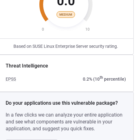
0.0
MEDIUM
0
10
Based on SUSE Linux Enterprise Server security rating.
Threat Intelligence
th
EPSS
0.2% (10
percentile)
Do your applications use this vulnerable package?
In a few clicks we can analyze your entire application
and see what components are vulnerable in your
application, and suggest you quick fixes.