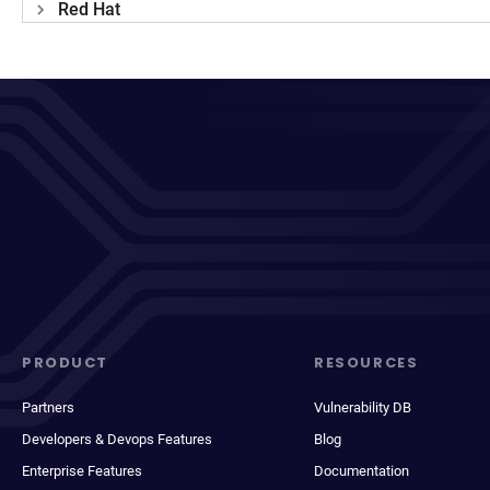
Red Hat
PRODUCT
RESOURCES
Partners
Vulnerability DB
Developers & Devops Features
Blog
Enterprise Features
Documentation