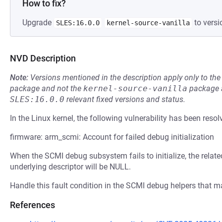
How to fix?
Upgrade
to versi
SLES:16.0.0
kernel-source-vanilla
NVD Description
Note:
Versions mentioned in the description apply only to t
package and not the
kernel-source-vanilla
package a
SLES:16.0.0
relevant fixed versions and status.
In the Linux kernel, the following vulnerability has been resol
firmware: arm_scmi: Account for failed debug initialization
When the SCMI debug subsystem fails to initialize, the relate
underlying descriptor will be NULL.
Handle this fault condition in the SCMI debug helpers that m
References