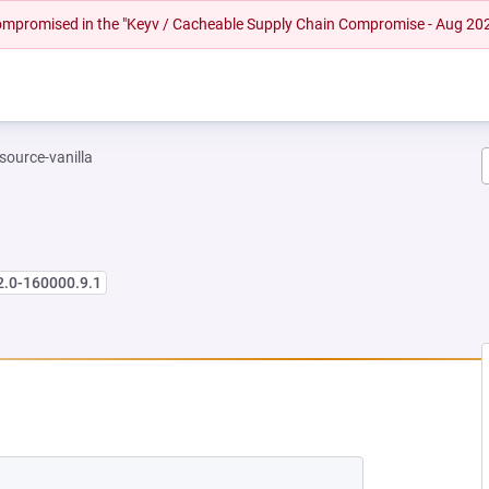
 compromised in the "Keyv / Cacheable Supply Chain Compromise - Aug 20
-source-vanilla
2.0-160000.9.1