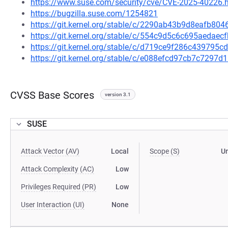
https://www.suse.com/security/cve/CVE-2025-40226.
https://bugzilla.suse.com/1254821
https://git.kernel.org/stable/c/2290ab43b9d8eafb8
https://git.kernel.org/stable/c/554c9d5c6c695aeda
https://git.kernel.org/stable/c/d719ce9f286c43979
https://git.kernel.org/stable/c/e088efcd97cb7c729
CVSS Base Scores
version 3.1
SUSE
Attack Vector (AV)
Local
Scope (S)
U
Attack Complexity (AC)
Low
Privileges Required (PR)
Low
User Interaction (UI)
None