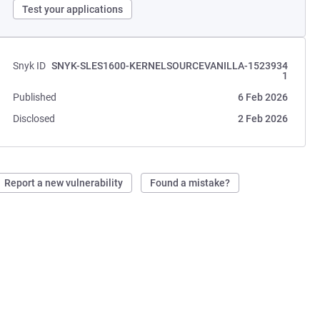
Test your applications
Snyk ID
SNYK-SLES1600-KERNELSOURCEVANILLA-1523934
1
Published
6 Feb 2026
Disclosed
2 Feb 2026
Report a new vulnerability
Found a mistake?