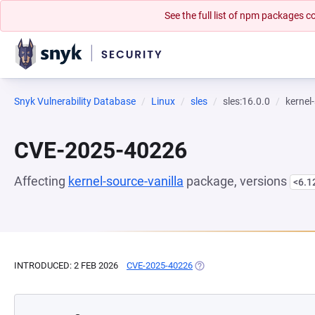
See the full list of npm packages
Snyk Vulnerability Database
Linux
sles
sles:16.0.0
kernel
CVE-2025-40226
Affecting
kernel-source-vanilla
package, versions
<6.1
INTRODUCED: 2 FEB 2026
CVE-2025-40226
(OPENS IN A NEW TAB)