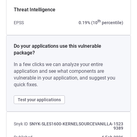
Threat Intelligence
th
EPSS
0.19% (10
percentile)
Do your applications use this vulnerable
package?
In a few clicks we can analyze your entire
application and see what components are
vulnerable in your application, and suggest you
quick fixes.
Test your applications
Snyk ID
SNYK-SLES1600-KERNELSOURCEVANILLA-1523
9389