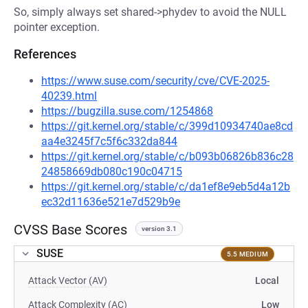
So, simply always set shared->phydev to avoid the NULL
pointer exception.
References
https://www.suse.com/security/cve/CVE-2025-
40239.html
https://bugzilla.suse.com/1254868
https://git.kernel.org/stable/c/399d10934740ae8cd
aa4e3245f7c5f6c332da844
https://git.kernel.org/stable/c/b093b06826b836c28
24858669db080c190c04715
https://git.kernel.org/stable/c/da1ef8e9eb5d4a12b
ec32d11636e521e7d529b9e
CVSS Base Scores
version 3.1
SUSE
5.5 MEDIUM
Attack Vector (AV)
Local
Attack Complexity (AC)
Low