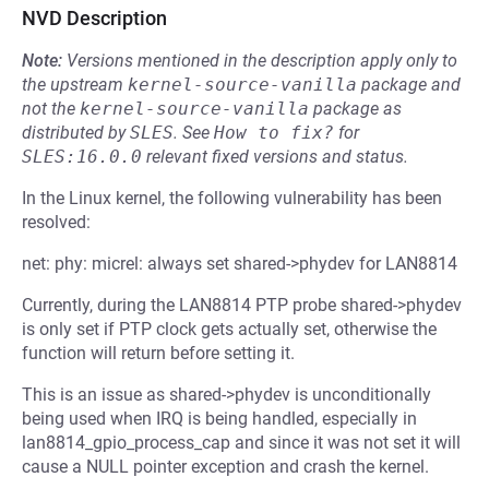
NVD Description
Note:
Versions mentioned in the description apply only to
the upstream
kernel-source-vanilla
package and
not the
kernel-source-vanilla
package as
distributed by
SLES
.
See
How to fix?
for
SLES:16.0.0
relevant fixed versions and status.
In the Linux kernel, the following vulnerability has been
resolved:
net: phy: micrel: always set shared->phydev for LAN8814
Currently, during the LAN8814 PTP probe shared->phydev
is only set if PTP clock gets actually set, otherwise the
function will return before setting it.
This is an issue as shared->phydev is unconditionally
being used when IRQ is being handled, especially in
lan8814_gpio_process_cap and since it was not set it will
cause a NULL pointer exception and crash the kernel.