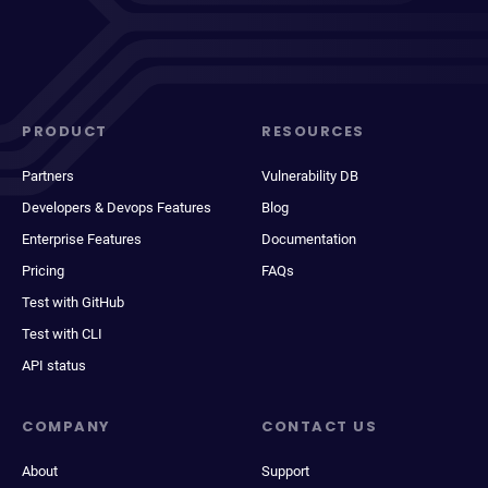
PRODUCT
RESOURCES
Partners
Vulnerability DB
Developers & Devops Features
Blog
Enterprise Features
Documentation
Pricing
FAQs
Test with GitHub
Test with CLI
API status
COMPANY
CONTACT US
About
Support