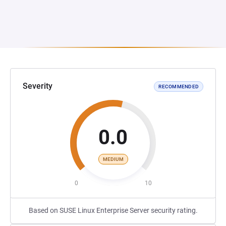
Severity
RECOMMENDED
0.0
MEDIUM
0
10
Based on SUSE Linux Enterprise Server security rating.