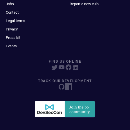
Jobs
Report a new vuln
Contact
Legal terms
Privacy
Press kit
Events
FIND US ONLINE
TRACK OUR DEVELOPMENT