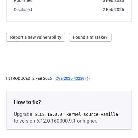
Published
6 Feb 2026
Disclosed
2 Feb 2026
Report a new vulnerability
Found a mistake?
INTRODUCED: 2 FEB 2026
CVE-2025-40239
(OPENS IN A NEW TAB)
How to fix?
Upgrade
SLES:16.0.0
kernel-source-vanilla
to version 6.12.0-160000.9.1 or higher.