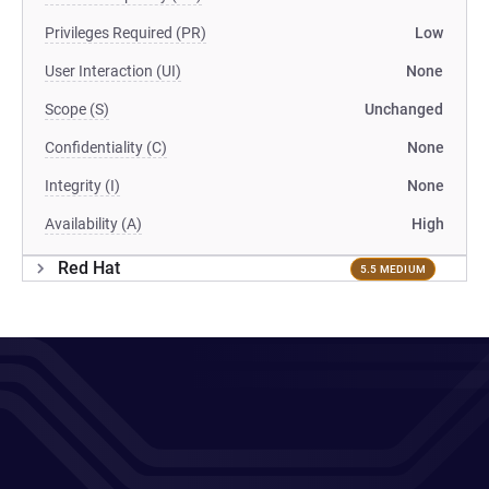
Privileges Required (PR)
Low
User Interaction (UI)
None
Scope (S)
Unchanged
Confidentiality (C)
None
Integrity (I)
None
Availability (A)
High
Red Hat
5.5 MEDIUM