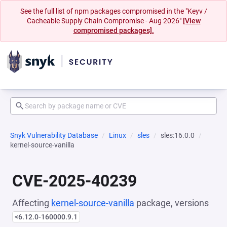
See the full list of npm packages compromised in the "Keyv /
Cacheable Supply Chain Compromise - Aug 2026"
[View
compromised packages].
Snyk Vulnerability Database
Linux
sles
sles:16.0.0
kernel-source-vanilla
CVE-2025-40239
Affecting
kernel-source-vanilla
package, versions
<6.12.0-160000.9.1