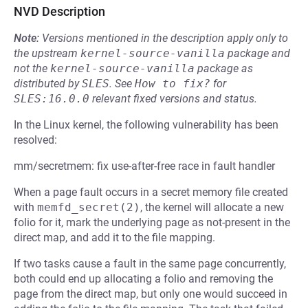
NVD Description
Note:
Versions mentioned in the description apply only to
the upstream
kernel-source-vanilla
package and
not the
kernel-source-vanilla
package as
distributed by
SLES
.
See
How to fix?
for
SLES:16.0.0
relevant fixed versions and status.
In the Linux kernel, the following vulnerability has been
resolved:
mm/secretmem: fix use-after-free race in fault handler
When a page fault occurs in a secret memory file created
with
memfd_secret(2)
, the kernel will allocate a new
folio for it, mark the underlying page as not-present in the
direct map, and add it to the file mapping.
If two tasks cause a fault in the same page concurrently,
both could end up allocating a folio and removing the
page from the direct map, but only one would succeed in