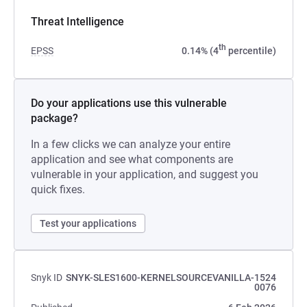
Threat Intelligence
th
EPSS
0.14% (4
percentile)
Do your applications use this vulnerable
package?
In a few clicks we can analyze your entire
application and see what components are
vulnerable in your application, and suggest you
quick fixes.
Test your applications
Snyk ID
SNYK-SLES1600-KERNELSOURCEVANILLA-1524
0076