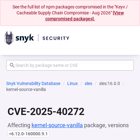
See the full list of npm packages compromised in the "Keyv /
Cacheable Supply Chain Compromise - Aug 2026"
[View
compromised packages].
Snyk Vulnerability Database
Linux
sles
sles:16.0.0
kernel-source-vanilla
CVE-2025-40272
Affecting
kernel-source-vanilla
package, versions
<6.12.0-160000.9.1