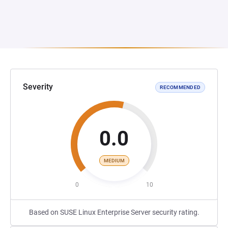
Severity
RECOMMENDED
0.0
MEDIUM
0
10
Based on SUSE Linux Enterprise Server security rating.