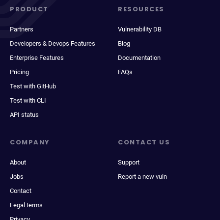
PRODUCT
RESOURCES
Partners
Vulnerability DB
Developers & Devops Features
Blog
Enterprise Features
Documentation
Pricing
FAQs
Test with GitHub
Test with CLI
API status
COMPANY
CONTACT US
About
Support
Jobs
Report a new vuln
Contact
Legal terms
Privacy