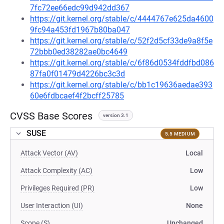
7fc72ee66edc99d942dd367
https://git.kernel.org/stable/c/4444767e625da4600
9fc94a453fd1967b80ba047
https://git.kernel.org/stable/c/52f2d5cf33de9a8f5e
72bbb0ed38282ae0bc4649
https://git.kernel.org/stable/c/6f86d0534fddfbd086
87fa0f01479d4226bc3c3d
https://git.kernel.org/stable/c/bb1c19636aedae393
60e6fdbcaef4f2bcff25785
CVSS Base Scores
version 3.1
SUSE
5.5 MEDIUM
Attack Vector (AV)
Local
Attack Complexity (AC)
Low
Privileges Required (PR)
Low
User Interaction (UI)
None
Scope (S)
Unchanged