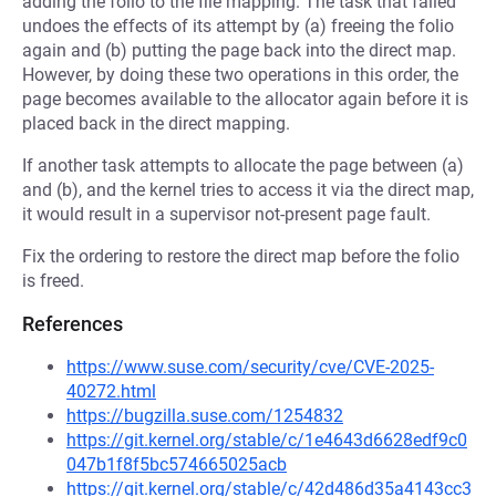
adding the folio to the file mapping. The task that failed
undoes the effects of its attempt by (a) freeing the folio
again and (b) putting the page back into the direct map.
However, by doing these two operations in this order, the
page becomes available to the allocator again before it is
placed back in the direct mapping.
If another task attempts to allocate the page between (a)
and (b), and the kernel tries to access it via the direct map,
it would result in a supervisor not-present page fault.
Fix the ordering to restore the direct map before the folio
is freed.
References
https://www.suse.com/security/cve/CVE-2025-
40272.html
https://bugzilla.suse.com/1254832
https://git.kernel.org/stable/c/1e4643d6628edf9c0
047b1f8f5bc574665025acb
https://git.kernel.org/stable/c/42d486d35a4143cc3