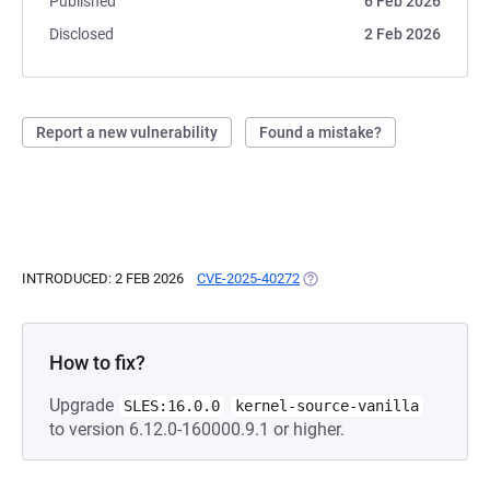
Published
6 Feb 2026
Disclosed
2 Feb 2026
Report a new vulnerability
Found a mistake?
INTRODUCED: 2 FEB 2026
CVE-2025-40272
(OPENS IN A NEW TAB)
How to fix?
Upgrade
SLES:16.0.0
kernel-source-vanilla
to version 6.12.0-160000.9.1 or higher.