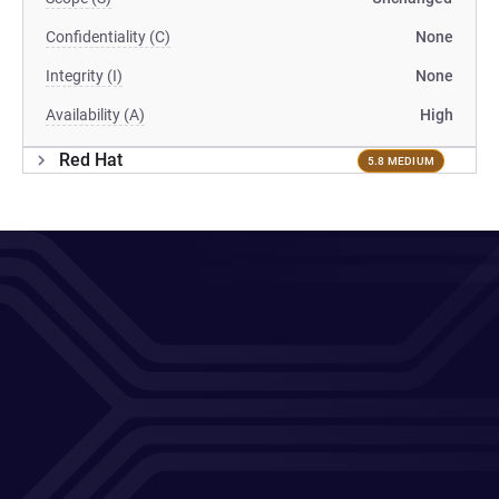
Confidentiality (C)
None
Integrity (I)
None
Availability (A)
High
Red Hat
5.8 MEDIUM