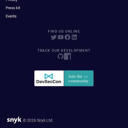
Press kit
Events
FIND US ONLINE
TRACK OUR DEVELOPMENT
© 2026 Snyk Ltd.