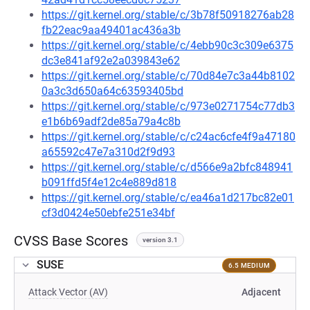
https://git.kernel.org/stable/c/3b78f50918276ab28
fb22eac9aa49401ac436a3b
https://git.kernel.org/stable/c/4ebb90c3c309e6375
dc3e841af92e2a039843e62
https://git.kernel.org/stable/c/70d84e7c3a44b8102
0a3c3d650a64c63593405bd
https://git.kernel.org/stable/c/973e0271754c77db3
e1b6b69adf2de85a79a4c8b
https://git.kernel.org/stable/c/c24ac6cfe4f9a47180
a65592c47e7a310d2f9d93
https://git.kernel.org/stable/c/d566e9a2bfc848941
b091ffd5f4e12c4e889d818
https://git.kernel.org/stable/c/ea46a1d217bc82e01
cf3d0424e50ebfe251e34bf
CVSS Base Scores
version 3.1
SUSE
6.5 MEDIUM
Attack Vector (AV)
Adjacent