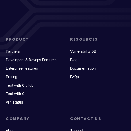
PRODUCT
RESOURCES
Partners
Vulnerability DB
Developers & Devops Features
Blog
Enterprise Features
Documentation
Pricing
FAQs
Test with GitHub
Test with CLI
API status
COMPANY
CONTACT US
About
Support