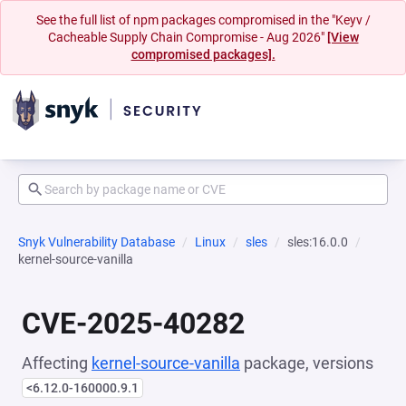
See the full list of npm packages compromised in the "Keyv /
Cacheable Supply Chain Compromise - Aug 2026"
[View
compromised packages].
Snyk Vulnerability Database
Linux
sles
sles:16.0.0
kernel-source-vanilla
CVE-2025-40282
Affecting
kernel-source-vanilla
package, versions
<6.12.0-160000.9.1