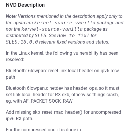
NVD Description
Note:
Versions mentioned in the description apply only to
the upstream
kernel-source-vanilla
package and
not the
kernel-source-vanilla
package as
distributed by
SLES
.
See
How to fix?
for
SLES:16.0.0
relevant fixed versions and status.
In the Linux kernel, the following vulnerability has been
resolved:
Bluetooth: 6lowpan: reset link-local header on ipv6 recv
path
Bluetooth 6lowpan.c netdev has header_ops, so it must
set link-local header for RX skb, otherwise things crash,
eg. with AF_PACKET SOCK_RAW
Add missing skb_reset_mac_header() for uncompressed
ipv6 RX path.
For the compressed one, it is done in