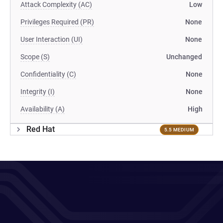
Attack Complexity (AC)
Low
Privileges Required (PR)
None
User Interaction (UI)
None
Scope (S)
Unchanged
Confidentiality (C)
None
Integrity (I)
None
Availability (A)
High
Red Hat
5.5 MEDIUM