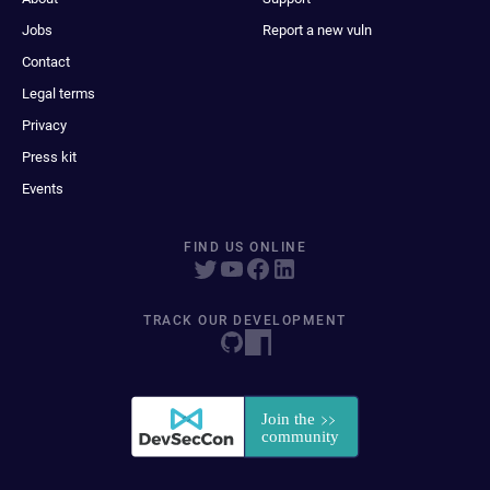
Jobs
Report a new vuln
Contact
Legal terms
Privacy
Press kit
Events
FIND US ONLINE
TRACK OUR DEVELOPMENT