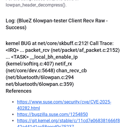
lowpan_header_decompress().
Log: (BlueZ 6lowpan-tester Client Recv Raw -
Success)
kernel BUG at net/core/skbuff.c:212! Call Trace:
<IRQ> ... packet_rcv (net/packet/af_packet.c:2152)
... <TASK> __local_bh_enable_ip
(kernel/softirq.c:407) netif_rx
(net/core/dev.c:5648) chan_recv_cb
(net/bluetooth/6lowpan.c:294
net/bluetooth/6lowpan.c:359)
References
https://www.suse.com/security/cve/CVE-2025-
40282.html
https://bugzilla.suse.com/1254850
https://git.kernel.org/stable/c/11cd7e068381666f8
42ad41d1cc58eecd0c75237