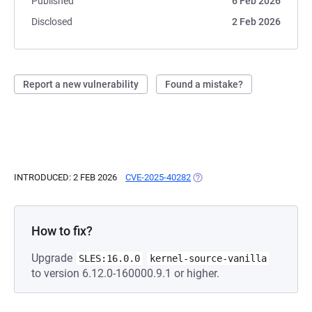
Published
6 Feb 2026
Disclosed
2 Feb 2026
Report a new vulnerability
Found a mistake?
INTRODUCED: 2 FEB 2026
CVE-2025-40282
(OPENS IN A NEW TAB)
How to fix?
Upgrade
SLES:16.0.0
kernel-source-vanilla
to version 6.12.0-160000.9.1 or higher.