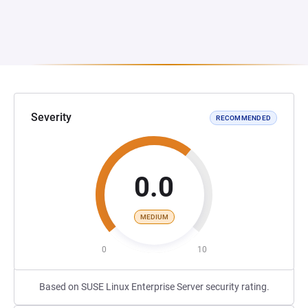
Severity
RECOMMENDED
0.0
MEDIUM
0
10
Based on SUSE Linux Enterprise Server security rating.