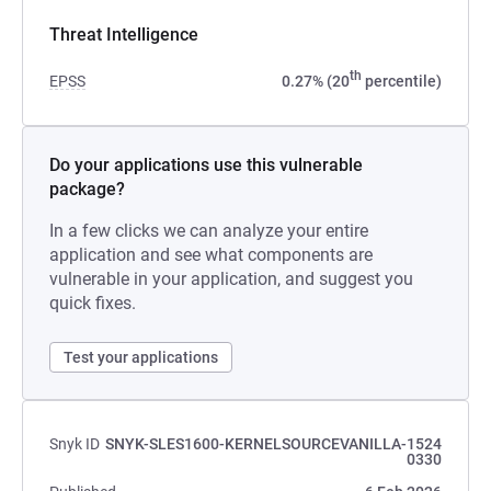
Threat Intelligence
th
EPSS
0.27% (20
percentile)
Do your applications use this vulnerable
package?
In a few clicks we can analyze your entire
application and see what components are
vulnerable in your application, and suggest you
quick fixes.
Test your applications
Snyk ID
SNYK-SLES1600-KERNELSOURCEVANILLA-1524
0330