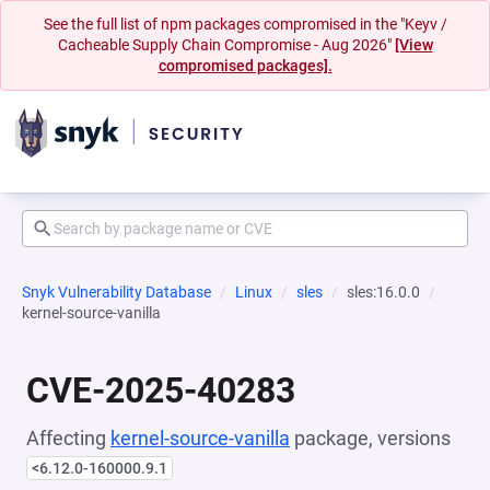
See the full list of npm packages compromised in the "Keyv /
Cacheable Supply Chain Compromise - Aug 2026"
[View
compromised packages].
Snyk Vulnerability Database
Linux
sles
sles:16.0.0
kernel-source-vanilla
CVE-2025-40283
Affecting
kernel-source-vanilla
package, versions
<6.12.0-160000.9.1