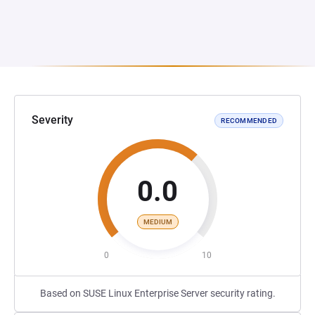
Severity
RECOMMENDED
0.0
MEDIUM
0
10
Based on SUSE Linux Enterprise Server security rating.