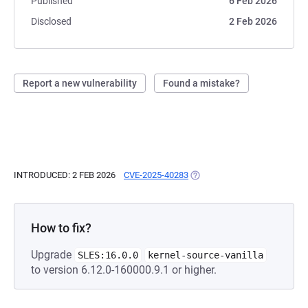
Published
6 Feb 2026
Disclosed
2 Feb 2026
Report a new vulnerability
Found a mistake?
INTRODUCED: 2 FEB 2026
CVE-2025-40283
(OPENS IN A NEW TAB)
How to fix?
Upgrade
SLES:16.0.0
kernel-source-vanilla
to version 6.12.0-160000.9.1 or higher.