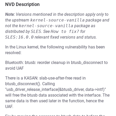
NVD Description
Note:
Versions mentioned in the description apply only to
the upstream
kernel-source-vanilla
package and
not the
kernel-source-vanilla
package as
distributed by
SLES
.
See
How to fix?
for
SLES:16.0.0
relevant fixed versions and status.
In the Linux kernel, the following vulnerability has been
resolved:
Bluetooth: btusb: reorder cleanup in btusb_disconnect to
avoid UAF
There is a KASAN: slab-use-after-free read in
btusb_disconnect(). Calling
"usb_driver_release_interface(&btusb_driver, data->intf)"
will free the btusb data associated with the interface. The
same data is then used later in the function, hence the
UAF.