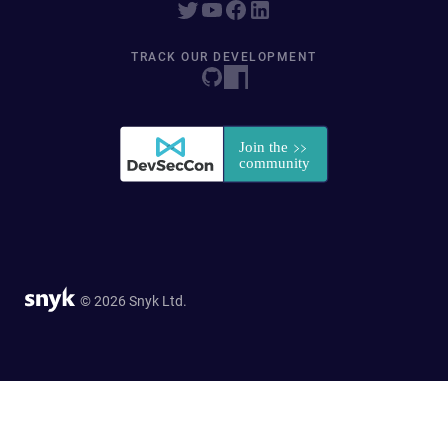
TRACK OUR DEVELOPMENT
© 2026 Snyk Ltd.