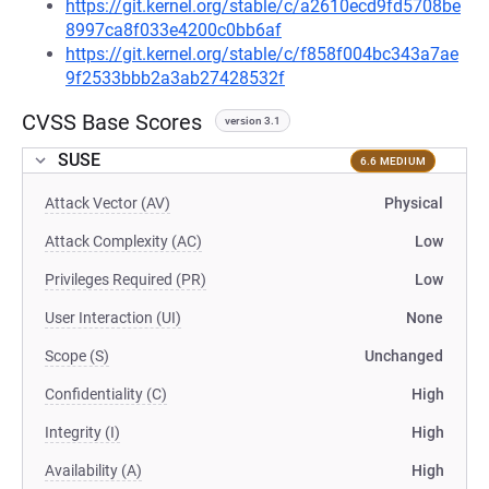
https://git.kernel.org/stable/c/a2610ecd9fd5708be
8997ca8f033e4200c0bb6af
https://git.kernel.org/stable/c/f858f004bc343a7ae
9f2533bbb2a3ab27428532f
CVSS Base Scores
version 3.1
SUSE
6.6 MEDIUM
Attack Vector (AV)
Physical
Attack Complexity (AC)
Low
Privileges Required (PR)
Low
User Interaction (UI)
None
Scope (S)
Unchanged
Confidentiality (C)
High
Integrity (I)
High
Availability (A)
High