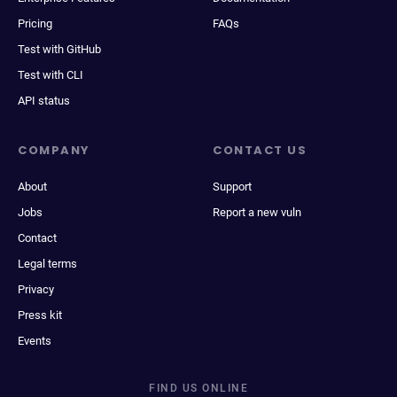
Pricing
FAQs
Test with GitHub
Test with CLI
API status
COMPANY
CONTACT US
About
Support
Jobs
Report a new vuln
Contact
Legal terms
Privacy
Press kit
Events
FIND US ONLINE