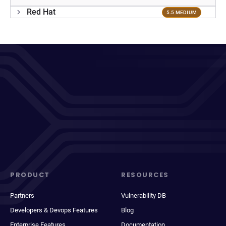
Red Hat
5.5 MEDIUM
PRODUCT
RESOURCES
Partners
Vulnerability DB
Developers & Devops Features
Blog
Enterprise Features
Documentation