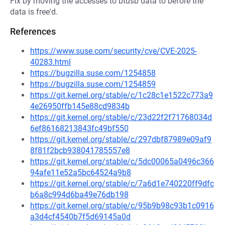
Fix by moving the accesses to btusb data to before the
data is free'd.
References
https://www.suse.com/security/cve/CVE-2025-
40283.html
https://bugzilla.suse.com/1254858
https://bugzilla.suse.com/1254859
https://git.kernel.org/stable/c/1c28c1e1522c773a9
4e26950ffb145e88cd9834b
https://git.kernel.org/stable/c/23d22f2f71768034d
6ef86168213843fc49bf550
https://git.kernel.org/stable/c/297dbf87989e09af9
8f81f2bcb938041785557e8
https://git.kernel.org/stable/c/5dc00065a0496c366
94afe11e52a5bc64524a9b8
https://git.kernel.org/stable/c/7a6d1e740220ff9dfc
b6a8c994d6ba49e76db198
https://git.kernel.org/stable/c/95b9b98c93b1c0916
a3d4cf4540b7f5d69145a0d