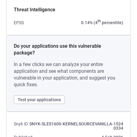
Threat Intelligence
th
EPSS
0.14% (4
percentile)
Do your applications use this vulnerable
package?
In a few clicks we can analyze your entire
application and see what components are
vulnerable in your application, and suggest you
quick fixes.
Test your applications
Snyk ID
SNYK-SLES1600-KERNELSOURCEVANILLA-1524
0334