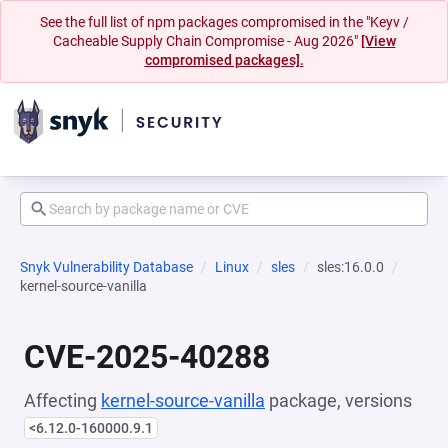
See the full list of npm packages compromised in the "Keyv /
Cacheable Supply Chain Compromise - Aug 2026"
[View
compromised packages].
Snyk Vulnerability Database
Linux
sles
sles:16.0.0
kernel-source-vanilla
CVE-2025-40288
Affecting
kernel-source-vanilla
package, versions
<6.12.0-160000.9.1