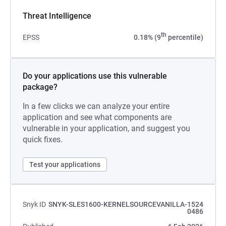
Threat Intelligence
th
EPSS
0.18% (9
percentile)
Do your applications use this vulnerable
package?
In a few clicks we can analyze your entire
application and see what components are
vulnerable in your application, and suggest you
quick fixes.
Test your applications
Snyk ID
SNYK-SLES1600-KERNELSOURCEVANILLA-1524
0486