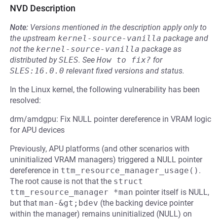
NVD Description
Note:
Versions mentioned in the description apply only to
the upstream
kernel-source-vanilla
package and
not the
kernel-source-vanilla
package as
distributed by
SLES
.
See
How to fix?
for
SLES:16.0.0
relevant fixed versions and status.
In the Linux kernel, the following vulnerability has been
resolved:
drm/amdgpu: Fix NULL pointer dereference in VRAM logic
for APU devices
Previously, APU platforms (and other scenarios with
uninitialized VRAM managers) triggered a NULL pointer
dereference in
ttm_resource_manager_usage()
.
The root cause is not that the
struct 
ttm_resource_manager *man
pointer itself is NULL,
but that
man-&gt;bdev
(the backing device pointer
within the manager) remains uninitialized (NULL) on