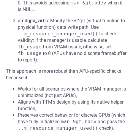
0. This avoids accessing
man-&gt;bdev
when it
is NULL.
amdgpu_virt.c
: Modify the vf2pf (virtual function to
physical function) data write path. Use
ttm_resource_manager_used()
to check
validity: if the manager is usable, calculate
fb_usage
from VRAM usage; otherwise, set
fb_usage
to 0 (APUs have no discrete framebuffer
to report).
This approach is more robust than APU-specific checks
because it:
Works for all scenarios where the VRAM manager is
uninitialized (not just APUs),
Aligns with TTM's design by using its native helper
function,
Preserves correct behavior for discrete GPUs (which
have fully initialized
man-&gt;bdev
and pass the
ttm_resource_manager_used()
check).