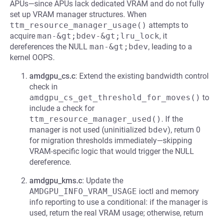
APUs—since APUs lack dedicated VRAM and do not fully
set up VRAM manager structures. When
ttm_resource_manager_usage()
attempts to
acquire
man-&gt;bdev-&gt;lru_lock
, it
dereferences the NULL
man-&gt;bdev
, leading to a
kernel OOPS.
amdgpu_cs.c
: Extend the existing bandwidth control
check in
amdgpu_cs_get_threshold_for_moves()
to
include a check for
ttm_resource_manager_used()
. If the
manager is not used (uninitialized
bdev
), return 0
for migration thresholds immediately—skipping
VRAM-specific logic that would trigger the NULL
dereference.
amdgpu_kms.c
: Update the
AMDGPU_INFO_VRAM_USAGE
ioctl and memory
info reporting to use a conditional: if the manager is
used, return the real VRAM usage; otherwise, return