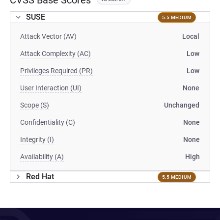
CVSS Base Scores
SUSE
5.5 MEDIUM
Attack Vector (AV)
Local
Attack Complexity (AC)
Low
Privileges Required (PR)
Low
User Interaction (UI)
None
Scope (S)
Unchanged
Confidentiality (C)
None
Integrity (I)
None
Availability (A)
High
Red Hat
5.5 MEDIUM