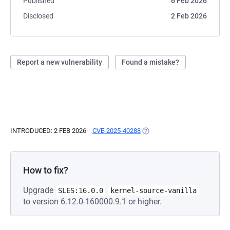
Published
6 Feb 2026
Disclosed
2 Feb 2026
Report a new vulnerability
Found a mistake?
INTRODUCED: 2 FEB 2026
CVE-2025-40288
(OPENS IN A NEW TAB)
How to fix?
Upgrade
SLES:16.0.0
kernel-source-vanilla
to version 6.12.0-160000.9.1 or higher.