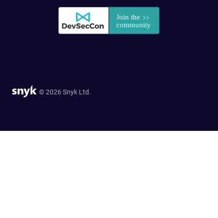
© 2026 Snyk Ltd.