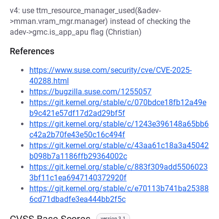
v4: use ttm_resource_manager_used(&adev-
>mman.vram_mgr.manager) instead of checking the
adev->gmc.is_app_apu flag (Christian)
References
https://www.suse.com/security/cve/CVE-2025-
40288.html
https://bugzilla.suse.com/1255057
https://git.kernel.org/stable/c/070bdce18fb12a49e
b9c421e57df17d2ad29bf5f
https://git.kernel.org/stable/c/1243e396148a65bb6
c42a2b70fe43e50c16c494f
https://git.kernel.org/stable/c/43aa61c18a3a45042
b098b7a1186ffb29364002c
https://git.kernel.org/stable/c/883f309add5506023
3bf11c1ea6947140372920f
https://git.kernel.org/stable/c/e70113b741ba25388
6cd71dbadfe3ea444bb2f5c
version 3.1