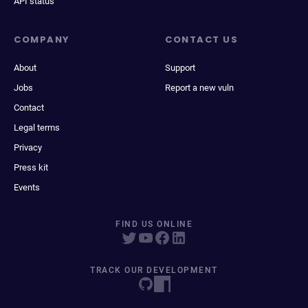
API status
COMPANY
CONTACT US
About
Support
Jobs
Report a new vuln
Contact
Legal terms
Privacy
Press kit
Events
FIND US ONLINE
TRACK OUR DEVELOPMENT