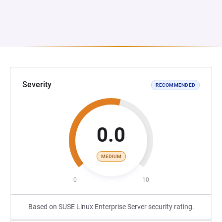
Severity
RECOMMENDED
0.0
MEDIUM
0
10
Based on SUSE Linux Enterprise Server security rating.