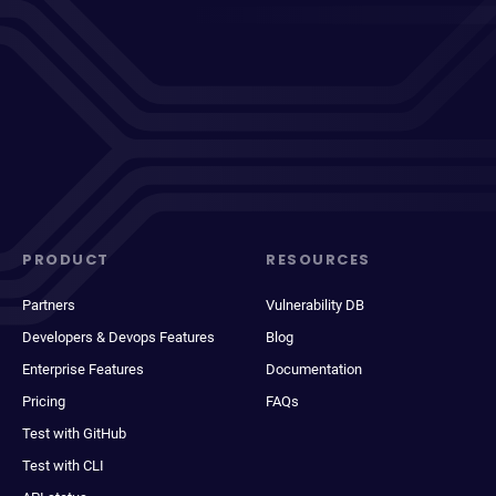
PRODUCT
RESOURCES
Partners
Vulnerability DB
Developers & Devops Features
Blog
Enterprise Features
Documentation
Pricing
FAQs
Test with GitHub
Test with CLI