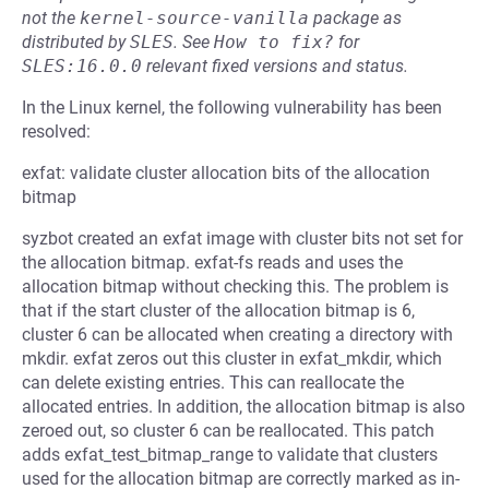
not the
kernel-source-vanilla
package as
distributed by
SLES
.
See
How to fix?
for
SLES:16.0.0
relevant fixed versions and status.
In the Linux kernel, the following vulnerability has been
resolved:
exfat: validate cluster allocation bits of the allocation
bitmap
syzbot created an exfat image with cluster bits not set for
the allocation bitmap. exfat-fs reads and uses the
allocation bitmap without checking this. The problem is
that if the start cluster of the allocation bitmap is 6,
cluster 6 can be allocated when creating a directory with
mkdir. exfat zeros out this cluster in exfat_mkdir, which
can delete existing entries. This can reallocate the
allocated entries. In addition, the allocation bitmap is also
zeroed out, so cluster 6 can be reallocated. This patch
adds exfat_test_bitmap_range to validate that clusters
used for the allocation bitmap are correctly marked as in-