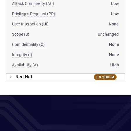
Attack Complexity (AC)
Low
Privileges Required (PR)
Low
User Interaction (UI)
None
Scope (S)
Unchanged
Confidentiality (C)
None
Integrity (I)
None
Availability (A)
High
Red Hat
6.3 MEDIUM