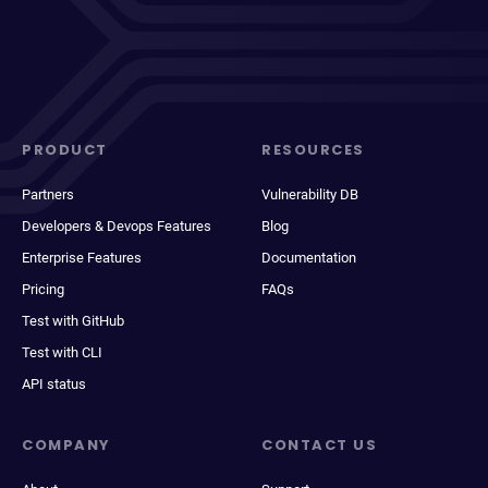
PRODUCT
RESOURCES
Partners
Vulnerability DB
Developers & Devops Features
Blog
Enterprise Features
Documentation
Pricing
FAQs
Test with GitHub
Test with CLI
API status
COMPANY
CONTACT US