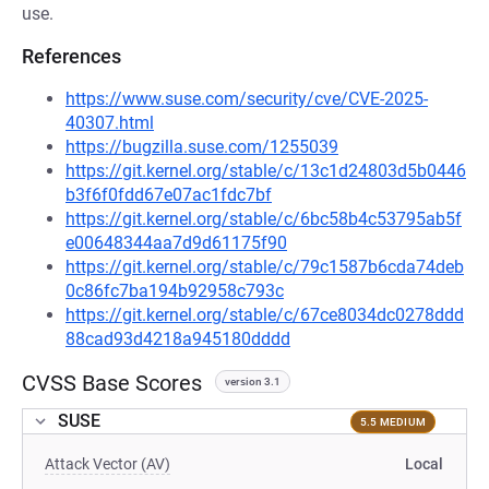
use.
References
https://www.suse.com/security/cve/CVE-2025-
40307.html
https://bugzilla.suse.com/1255039
https://git.kernel.org/stable/c/13c1d24803d5b0446
b3f6f0fdd67e07ac1fdc7bf
https://git.kernel.org/stable/c/6bc58b4c53795ab5f
e00648344aa7d9d61175f90
https://git.kernel.org/stable/c/79c1587b6cda74deb
0c86fc7ba194b92958c793c
https://git.kernel.org/stable/c/67ce8034dc0278ddd
88cad93d4218a945180dddd
CVSS Base Scores
version 3.1
SUSE
5.5 MEDIUM
Attack Vector (AV)
Local