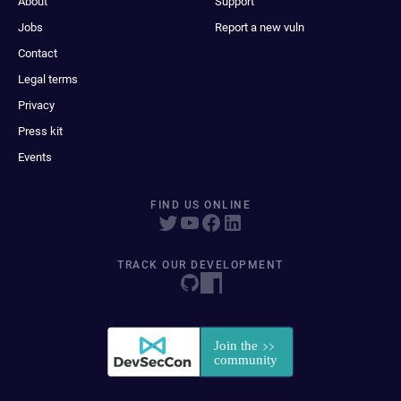
About
Support
Jobs
Report a new vuln
Contact
Legal terms
Privacy
Press kit
Events
FIND US ONLINE
TRACK OUR DEVELOPMENT