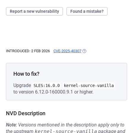
Report a new vulnerability
Found a mistake?
INTRODUCED: 2 FEB 2026
CVE-2025-40307
(OPENS IN A NEW TAB)
How to fix?
Upgrade
SLES:16.0.0
kernel-source-vanilla
to version 6.12.0-160000.9.1 or higher.
NVD Description
Note:
Versions mentioned in the description apply only to
the upstream
kernel-source-vanilla
package and