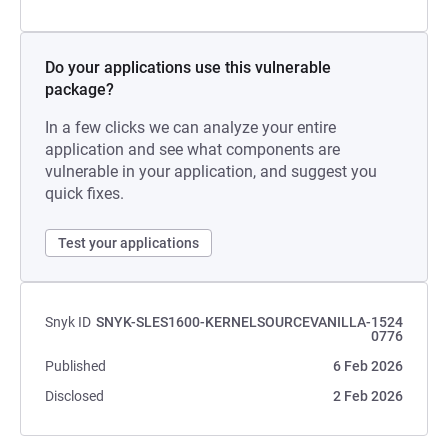
Do your applications use this vulnerable
package?
In a few clicks we can analyze your entire
application and see what components are
vulnerable in your application, and suggest you
quick fixes.
Test your applications
Snyk ID
SNYK-SLES1600-KERNELSOURCEVANILLA-1524
0776
Published
6 Feb 2026
Disclosed
2 Feb 2026