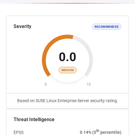
Severity
RECOMMENDED
0.0
MEDIUM
0
10
Based on SUSE Linux Enterprise Server security rating.
Threat Intelligence
th
EPSS
0.14% (5
percentile)