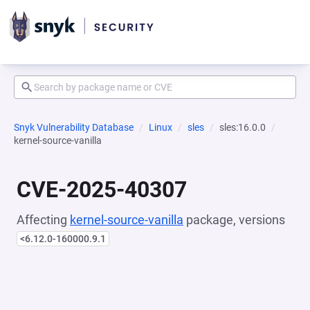
Snyk Vulnerability Database
Linux
sles
sles:16.0.0
kernel-source-vanilla
CVE-2025-40307
Affecting
kernel-source-vanilla
package, versions
<6.12.0-160000.9.1