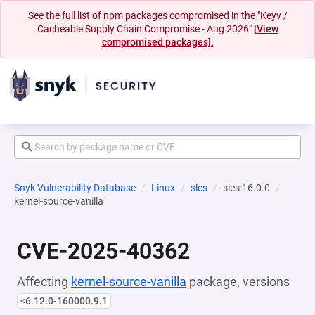
See the full list of npm packages compromised in the "Keyv /
Cacheable Supply Chain Compromise - Aug 2026"
[View
compromised packages].
Snyk Vulnerability Database
Linux
sles
sles:16.0.0
kernel-source-vanilla
CVE-2025-40362
Affecting
kernel-source-vanilla
package, versions
<6.12.0-160000.9.1