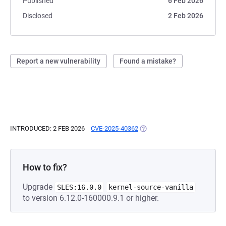
Published
6 Feb 2026
Disclosed
2 Feb 2026
Report a new vulnerability
Found a mistake?
INTRODUCED: 2 FEB 2026
CVE-2025-40362
(OPENS IN A NEW TAB)
How to fix?
Upgrade
SLES:16.0.0
kernel-source-vanilla
to version 6.12.0-160000.9.1 or higher.