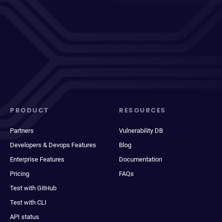
PRODUCT
RESOURCES
Partners
Vulnerability DB
Developers & Devops Features
Blog
Enterprise Features
Documentation
Pricing
FAQs
Test with GitHub
Test with CLI
API status