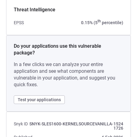
Threat Intelligence
th
EPSS
0.15% (5
percentile)
Do your applications use this vulnerable
package?
In a few clicks we can analyze your entire
application and see what components are
vulnerable in your application, and suggest you
quick fixes.
Test your applications
Snyk ID
SNYK-SLES1600-KERNELSOURCEVANILLA-1524
1726