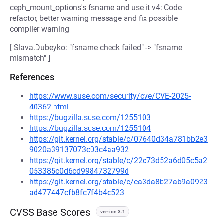
ceph_mount_options's fsname and use it v4: Code
refactor, better warning message and fix possible
compiler warning
[ Slava.Dubeyko: "fsname check failed" -> "fsname
mismatch" ]
References
https://www.suse.com/security/cve/CVE-2025-
40362.html
https://bugzilla.suse.com/1255103
https://bugzilla.suse.com/1255104
https://git.kernel.org/stable/c/07640d34a781bb2e3
9020a39137073c03c4aa932
https://git.kernel.org/stable/c/22c73d52a6d05c5a2
053385c0d6cd9984732799d
https://git.kernel.org/stable/c/ca3da8b27ab9a0923
ad477447cfb8fc7f4b4c523
CVSS Base Scores
version 3.1