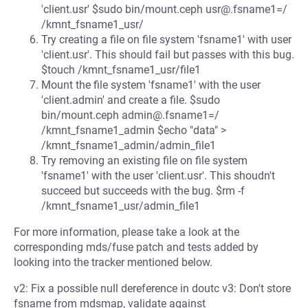
'client.usr' $sudo bin/mount.ceph usr@.fsname1=/
/kmnt_fsname1_usr/
Try creating a file on file system 'fsname1' with user
'client.usr'. This should fail but passes with this bug.
$touch /kmnt_fsname1_usr/file1
Mount the file system 'fsname1' with the user
'client.admin' and create a file. $sudo
bin/mount.ceph admin@.fsname1=/
/kmnt_fsname1_admin $echo "data" >
/kmnt_fsname1_admin/admin_file1
Try removing an existing file on file system
'fsname1' with the user 'client.usr'. This shoudn't
succeed but succeeds with the bug. $rm -f
/kmnt_fsname1_usr/admin_file1
For more information, please take a look at the
corresponding mds/fuse patch and tests added by
looking into the tracker mentioned below.
v2: Fix a possible null dereference in doutc v3: Don't store
fsname from mdsmap, validate against