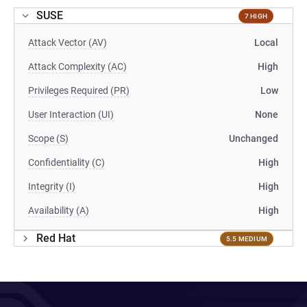
SUSE
7 HIGH
Attack Vector (AV)
Local
Attack Complexity (AC)
High
Privileges Required (PR)
Low
User Interaction (UI)
None
Scope (S)
Unchanged
Confidentiality (C)
High
Integrity (I)
High
Availability (A)
High
Red Hat
5.5 MEDIUM