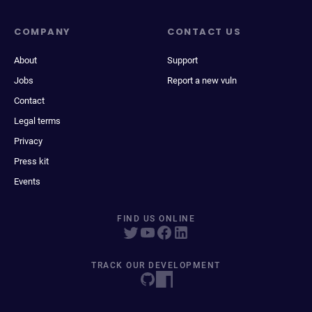
COMPANY
CONTACT US
About
Support
Jobs
Report a new vuln
Contact
Legal terms
Privacy
Press kit
Events
FIND US ONLINE
TRACK OUR DEVELOPMENT