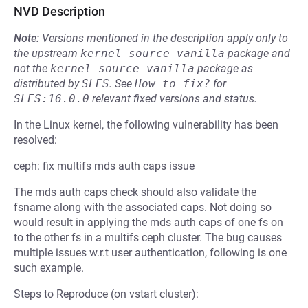
NVD Description
Note:
Versions mentioned in the description apply only to
the upstream
kernel-source-vanilla
package and
not the
kernel-source-vanilla
package as
distributed by
SLES
.
See
How to fix?
for
SLES:16.0.0
relevant fixed versions and status.
In the Linux kernel, the following vulnerability has been
resolved:
ceph: fix multifs mds auth caps issue
The mds auth caps check should also validate the
fsname along with the associated caps. Not doing so
would result in applying the mds auth caps of one fs on
to the other fs in a multifs ceph cluster. The bug causes
multiple issues w.r.t user authentication, following is one
such example.
Steps to Reproduce (on vstart cluster):