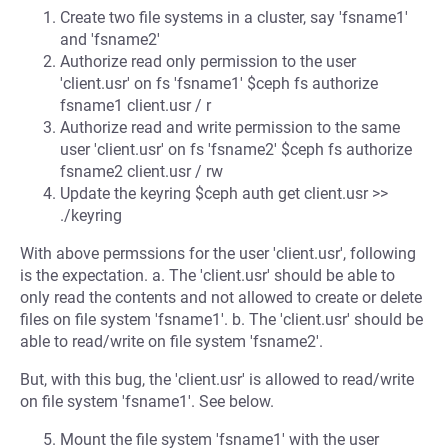
Create two file systems in a cluster, say 'fsname1'
and 'fsname2'
Authorize read only permission to the user
'client.usr' on fs 'fsname1' $ceph fs authorize
fsname1 client.usr / r
Authorize read and write permission to the same
user 'client.usr' on fs 'fsname2' $ceph fs authorize
fsname2 client.usr / rw
Update the keyring $ceph auth get client.usr >>
./keyring
With above permssions for the user 'client.usr', following
is the expectation. a. The 'client.usr' should be able to
only read the contents and not allowed to create or delete
files on file system 'fsname1'. b. The 'client.usr' should be
able to read/write on file system 'fsname2'.
But, with this bug, the 'client.usr' is allowed to read/write
on file system 'fsname1'. See below.
Mount the file system 'fsname1' with the user