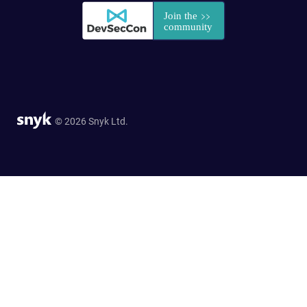
© 2026 Snyk Ltd.