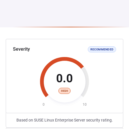
Severity
RECOMMENDED
0.0
HIGH
0
10
Based on SUSE Linux Enterprise Server security rating.