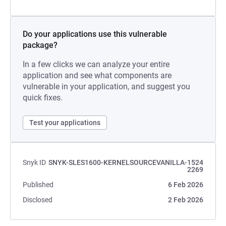
Do your applications use this vulnerable
package?
In a few clicks we can analyze your entire
application and see what components are
vulnerable in your application, and suggest you
quick fixes.
Test your applications
Snyk ID
SNYK-SLES1600-KERNELSOURCEVANILLA-1524
2269
Published
6 Feb 2026
Disclosed
2 Feb 2026