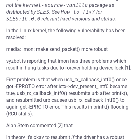
not the
kernel-source-vanilla
package as
distributed by
SLES
.
See
How to fix?
for
SLES:16.0.0
relevant fixed versions and status.
In the Linux kernel, the following vulnerability has been
resolved:
media: imon: make send_packet() more robust
syzbot is reporting that imon has three problems which
result in hung tasks due to forever holding device lock [1].
First problem is that when usb_rx_callback_intf0() once
got -EPROTO error after ictx->dev_present_intf0 became
true, usb_rx_callback_intf0() resubmits urb after printk(),
and resubmitted urb causes usb_rx_callback_intf0() to
again get -EPROTO error. This results in printk() flooding
(RCU stalls).
Alan Stern commented [2] that
In theory it's okay to resubmit
if
the driver has a robust