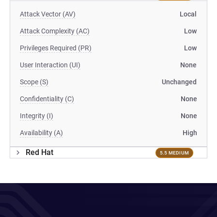
Attack Vector (AV)
Local
Attack Complexity (AC)
Low
Privileges Required (PR)
Low
User Interaction (UI)
None
Scope (S)
Unchanged
Confidentiality (C)
None
Integrity (I)
None
Availability (A)
High
Red Hat
5.5 MEDIUM