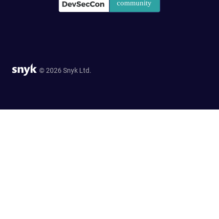
© 2026 Snyk Ltd.