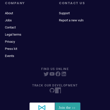
COMPANY
CONTACT US
About
Support
Jobs
Report a new vuln
Contact
Legal terms
Privacy
Press kit
Events
FIND US ONLINE
TRACK OUR DEVELOPMENT