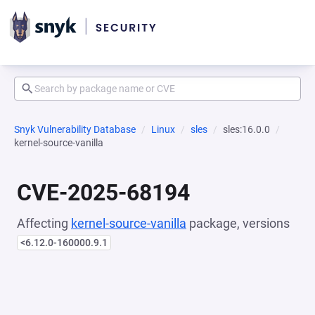
Snyk Vulnerability Database
Linux
sles
sles:16.0.0
kernel-source-vanilla
CVE-2025-68194
Affecting
kernel-source-vanilla
package, versions
<6.12.0-160000.9.1