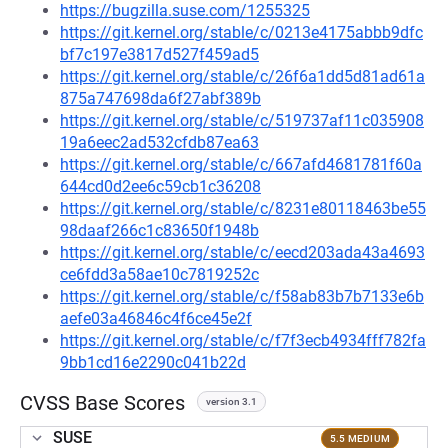
https://bugzilla.suse.com/1255325
https://git.kernel.org/stable/c/0213e4175abbb9dfc
bf7c197e3817d527f459ad5
https://git.kernel.org/stable/c/26f6a1dd5d81ad61a
875a747698da6f27abf389b
https://git.kernel.org/stable/c/519737af11c035908
19a6eec2ad532cfdb87ea63
https://git.kernel.org/stable/c/667afd4681781f60a
644cd0d2ee6c59cb1c36208
https://git.kernel.org/stable/c/8231e80118463be55
98daaf266c1c83650f1948b
https://git.kernel.org/stable/c/eecd203ada43a4693
ce6fdd3a58ae10c7819252c
https://git.kernel.org/stable/c/f58ab83b7b7133e6b
aefe03a46846c4f6ce45e2f
https://git.kernel.org/stable/c/f7f3ecb4934fff782fa
9bb1cd16e2290c041b22d
CVSS Base Scores
version 3.1
SUSE
5.5 MEDIUM