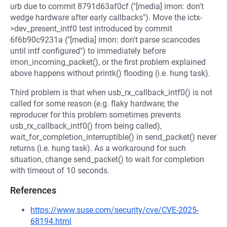
urb due to commit 8791d63af0cf ("[media] imon: don't
wedge hardware after early callbacks"). Move the ictx-
>dev_present_intf0 test introduced by commit
6f6b90c9231a ("[media] imon: don't parse scancodes
until intf configured") to immediately before
imon_incoming_packet(), or the first problem explained
above happens without printk() flooding (i.e. hung task).
Third problem is that when usb_rx_callback_intf0() is not
called for some reason (e.g. flaky hardware; the
reproducer for this problem sometimes prevents
usb_rx_callback_intf0() from being called),
wait_for_completion_interruptible() in send_packet() never
returns (i.e. hung task). As a workaround for such
situation, change send_packet() to wait for completion
with timeout of 10 seconds.
References
https://www.suse.com/security/cve/CVE-2025-
68194.html