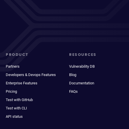
PRODUCT
RESOURCES
Partners
Vulnerability DB
Developers & Devops Features
Blog
Enterprise Features
Documentation
Pricing
FAQs
Test with GitHub
Test with CLI
API status