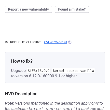
Report a new vulnerability
Found a mistake?
INTRODUCED: 2 FEB 2026
CVE-2025-68194
(OPENS IN A NEW TAB)
How to fix?
Upgrade
SLES:16.0.0
kernel-source-vanilla
to version 6.12.0-160000.9.1 or higher.
NVD Description
Note:
Versions mentioned in the description apply only to
the upstream
kernel-source-vanilla
package and