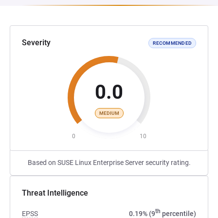
Severity
RECOMMENDED
0.0
MEDIUM
0
10
Based on SUSE Linux Enterprise Server security rating.
Threat Intelligence
th
EPSS
0.19% (9
percentile)