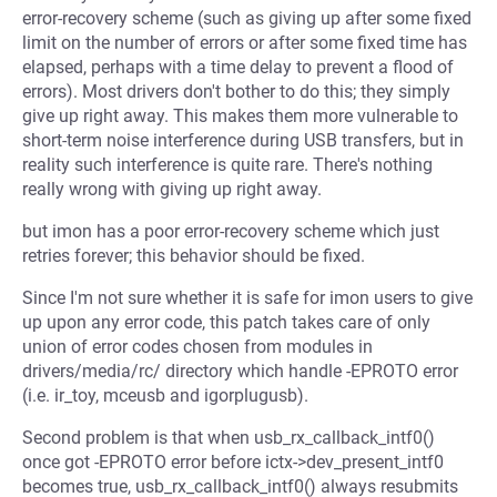
error-recovery scheme (such as giving up after some fixed
limit on the number of errors or after some fixed time has
elapsed, perhaps with a time delay to prevent a flood of
errors). Most drivers don't bother to do this; they simply
give up right away. This makes them more vulnerable to
short-term noise interference during USB transfers, but in
reality such interference is quite rare. There's nothing
really wrong with giving up right away.
but imon has a poor error-recovery scheme which just
retries forever; this behavior should be fixed.
Since I'm not sure whether it is safe for imon users to give
up upon any error code, this patch takes care of only
union of error codes chosen from modules in
drivers/media/rc/ directory which handle -EPROTO error
(i.e. ir_toy, mceusb and igorplugusb).
Second problem is that when usb_rx_callback_intf0()
once got -EPROTO error before ictx->dev_present_intf0
becomes true, usb_rx_callback_intf0() always resubmits