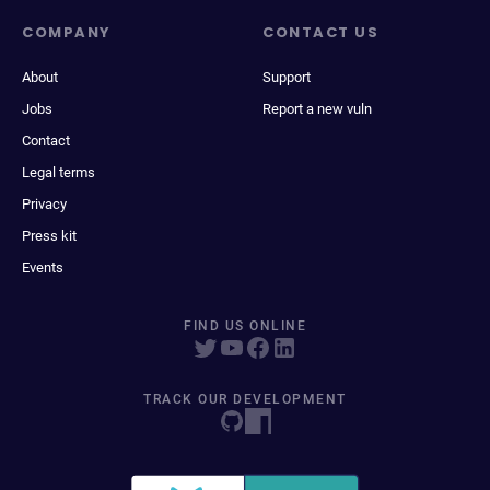
COMPANY
CONTACT US
About
Support
Jobs
Report a new vuln
Contact
Legal terms
Privacy
Press kit
Events
FIND US ONLINE
TRACK OUR DEVELOPMENT