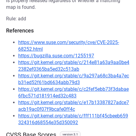
is properly released regardless of whether a matching
map is found.
Rule: add
References
https://www.suse.com/security/cve/CVE-2025-
68252.html
https://bugzilla.suse.com/1255197
https://git.kernel.org/stable/c/214e81a63a9aa0be4
2382ef0365ba5ed32c513ab
https://git.kernel.org/stable/c/9a297a68c3ba4a7ec
b31ed52f61bd6634abb79d3
https://git.kernel.org/stable/c/c2fef5ebb73f3dabae
6fbc571d181914ed32c483
https://git.kernel.org/stable/c/e17b13387827adce7
acb19ac0f07f9bcafe0ff4c
https://git.kernel.org/stable/c/fff111bf45cbeeb659
324316d68554e35d350092
CVSS Base Scores
version 3.1