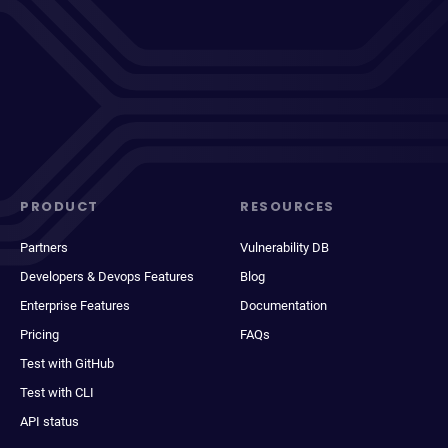
PRODUCT
RESOURCES
Partners
Vulnerability DB
Developers & Devops Features
Blog
Enterprise Features
Documentation
Pricing
FAQs
Test with GitHub
Test with CLI
API status