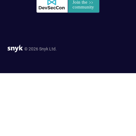
© 2026 Snyk Ltd.