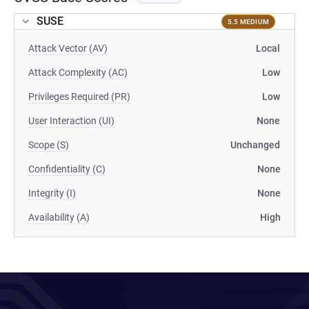
SUSE
5.5 MEDIUM
Attack Vector (AV)
Local
Attack Complexity (AC)
Low
Privileges Required (PR)
Low
User Interaction (UI)
None
Scope (S)
Unchanged
Confidentiality (C)
None
Integrity (I)
None
Availability (A)
High