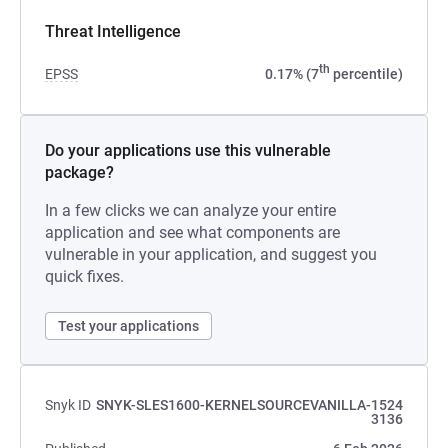
Threat Intelligence
th
EPSS
0.17% (7
percentile)
Do your applications use this vulnerable
package?
In a few clicks we can analyze your entire
application and see what components are
vulnerable in your application, and suggest you
quick fixes.
Test your applications
Snyk ID
SNYK-SLES1600-KERNELSOURCEVANILLA-1524
3136