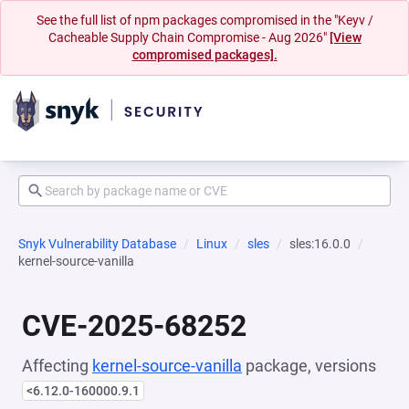
See the full list of npm packages compromised in the "Keyv /
Cacheable Supply Chain Compromise - Aug 2026"
[View
compromised packages].
Snyk Vulnerability Database
Linux
sles
sles:16.0.0
kernel-source-vanilla
CVE-2025-68252
Affecting
kernel-source-vanilla
package, versions
<6.12.0-160000.9.1