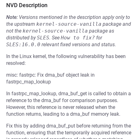
NVD Description
Note:
Versions mentioned in the description apply only to
the upstream
kernel-source-vanilla
package and
not the
kernel-source-vanilla
package as
distributed by
SLES
.
See
How to fix?
for
SLES:16.0.0
relevant fixed versions and status.
In the Linux kernel, the following vulnerability has been
resolved:
misc: fastrpc: Fix dma_buf object leak in
fastrpc_map_lookup
In fastrpc_map_lookup, dma_buf_get is called to obtain a
reference to the dma_buf for comparison purposes.
However, this reference is never released when the
function returns, leading to a dma_buf memory leak.
Fix this by adding dma_buf_put before returning from the
function, ensuring that the temporarily acquired reference