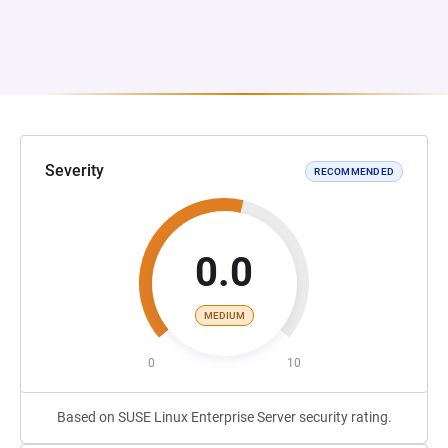
Severity
RECOMMENDED
0.0
MEDIUM
0
10
Based on SUSE Linux Enterprise Server security rating.