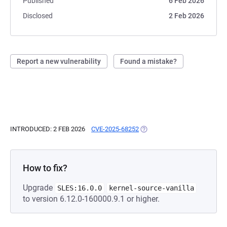
Published
6 Feb 2026
Disclosed
2 Feb 2026
Report a new vulnerability
Found a mistake?
INTRODUCED: 2 FEB 2026
CVE-2025-68252
(OPENS IN A NEW TAB)
How to fix?
Upgrade
SLES:16.0.0
kernel-source-vanilla
to version 6.12.0-160000.9.1 or higher.