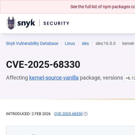
See the full list of npm packages
Snyk Vulnerability Database
Linux
sles
sles:16.0.0
kernel
CVE-2025-68330
Affecting
kernel-source-vanilla
package, versions
<6.1
INTRODUCED: 2 FEB 2026
CVE-2025-68330
(OPENS IN A NEW TAB)