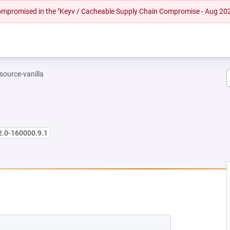
 compromised in the "Keyv / Cacheable Supply Chain Compromise - Aug 20
-source-vanilla
2.0-160000.9.1