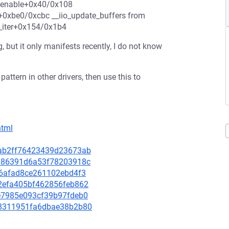
stenable+0x40/0x108
+0xbe0/0xcbc __iio_update_buffers from
e_iter+0x154/0x1b4
 but it only manifests recently, I do not know
attern in other drivers, then use this to
html
dcab2ff76423439d23673ab
59d86391d6a53f78203918c
396afad8ce261102ebd4f3
c02efa405bf462856feb862
22e7985e093cf39b97fdeb0
488311951fa6dbae38b2b80