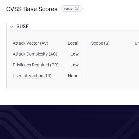
CVSS Base Scores
version 3.1
SUSE
Attack Vector (AV)
Local
Scope (S)
U
Attack Complexity (AC)
Low
Privileges Required (PR)
Low
User Interaction (UI)
None