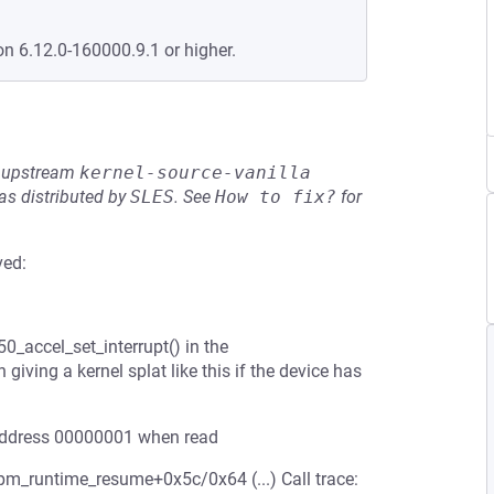
on 6.12.0-160000.9.1 or higher.
he upstream
kernel-source-vanilla
s distributed by
SLES
.
See
How to fix?
for
ved:
0_accel_set_interrupt() in the
iving a kernel splat like this if the device has
l address 00000001 when read
pm_runtime_resume+0x5c/0x64 (...) Call trace: