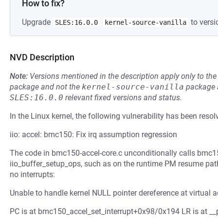
How to fix?
Upgrade
to versi
SLES:16.0.0
kernel-source-vanilla
NVD Description
Note:
Versions mentioned in the description apply only to t
package and not the
kernel-source-vanilla
package a
SLES:16.0.0
relevant fixed versions and status.
In the Linux kernel, the following vulnerability has been resol
iio: accel: bmc150: Fix irq assumption regression
The code in bmc150-accel-core.c unconditionally calls bmc15
iio_buffer_setup_ops, such as on the runtime PM resume path g
no interrupts:
Unable to handle kernel NULL pointer dereference at virtua
PC is at bmc150_accel_set_interrupt+0x98/0x194 LR is at __