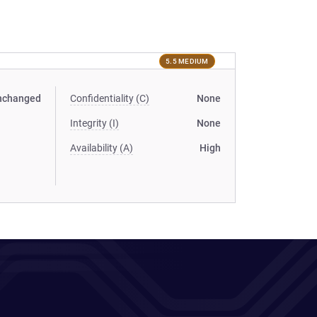
5.5 MEDIUM
nchanged
Confidentiality (C)
None
Integrity (I)
None
Availability (A)
High