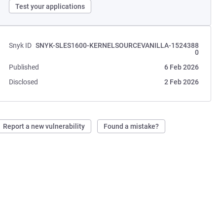
Test your applications
Snyk ID
SNYK-SLES1600-KERNELSOURCEVANILLA-1524388
0
Published
6 Feb 2026
Disclosed
2 Feb 2026
Report a new vulnerability
Found a mistake?