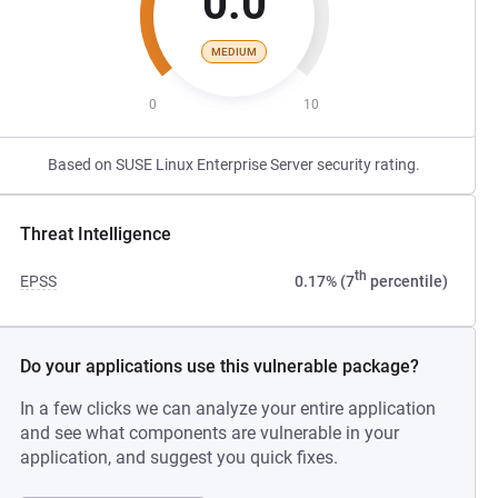
0.0
MEDIUM
0
10
Based on SUSE Linux Enterprise Server security rating.
Threat Intelligence
th
EPSS
0.17% (7
percentile)
Do your applications use this vulnerable package?
In a few clicks we can analyze your entire application
and see what components are vulnerable in your
application, and suggest you quick fixes.