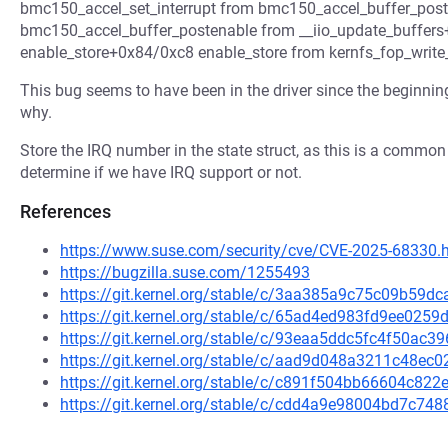
bmc150_accel_set_interrupt from bmc150_accel_buffer_po
bmc150_accel_buffer_postenable from __iio_update_buffers
enable_store+0x84/0xc8 enable_store from kernfs_fop_writ
This bug seems to have been in the driver since the beginning,
why.
Store the IRQ number in the state struct, as this is a common p
determine if we have IRQ support or not.
References
https://www.suse.com/security/cve/CVE-2025-68330.
https://bugzilla.suse.com/1255493
https://git.kernel.org/stable/c/3aa385a9c75c09b59
https://git.kernel.org/stable/c/65ad4ed983fd9ee02
https://git.kernel.org/stable/c/93eaa5ddc5fc4f50ac
https://git.kernel.org/stable/c/aad9d048a3211c48e
https://git.kernel.org/stable/c/c891f504bb66604c8
https://git.kernel.org/stable/c/cdd4a9e98004bd7c7