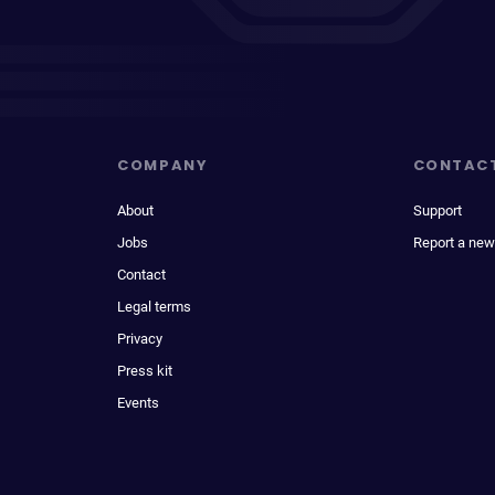
COMPANY
CONTAC
About
Support
Jobs
Report a new
Contact
Legal terms
Privacy
Press kit
Events