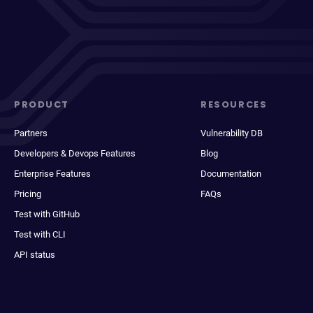
PRODUCT
RESOURCES
Partners
Vulnerability DB
Developers & Devops Features
Blog
Enterprise Features
Documentation
Pricing
FAQs
Test with GitHub
Test with CLI
API status