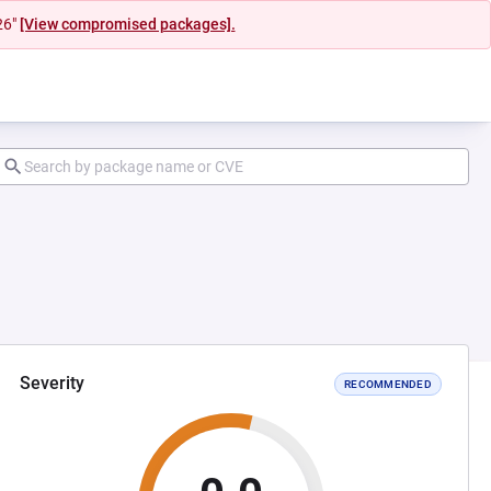
26"
[View compromised packages].
Severity
RECOMMENDED