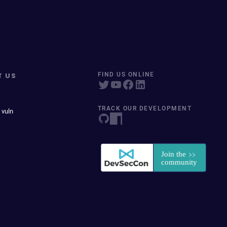
T US
FIND US ONLINE
TRACK OUR DEVELOPMENT
 vuln