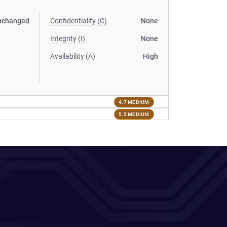
nchanged
Confidentiality (C)
None
Integrity (I)
None
Availability (A)
High
4.7 MEDIUM
5.5 MEDIUM