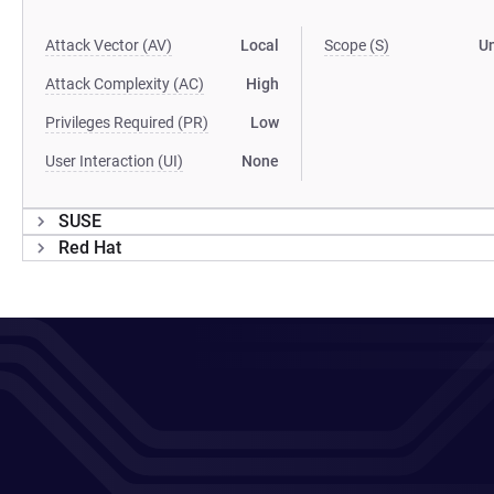
Attack Vector (AV)
Local
Scope (S)
U
Attack Complexity (AC)
High
Privileges Required (PR)
Low
User Interaction (UI)
None
SUSE
Red Hat