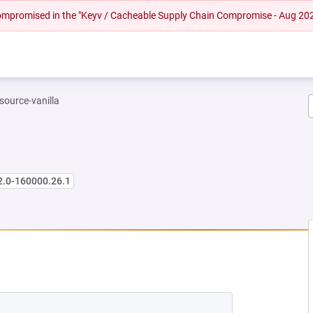
 compromised in the "Keyv / Cacheable Supply Chain Compromise - Aug 20
-source-vanilla
2.0-160000.26.1