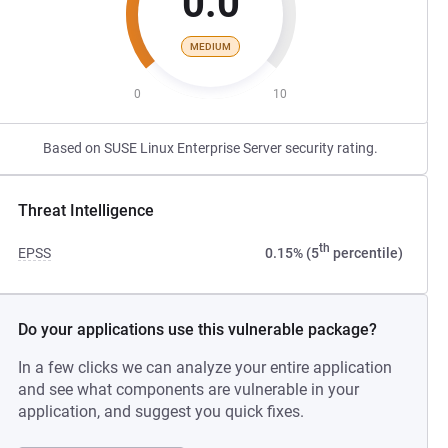
0.0
MEDIUM
0
10
Based on SUSE Linux Enterprise Server security rating.
Threat Intelligence
th
EPSS
0.15% (5
percentile)
Do your applications use this vulnerable package?
In a few clicks we can analyze your entire application
and see what components are vulnerable in your
application, and suggest you quick fixes.