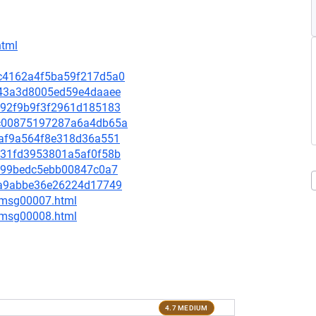
html
0dc4162a4f5ba59f217d5a0
8eb43a3d8005ed59e4daaee
28292f9b9f3f2961d185183
9bc00875197287a6a4db65a
4caf9a564f8e318d36a551
a7b31fd3953801a5af0f58b
ca899bedc5ebb00847c0a7
a92a9abbe36e26224d17749
0/msg00007.html
0/msg00008.html
4.7 MEDIUM