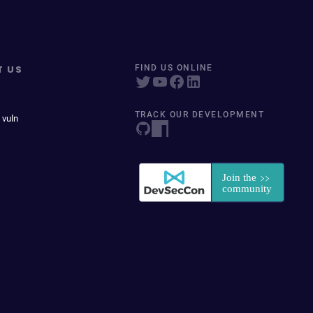
T US
FIND US ONLINE
TRACK OUR DEVELOPMENT
 vuln