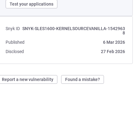
Test your applications
Snyk ID
SNYK-SLES1600-KERNELSOURCEVANILLA-1542963
8
Published
6 Mar 2026
Disclosed
27 Feb 2026
Report a new vulnerability
Found a mistake?