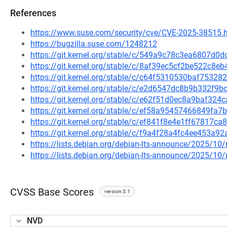
References
https://www.suse.com/security/cve/CVE-2025-38515.
https://bugzilla.suse.com/1248212
https://git.kernel.org/stable/c/549a9c78c3ea6807d
https://git.kernel.org/stable/c/8af39ec5cf2be522c
https://git.kernel.org/stable/c/c64f5310530baf753
https://git.kernel.org/stable/c/e2d6547dc8b9b332f
https://git.kernel.org/stable/c/e62f51d0ec8a9baf32
https://git.kernel.org/stable/c/ef58a95457466849f
https://git.kernel.org/stable/c/ef841f8e4e1ff67817
https://git.kernel.org/stable/c/f9a4f28a4fc4ee453
https://lists.debian.org/debian-lts-announce/2025/1
https://lists.debian.org/debian-lts-announce/2025/1
CVSS Base Scores
version 3.1
NVD