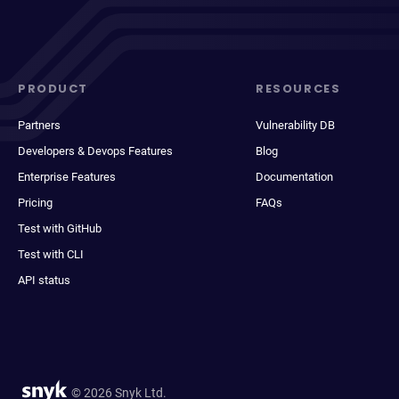
PRODUCT
RESOURCES
Partners
Vulnerability DB
Developers & Devops Features
Blog
Enterprise Features
Documentation
Pricing
FAQs
Test with GitHub
Test with CLI
API status
© 2026 Snyk Ltd.