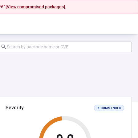
26"
[View compromised packages].
Severity
RECOMMENDED