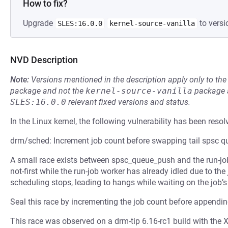
How to fix?
Upgrade
to versi
SLES:16.0.0
kernel-source-vanilla
NVD Description
Note:
Versions mentioned in the description apply only to t
package and not the
kernel-source-vanilla
package a
SLES:16.0.0
relevant fixed versions and status.
In the Linux kernel, the following vulnerability has been resol
drm/sched: Increment job count before swapping tail spsc q
A small race exists between spsc_queue_push and the run-jo
not-first while the run-job worker has already idled due to the 
scheduling stops, leading to hangs while waiting on the job’
Seal this race by incrementing the job count before appendi
This race was observed on a drm-tip 6.16-rc1 build with the X