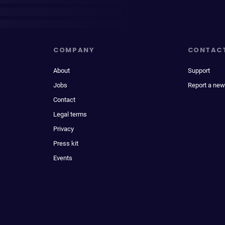
COMPANY
CONTAC
About
Support
Jobs
Report a new
Contact
Legal terms
Privacy
Press kit
Events