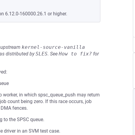
on 6.12.0-160000.26.1 or higher.
he upstream
kernel-source-vanilla
s distributed by
SLES
.
See
How to fix?
for
ved:
ueue
b worker, in which spsc_queue_push may return
job count being zero. If this race occurs, job
s DMA fences.
ng to the SPSC queue.
e driver in an SVM test case.