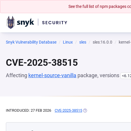
See the full list of npm packages
Snyk Vulnerability Database
Linux
sles
sles:16.0.0
kernel
CVE-2025-38515
Affecting
kernel-source-vanilla
package, versions
<6.1
INTRODUCED: 27 FEB 2026
CVE-2025-38515
(OPENS IN A NEW TAB)