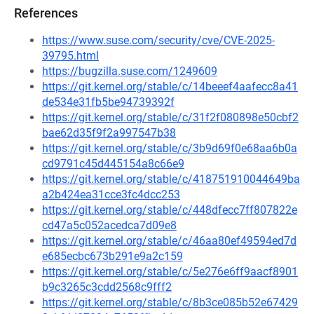
References
https://www.suse.com/security/cve/CVE-2025-
39795.html
https://bugzilla.suse.com/1249609
https://git.kernel.org/stable/c/14beeef4aafecc8a41
de534e31fb5be94739392f
https://git.kernel.org/stable/c/31f2f080898e50cbf2
bae62d35f9f2a997547b38
https://git.kernel.org/stable/c/3b9d69f0e68aa6b0a
cd9791c45d445154a8c66e9
https://git.kernel.org/stable/c/418751910044649ba
a2b424ea31cce3fc4dcc253
https://git.kernel.org/stable/c/448dfecc7ff807822e
cd47a5c052acedca7d09e8
https://git.kernel.org/stable/c/46aa80ef49594ed7d
e685ecbc673b291e9a2c159
https://git.kernel.org/stable/c/5e276e6ff9aacf8901
b9c3265c3cdd2568c9fff2
https://git.kernel.org/stable/c/8b3ce085b52e67429