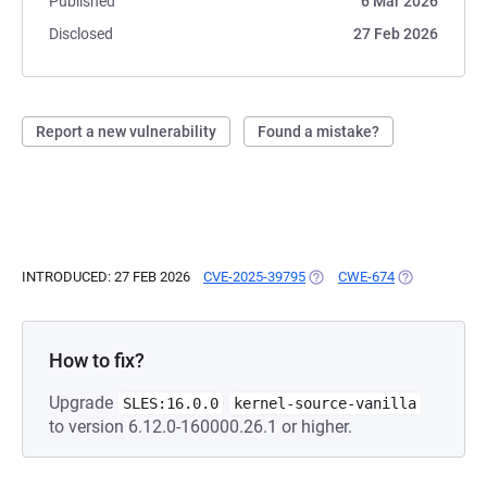
Published
6 Mar 2026
Disclosed
27 Feb 2026
Report a new vulnerability
Found a mistake?
INTRODUCED: 27 FEB 2026
CVE-2025-39795
(OPENS IN A NEW TAB)
CWE-674
(OPENS IN A 
How to fix?
Upgrade
SLES:16.0.0
kernel-source-vanilla
to version 6.12.0-160000.26.1 or higher.