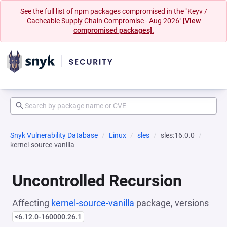
See the full list of npm packages compromised in the "Keyv /
Cacheable Supply Chain Compromise - Aug 2026"
[View
compromised packages].
Snyk Vulnerability Database
Linux
sles
sles:16.0.0
kernel-source-vanilla
Uncontrolled Recursion
Affecting
kernel-source-vanilla
package, versions
<6.12.0-160000.26.1