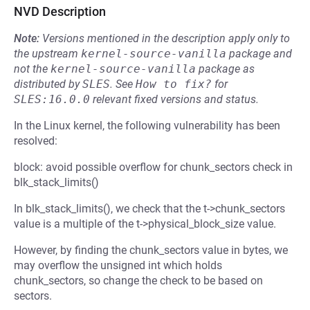
NVD Description
Note:
Versions mentioned in the description apply only to
the upstream
kernel-source-vanilla
package and
not the
kernel-source-vanilla
package as
distributed by
SLES
.
See
How to fix?
for
SLES:16.0.0
relevant fixed versions and status.
In the Linux kernel, the following vulnerability has been
resolved:
block: avoid possible overflow for chunk_sectors check in
blk_stack_limits()
In blk_stack_limits(), we check that the t->chunk_sectors
value is a multiple of the t->physical_block_size value.
However, by finding the chunk_sectors value in bytes, we
may overflow the unsigned int which holds
chunk_sectors, so change the check to be based on
sectors.