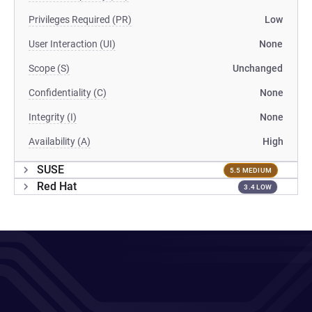
Privileges Required (PR)
Low
User Interaction (UI)
None
Scope (S)
Unchanged
Confidentiality (C)
None
Integrity (I)
None
Availability (A)
High
SUSE
5.5 MEDIUM
Red Hat
3.4 LOW