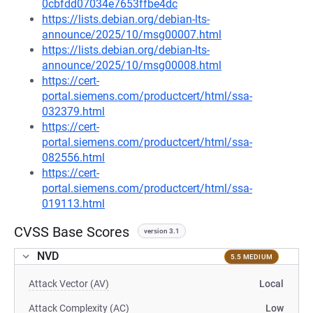
0cbfdd07034e7653ffbe4dc
https://lists.debian.org/debian-lts-
announce/2025/10/msg00007.html
https://lists.debian.org/debian-lts-
announce/2025/10/msg00008.html
https://cert-
portal.siemens.com/productcert/html/ssa-
032379.html
https://cert-
portal.siemens.com/productcert/html/ssa-
082556.html
https://cert-
portal.siemens.com/productcert/html/ssa-
019113.html
CVSS Base Scores
version 3.1
NVD
5.5 MEDIUM
Attack Vector (AV)
Local
Attack Complexity (AC)
Low