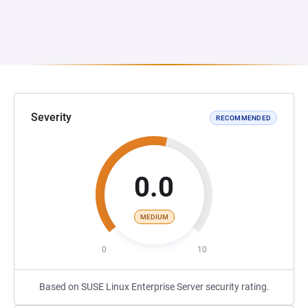
Severity
RECOMMENDED
0.0
MEDIUM
0
10
Based on SUSE Linux Enterprise Server security rating.