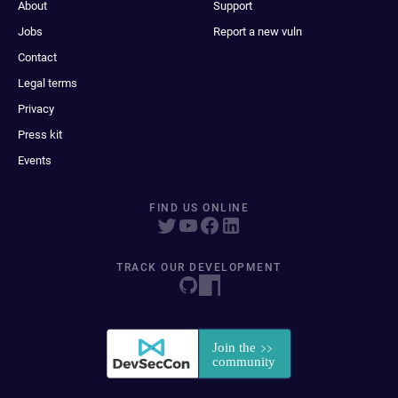
About
Support
Jobs
Report a new vuln
Contact
Legal terms
Privacy
Press kit
Events
FIND US ONLINE
TRACK OUR DEVELOPMENT