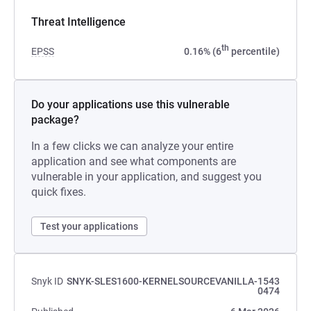
Threat Intelligence
th
EPSS
0.16% (6
percentile)
Do your applications use this vulnerable
package?
In a few clicks we can analyze your entire
application and see what components are
vulnerable in your application, and suggest you
quick fixes.
Test your applications
Snyk ID
SNYK-SLES1600-KERNELSOURCEVANILLA-1543
0474