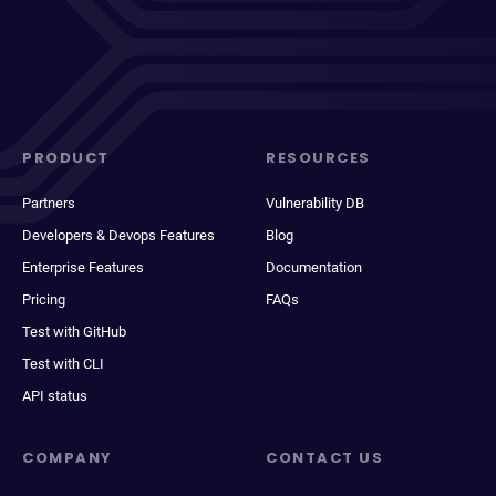
PRODUCT
RESOURCES
Partners
Vulnerability DB
Developers & Devops Features
Blog
Enterprise Features
Documentation
Pricing
FAQs
Test with GitHub
Test with CLI
API status
COMPANY
CONTACT US