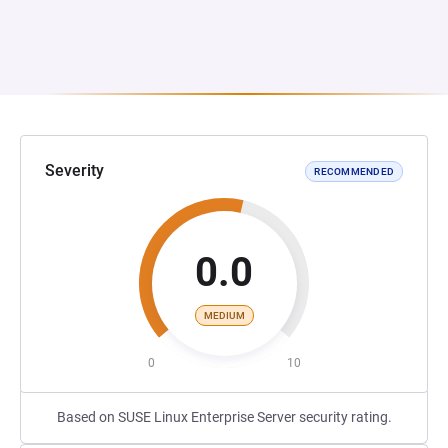
Severity
RECOMMENDED
0.0
MEDIUM
0
10
Based on SUSE Linux Enterprise Server security rating.