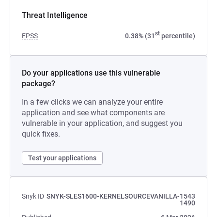
Threat Intelligence
st
EPSS
0.38% (31
percentile)
Do your applications use this vulnerable
package?
In a few clicks we can analyze your entire
application and see what components are
vulnerable in your application, and suggest you
quick fixes.
Test your applications
Snyk ID
SNYK-SLES1600-KERNELSOURCEVANILLA-1543
1490