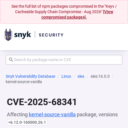
See the full list of npm packages compromised in the "Keyv /
Cacheable Supply Chain Compromise - Aug 2026"
[View
compromised packages].
Snyk Vulnerability Database
Linux
sles
sles:16.0.0
kernel-source-vanilla
CVE-2025-68341
Affecting
kernel-source-vanilla
package, versions
<6.12.0-160000.26.1