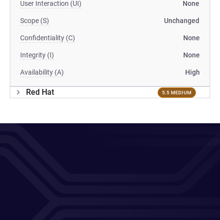
User Interaction (UI)
None
Scope (S)
Unchanged
Confidentiality (C)
None
Integrity (I)
None
Availability (A)
High
Red Hat
5.5 MEDIUM