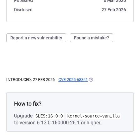
Published
6 Mar 2026
Disclosed
27 Feb 2026
Report a new vulnerability
Found a mistake?
INTRODUCED: 27 FEB 2026
CVE-2025-68341
(OPENS IN A NEW TAB)
How to fix?
Upgrade
SLES:16.0.0
kernel-source-vanilla
to version 6.12.0-160000.26.1 or higher.