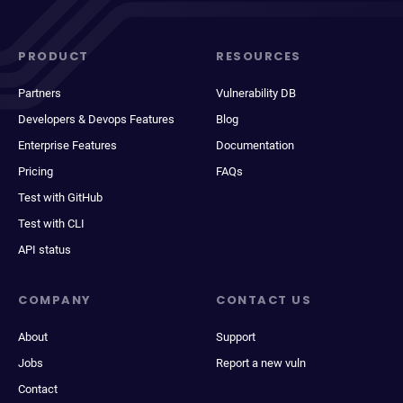
PRODUCT
RESOURCES
Partners
Vulnerability DB
Developers & Devops Features
Blog
Enterprise Features
Documentation
Pricing
FAQs
Test with GitHub
Test with CLI
API status
COMPANY
CONTACT US
About
Support
Jobs
Report a new vuln
Contact