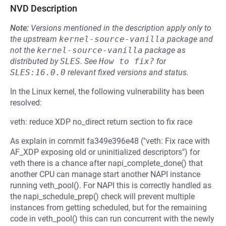
NVD Description
Note:
Versions mentioned in the description apply only to
the upstream
kernel-source-vanilla
package and
not the
kernel-source-vanilla
package as
distributed by
SLES
.
See
How to fix?
for
SLES:16.0.0
relevant fixed versions and status.
In the Linux kernel, the following vulnerability has been
resolved:
veth: reduce XDP no_direct return section to fix race
As explain in commit fa349e396e48 ("veth: Fix race with
AF_XDP exposing old or uninitialized descriptors") for
veth there is a chance after napi_complete_done() that
another CPU can manage start another NAPI instance
running veth_pool(). For NAPI this is correctly handled as
the napi_schedule_prep() check will prevent multiple
instances from getting scheduled, but for the remaining
code in veth_pool() this can run concurrent with the newly