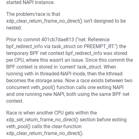
started NAPI instance.
The problem/race is that
xdp_clear_return_frame_no_direct() isn't designed to be
nested.
Prior to commit 401cb7dae813 ("net: Reference
bpf_redirect_info via task_struct on PREEMPT_RT.") the
temporary BPF net context bpf_redirect_info was stored
per CPU, where this wasn't an issue. Since this commit the
BPF context is stored in 'current' task_struct. When
running veth in threaded-NAPI mode, then the kthread
becomes the storage area. Now a race exists between two
concurrent veth_pool() function calls one exiting NAPI
and one running new NAPI, both using the same BPF net
context.
Race is when another CPU gets within the
xdp_set_return_frame_no_direct() section before exiting
veth_pool() calls the clear-function
xdp_clear_return_frame_no_direct().