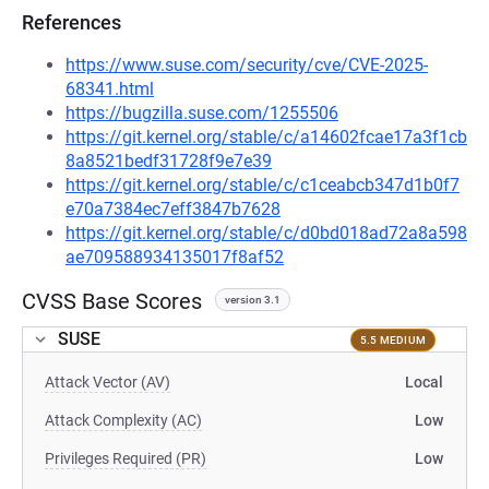
References
https://www.suse.com/security/cve/CVE-2025-
68341.html
https://bugzilla.suse.com/1255506
https://git.kernel.org/stable/c/a14602fcae17a3f1cb
8a8521bedf31728f9e7e39
https://git.kernel.org/stable/c/c1ceabcb347d1b0f7
e70a7384ec7eff3847b7628
https://git.kernel.org/stable/c/d0bd018ad72a8a598
ae709588934135017f8af52
CVSS Base Scores
version 3.1
SUSE
5.5 MEDIUM
Attack Vector (AV)
Local
Attack Complexity (AC)
Low
Privileges Required (PR)
Low