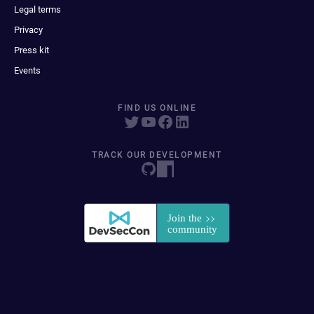
Legal terms
Privacy
Press kit
Events
FIND US ONLINE
TRACK OUR DEVELOPMENT