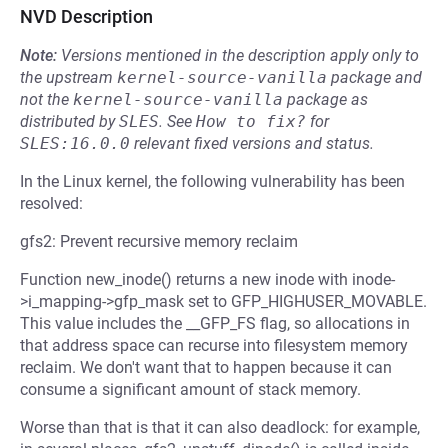
NVD Description
Note:
Versions mentioned in the description apply only to
the upstream
kernel-source-vanilla
package and
not the
kernel-source-vanilla
package as
distributed by
SLES
.
See
How to fix?
for
SLES:16.0.0
relevant fixed versions and status.
In the Linux kernel, the following vulnerability has been
resolved:
gfs2: Prevent recursive memory reclaim
Function new_inode() returns a new inode with inode-
>i_mapping->gfp_mask set to GFP_HIGHUSER_MOVABLE.
This value includes the __GFP_FS flag, so allocations in
that address space can recurse into filesystem memory
reclaim. We don't want that to happen because it can
consume a significant amount of stack memory.
Worse than that is that it can also deadlock: for example,