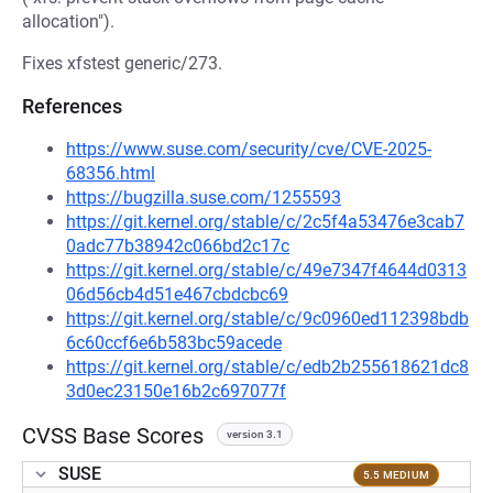
allocation").
Fixes xfstest generic/273.
References
https://www.suse.com/security/cve/CVE-2025-
68356.html
https://bugzilla.suse.com/1255593
https://git.kernel.org/stable/c/2c5f4a53476e3cab7
0adc77b38942c066bd2c17c
https://git.kernel.org/stable/c/49e7347f4644d0313
06d56cb4d51e467cbdcbc69
https://git.kernel.org/stable/c/9c0960ed112398bdb
6c60ccf6e6b583bc59acede
https://git.kernel.org/stable/c/edb2b255618621dc8
3d0ec23150e16b2c697077f
CVSS Base Scores
version 3.1
SUSE
5.5 MEDIUM