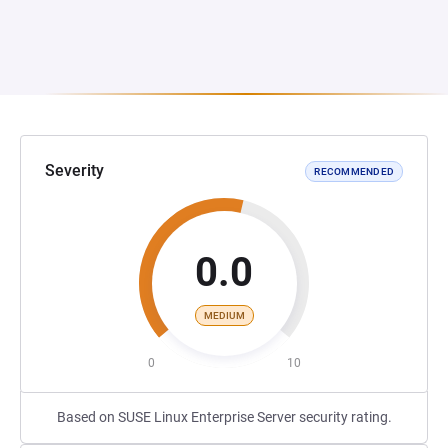
Severity
RECOMMENDED
0.0
MEDIUM
0
10
Based on SUSE Linux Enterprise Server security rating.