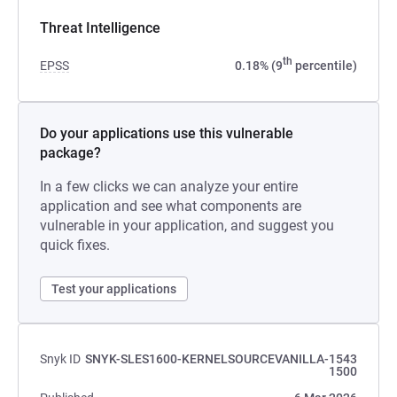
Threat Intelligence
th
EPSS
0.18% (9
percentile)
Do your applications use this vulnerable
package?
In a few clicks we can analyze your entire
application and see what components are
vulnerable in your application, and suggest you
quick fixes.
Test your applications
Snyk ID
SNYK-SLES1600-KERNELSOURCEVANILLA-1543
1500