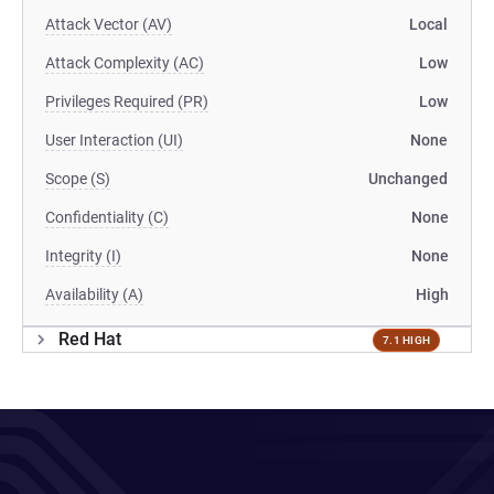
Attack Vector (AV)
Local
Attack Complexity (AC)
Low
Privileges Required (PR)
Low
User Interaction (UI)
None
Scope (S)
Unchanged
Confidentiality (C)
None
Integrity (I)
None
Availability (A)
High
Red Hat
7.1 HIGH