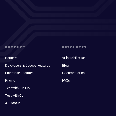
PRODUCT
RESOURCES
Partners
Vulnerability DB
Developers & Devops Features
Blog
Enterprise Features
Documentation
Pricing
FAQs
Test with GitHub
Test with CLI
API status