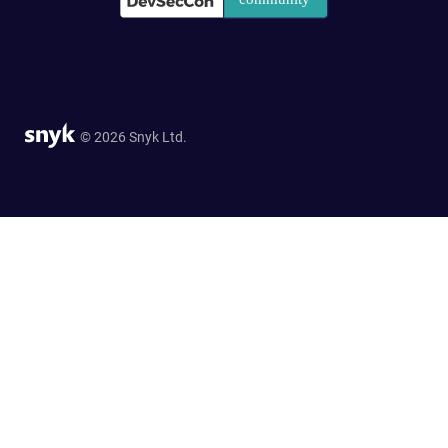
© 2026 Snyk Ltd.