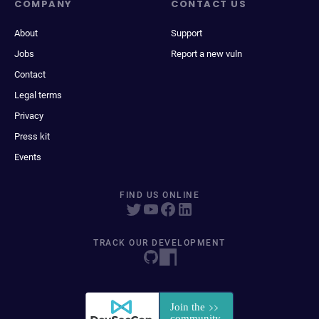
COMPANY
CONTACT US
About
Support
Jobs
Report a new vuln
Contact
Legal terms
Privacy
Press kit
Events
FIND US ONLINE
TRACK OUR DEVELOPMENT