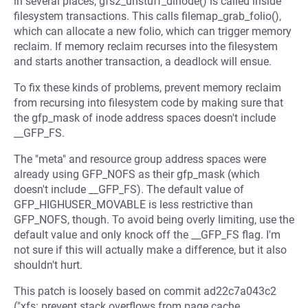
in several places, gfs2_unstuff_dinode() is called inside
filesystem transactions. This calls filemap_grab_folio(),
which can allocate a new folio, which can trigger memory
reclaim. If memory reclaim recurses into the filesystem
and starts another transaction, a deadlock will ensue.
To fix these kinds of problems, prevent memory reclaim
from recursing into filesystem code by making sure that
the gfp_mask of inode address spaces doesn't include
__GFP_FS.
The "meta" and resource group address spaces were
already using GFP_NOFS as their gfp_mask (which
doesn't include __GFP_FS). The default value of
GFP_HIGHUSER_MOVABLE is less restrictive than
GFP_NOFS, though. To avoid being overly limiting, use the
default value and only knock off the __GFP_FS flag. I'm
not sure if this will actually make a difference, but it also
shouldn't hurt.
This patch is loosely based on commit ad22c7a043c2
("xfs: prevent stack overflows from page cache