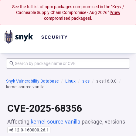
See the full list of npm packages compromised in the "Keyv /
Cacheable Supply Chain Compromise - Aug 2026"
[View
compromised packages].
Snyk Vulnerability Database
Linux
sles
sles:16.0.0
kernel-source-vanilla
CVE-2025-68356
Affecting
kernel-source-vanilla
package, versions
<6.12.0-160000.26.1