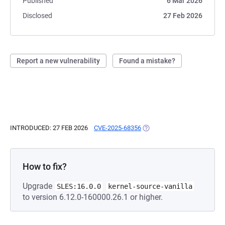
Published
6 Mar 2026
Disclosed
27 Feb 2026
Report a new vulnerability
Found a mistake?
INTRODUCED: 27 FEB 2026
CVE-2025-68356
(OPENS IN A NEW TAB)
How to fix?
Upgrade
SLES:16.0.0
kernel-source-vanilla
to version 6.12.0-160000.26.1 or higher.