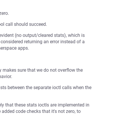
zero.
ol call should succeed.
vident (no output/cleared stats), which is
 considered returning an error instead of a
userspace apps.
nly makes sure that we do not overflow the
avior.
ists between the separate ioctl calls when the
kely that these stats ioctls are implemented in
 added code checks that it's not zero, to