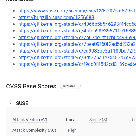
https://www.suse.com/security/cve/CVE-2025-68795.
https://bugzilla.suse.com/1256688
https://git.kernel.org/stable/c/4066b5b546293f44cd
https://git.kernel.org/stable/c/4afcb985355210e16
https://git.kernel.org/stable/c/7b07be1ff1cb6c498
https://git.kernel.org/stable/c/7bea09f60f2ad5d232
https://git.kernel.org/stable/c/ca9983bc3a1189bd7
https://git.kernel.org/stable/c/3df375a1e75483b7d
https://git.kernel.org/stable/c/f9dc0f45d2cd0189c
CVSS Base Scores
version 3.1
SUSE
Attack Vector (AV)
Local
Scope (S)
U
Attack Complexity (AC)
High