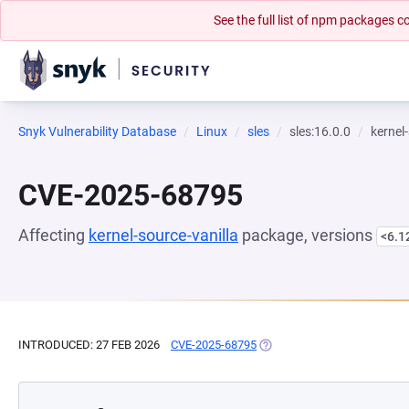
See the full list of npm packages
Snyk Vulnerability Database
Linux
sles
sles:16.0.0
kernel
CVE-2025-68795
Affecting
kernel-source-vanilla
package, versions
<6.1
INTRODUCED: 27 FEB 2026
CVE-2025-68795
(OPENS IN A NEW TAB)