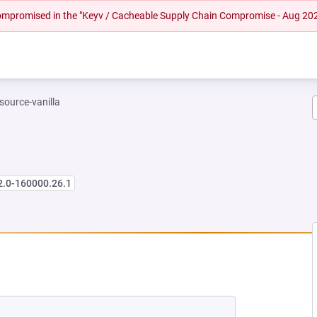
 compromised in the "Keyv / Cacheable Supply Chain Compromise - Aug 20
-source-vanilla
2.0-160000.26.1