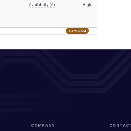
Availability (A)
High
5.5 MEDIUM
COMPANY
CONTAC