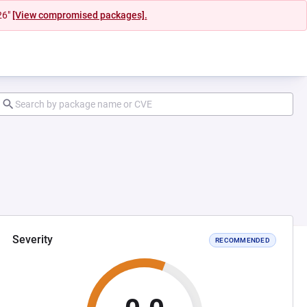
26"
[View compromised packages].
Severity
RECOMMENDED