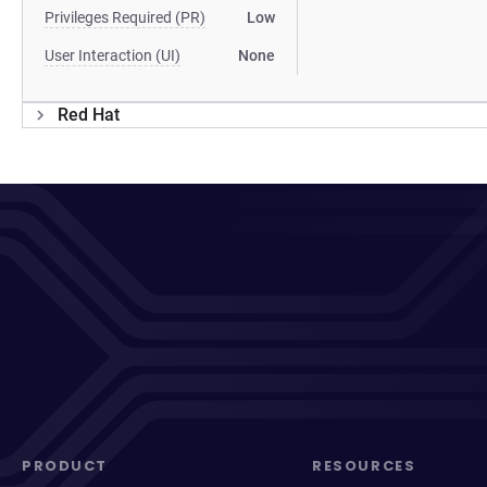
Privileges Required (PR)
Low
User Interaction (UI)
None
Red Hat
PRODUCT
RESOURCES