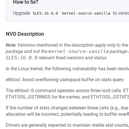
How to fix?
Upgrade
to versi
SLES:16.0.0
kernel-source-vanilla
NVD Description
Note:
Versions mentioned in the description apply only to t
package and not the
kernel-source-vanilla
package a
SLES:16.0.0
relevant fixed versions and status.
In the Linux kernel, the following vulnerability has been resol
ethtool: Avoid overflowing userspace buffer on stats query
The ethtool -S command operates across three ioctl calls: 
ETHTOOL_GSTRINGS for the names, and ETHTOOL_GSTATS f
If the number of stats changes between these calls (e.g., due 
allocation will be incorrect, potentially leading to buffer overf
Drivers are generally expected to maintain stable stat counts,