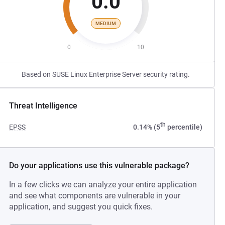
0.0
MEDIUM
0
10
Based on SUSE Linux Enterprise Server security rating.
Threat Intelligence
th
EPSS
0.14% (5
percentile)
Do your applications use this vulnerable package?
In a few clicks we can analyze your entire application
and see what components are vulnerable in your
application, and suggest you quick fixes.