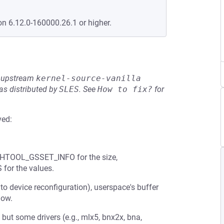
on 6.12.0-160000.26.1 or higher.
he upstream
kernel-source-vanilla
s distributed by
SLES
.
See
How to fix?
for
ved:
ETHTOOL_GSSET_INFO for the size,
or the values.
to device reconfiguration), userspace's buffer
low.
 but some drivers (e.g., mlx5, bnx2x, bna,