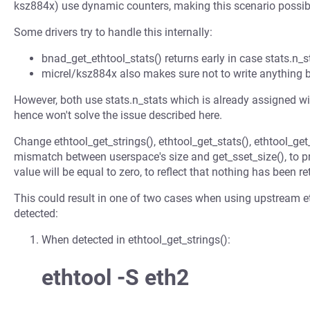
ksz884x) use dynamic counters, making this scenario possib
Some drivers try to handle this internally:
bnad_get_ethtool_stats() returns early in case stats.n_st
micrel/ksz884x also makes sure not to write anything b
However, both use stats.n_stats which is already assigned wi
hence won't solve the issue described here.
Change ethtool_get_strings(), ethtool_get_stats(), ethtool_get
mismatch between userspace's size and get_sset_size(), to pr
value will be equal to zero, to reflect that nothing has been re
This could result in one of two cases when using upstream e
detected:
When detected in ethtool_get_strings():
ethtool -S eth2