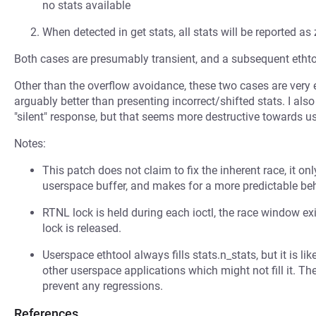
no stats available
When detected in get stats, all stats will be reported as 
Both cases are presumably transient, and a subsequent ethto
Other than the overflow avoidance, these two cases are very e
arguably better than presenting incorrect/shifted stats. I also
"silent" response, but that seems more destructive towards 
Notes:
This patch does not claim to fix the inherent race, it o
userspace buffer, and makes for a more predictable beh
RTNL lock is held during each ioctl, the race window ex
lock is released.
Userspace ethtool always fills stats.n_stats, but it is li
other userspace applications which might not fill it. The
prevent any regressions.
References