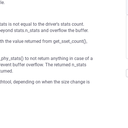
le.
ats is not equal to the driver's stats count.
eyond stats.n_stats and overflow the buffer.
th the value returned from get_sset_count(),
_phy_stats() to not return anything in case of a
event buffer overflow. The returned n_stats
turned.
thtool, depending on when the size change is