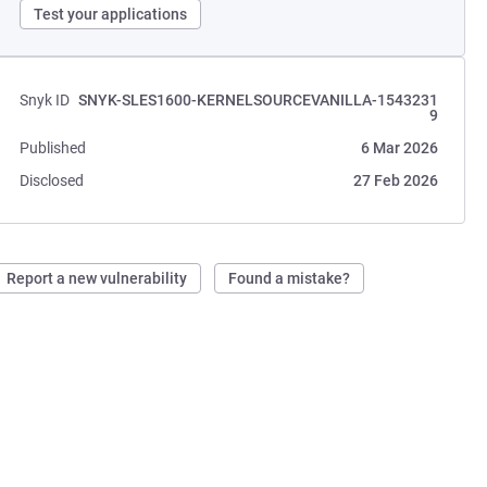
Test your applications
Snyk ID
SNYK-SLES1600-KERNELSOURCEVANILLA-1543231
9
Published
6 Mar 2026
Disclosed
27 Feb 2026
Report a new vulnerability
Found a mistake?