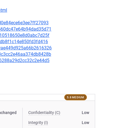
html
6d0e84ece6e3ee7ff27093
88560dc47e64b94dad35d71
69910518650e8d0abc7d25f
e2db8f1c14e850fd3fd416
2f9ae449d925a66b2616326
973c3cc2e46aa374db8428b
e666288a29d2cc32c2e44d5
5.8 MEDIUM
nchanged
Confidentiality (C)
Low
Integrity (I)
Low