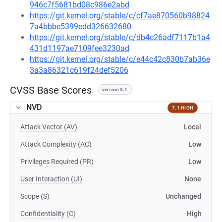
946c7f5681bd08c986e2abd
https://git.kernel.org/stable/c/cf7ae870560b98824
7a4bbbe5399edd326632680
https://git.kernel.org/stable/c/db4c26adf7117b1a4
431d1197ae7109fee3230ad
https://git.kernel.org/stable/c/e44c42c830b7ab36e
3a3a86321c619f24def5206
CVSS Base Scores
version 3.1
NVD
7.1 HIGH
Attack Vector (AV)
Local
Attack Complexity (AC)
Low
Privileges Required (PR)
Low
User Interaction (UI)
None
Scope (S)
Unchanged
Confidentiality (C)
High