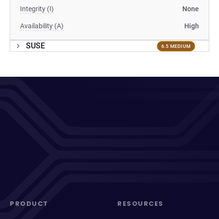
Integrity (I)
None
Availability (A)
High
SUSE
6.5 MEDIUM
PRODUCT
RESOURCES