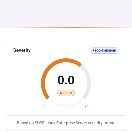
Severity
RECOMMENDED
0.0
MEDIUM
0
10
Based on SUSE Linux Enterprise Server security rating.