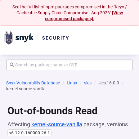
See the full list of npm packages compromised in the "Keyv /
Cacheable Supply Chain Compromise - Aug 2026"
[View
compromised packages].
Snyk Vulnerability Database
Linux
sles
sles:16.0.0
kernel-source-vanilla
Out-of-bounds Read
Affecting
kernel-source-vanilla
package, versions
<6.12.0-160000.26.1