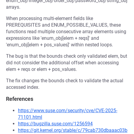
enum_obj/integer_obj/order_obj/password_obj/string_obj
arrays.
When processing multi-element fields like
PREREQUISITES and ENUM_POSSIBLE_VALUES, these
functions read multiple consecutive array elements using
expressions like 'enum_obj[elem + reqs]' and
'enum_obj[elem + pos_values]' within nested loops.
The bug is that the bounds check only validated elem, but
did not consider the additional offset when accessing
elem + reqs or elem + pos_values.
The fix changes the bounds check to validate the actual
accessed index.
References
https://www.suse.com/security/cve/CVE-2025-
71101.html
https://bugzilla.suse.com/1256594
https://git.kernel.org/stable/c/79cab730dbaaac03b