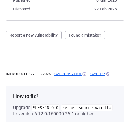
Published
6 Mar 2026
Disclosed
27 Feb 2026
Report a new vulnerability
Found a mistake?
INTRODUCED: 27 FEB 2026
CVE-2025-71101
(OPENS IN A NEW TAB)
CWE-125
(OPENS IN A 
How to fix?
Upgrade
SLES:16.0.0
kernel-source-vanilla
to version 6.12.0-160000.26.1 or higher.