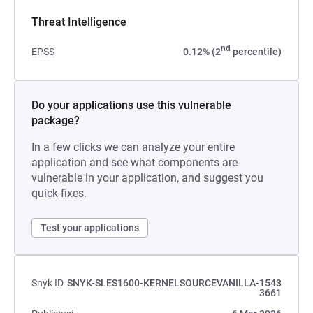
Threat Intelligence
nd
EPSS
0.12% (2
percentile)
Do your applications use this vulnerable
package?
In a few clicks we can analyze your entire
application and see what components are
vulnerable in your application, and suggest you
quick fixes.
Test your applications
Snyk ID
SNYK-SLES1600-KERNELSOURCEVANILLA-1543
3661