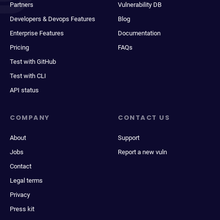
Partners
Vulnerability DB
Developers & Devops Features
Blog
Enterprise Features
Documentation
Pricing
FAQs
Test with GitHub
Test with CLI
API status
COMPANY
CONTACT US
About
Support
Jobs
Report a new vuln
Contact
Legal terms
Privacy
Press kit