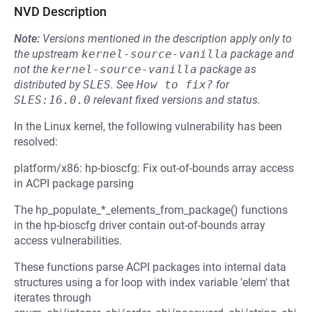
NVD Description
Note:
Versions mentioned in the description apply only to
the upstream
kernel-source-vanilla
package and
not the
kernel-source-vanilla
package as
distributed by
SLES
.
See
How to fix?
for
SLES:16.0.0
relevant fixed versions and status.
In the Linux kernel, the following vulnerability has been
resolved:
platform/x86: hp-bioscfg: Fix out-of-bounds array access
in ACPI package parsing
The hp_populate_*_elements_from_package() functions
in the hp-bioscfg driver contain out-of-bounds array
access vulnerabilities.
These functions parse ACPI packages into internal data
structures using a for loop with index variable 'elem' that
iterates through