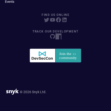
Events
FIND US ONLINE
TRACK OUR DEVELOPMENT
© 2026 Snyk Ltd.