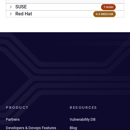
SUSE
7 HIGH
Red Hat
4.4 MEDIUM
PRODUCT
RESOURCES
Partners
Vulnerability DB
Developers & Devops Features
Blog