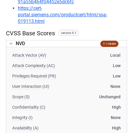
91a55b464f04452e5dc6fc
https://cert-
portal.siemens.com/productcert/html/ssa-
019113.html
CVSS Base Scores
version 3.1
NVD
7.1 HIGH
Attack Vector (AV)
Local
Attack Complexity (AC)
Low
Privileges Required (PR)
Low
User Interaction (UI)
None
Scope (S)
Unchanged
Confidentiality (C)
High
Integrity (I)
None
Availability (A)
High