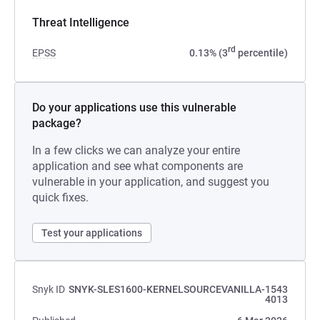
Threat Intelligence
rd
EPSS
0.13% (3
percentile)
Do your applications use this vulnerable
package?
In a few clicks we can analyze your entire
application and see what components are
vulnerable in your application, and suggest you
quick fixes.
Test your applications
Snyk ID
SNYK-SLES1600-KERNELSOURCEVANILLA-1543
4013