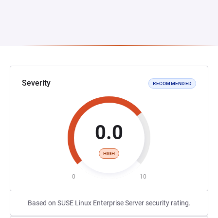
Severity
RECOMMENDED
0.0
HIGH
0
10
Based on SUSE Linux Enterprise Server security rating.