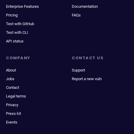
Enterprise Features
Documentation
Pricing
FAQs
Test with GitHub
Test with CLI
API status
COMPANY
CONTACT US
About
Support
Jobs
Report a new vuln
Contact
Legal terms
Privacy
Press kit
Events