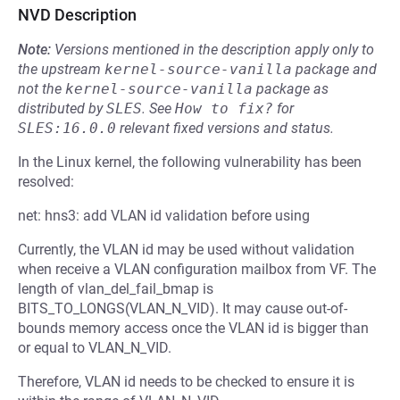
NVD Description
Note:
Versions mentioned in the description apply only to
the upstream
kernel-source-vanilla
package and
not the
kernel-source-vanilla
package as
distributed by
SLES
.
See
How to fix?
for
SLES:16.0.0
relevant fixed versions and status.
In the Linux kernel, the following vulnerability has been
resolved:
net: hns3: add VLAN id validation before using
Currently, the VLAN id may be used without validation
when receive a VLAN configuration mailbox from VF. The
length of vlan_del_fail_bmap is
BITS_TO_LONGS(VLAN_N_VID). It may cause out-of-
bounds memory access once the VLAN id is bigger than
or equal to VLAN_N_VID.
Therefore, VLAN id needs to be checked to ensure it is