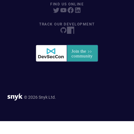
FIND US ONLINE
TRACK OUR DEVELOPMENT
© 2026 Snyk Ltd.