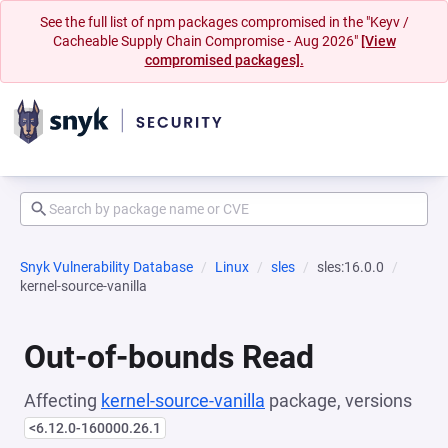
See the full list of npm packages compromised in the "Keyv /
Cacheable Supply Chain Compromise - Aug 2026"
[View
compromised packages].
Snyk Vulnerability Database
Linux
sles
sles:16.0.0
kernel-source-vanilla
Out-of-bounds Read
Affecting
kernel-source-vanilla
package, versions
<6.12.0-160000.26.1