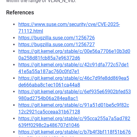
within the range of VLAN_N_VID.
References
https://www.suse.com/security/cve/CVE-2025-
71112.html
https://bugzilla.suse.com/1256726
https://bugzilla.suse.com/1256727
https://git.kernel.org/stable/c/00e56a7706e10b3d0
0a258d81fcb85a7e96372d6
https://git.kernel.org/stable/c/42c91dfa772c57de1
41e5a55a187ac760c0fd7e1
https://git.kernel.org/stable/c/46c7d9fe8dd869ea5
de666aba8c1ec1061ca44a8
https://git.kernel.org/stable/c/6ef935e65902bfed53
980ad2754b06a284ea8ac1
https://git.kernel.org/stable/c/91a51d01be5c9f82c
12c2921ca5cceaa31b67128
https://git.kernel.org/stable/c/95cca255a7a5ad782
639ff0298c2a486707d1046
https://git.kernel.org/stable/c/b7b4f3bf118f51b676