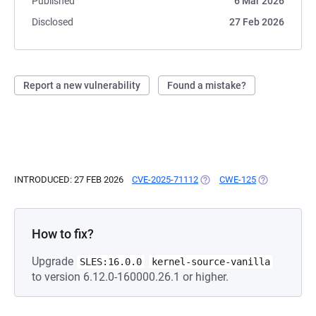
Published
6 Mar 2026
Disclosed
27 Feb 2026
Report a new vulnerability
Found a mistake?
INTRODUCED: 27 FEB 2026
CVE-2025-71112
(OPENS IN A NEW TAB)
CWE-125
(OPENS IN A 
How to fix?
Upgrade
SLES:16.0.0
kernel-source-vanilla
to version 6.12.0-160000.26.1 or higher.